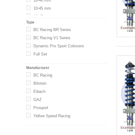
10-40 mm
10-45 mm
10-45mm
Type
15-40 mm
BC Racing BR Series
15-50 mm
BC Racing V1 Series
20-40
Dynamic Pro Sport Coilovers
20-40 mm
Full Set
20-45 mm
20-50
Manufacturer
20-50 mm
BC Racing
20-55 mm
Bilstein
20-60
Eibach
25-45 mm
GAZ
25-50 mm
Prosport
25-55
Yellow Speed Racing
25-55 mm
25-60