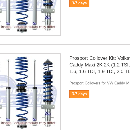
3-7 days
Prosport Coilover Kit: Volk
Caddy Maxi 2K 2K (1.2 TSI,
1.6, 1.6 TDI, 1.9 TDI, 2.0 T
Prosport Coilovers for VW Caddy M
3-7 days