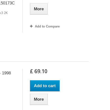
 150173C
More
Mk3 2K
Add to Compare
£ 69.10
- 1998
Add to cart
More