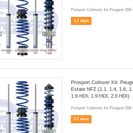
Prosport Coilovers for Peugeot 206
3-7 days
Prosport Coilover Kit: Peug
Estate NFZ (1.1, 1.4, 1.6, 1
1.6 HDI, 1.9 HDI, 2.0 HDI)
Prosport Coilovers for Peugeot 206
3-7 days