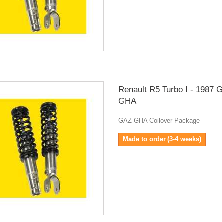
Renault R5 Turbo I - 1987 
GHA
GAZ GHA Coilover Package
Made to order (3-4 weeks)