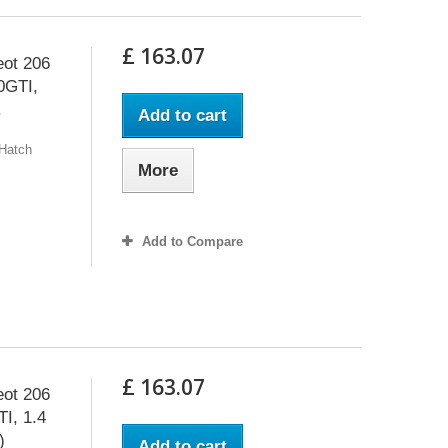
£ 163.07
eot 206
.0GTI,
.
Add to cart
 Hatch
More
Add to Compare
£ 163.07
eot 206
TI, 1.4
)
Add to cart