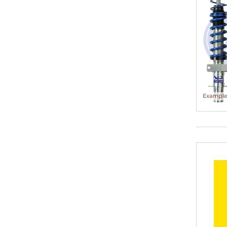
35-65 mm
35-70
35-70 mm
35-75
40-50
40-55
40-60
40-65
40-65 mm
40-70
40-70 mm
40-75
40-75 mm
40-80
40-80 mm
45-75