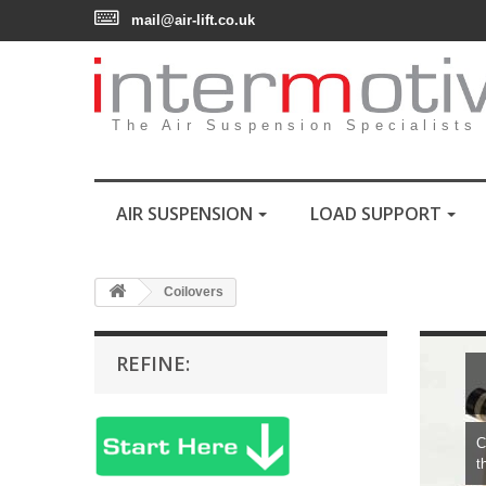
mail@air-lift.co.uk
The Air Suspension Specialists
AIR SUSPENSION
LOAD SUPPORT
Coilovers
REFINE:
C
t