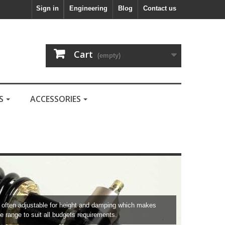
Sign in
Engineering
Blog
Contact us
Cart
(empty)
LS
ACCESSORIES
re often adjustable for height and damping which makes
e range to suit all budgets requirements.