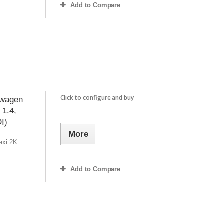
Add to Compare
Click to configure and buy
swagen
 1.4,
DI)
More
axi 2K
Add to Compare