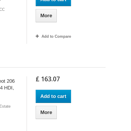
 CC
More
Add to Compare
£ 163.07
eot 206
.4 HDI,
Add to cart
 Estate
More