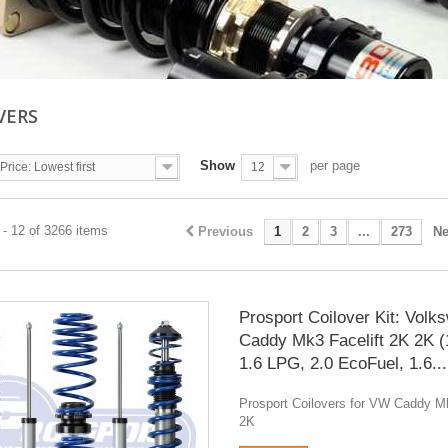
VERS
Show
per page
Price: Lowest first
12
- 12 of 3266 items
Previous
1
2
3
...
273
Ne
Prosport Coilover Kit: Volk
Caddy Mk3 Facelift 2K 2K (
1.6 LPG, 2.0 EcoFuel, 1.6...
Prosport Coilovers for VW Caddy Mk
2K