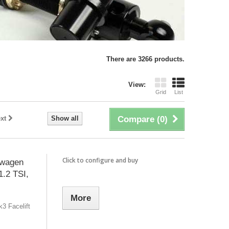
There are 3266 products.
View:
Grid
List
xt
Show all
Compare (
0
)
Click to configure and buy
swagen
1.2 TSI,
More
3 Facelift