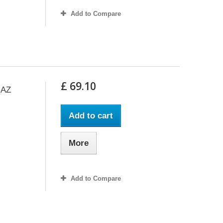
Add to Compare
£ 69.10
GAZ
Add to cart
More
Add to Compare