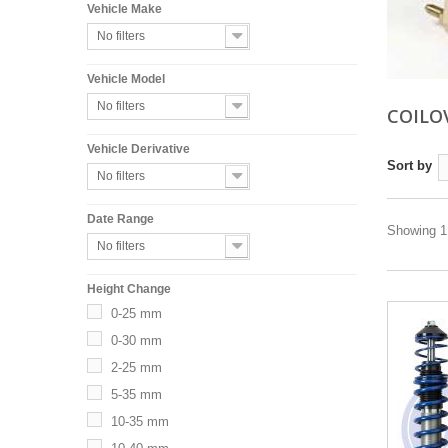
Vehicle Make
No filters
Vehicle Model
No filters
COILO
Vehicle Derivative
Sort by
No filters
Date Range
Showing 1 
No filters
Height Change
0-25 mm
0-30 mm
2-25 mm
5-35 mm
10-35 mm