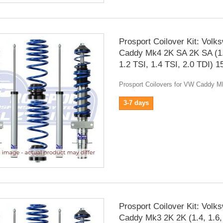
Prosport Coilover Kit: Volk
Caddy Mk4 2K SA 2K SA (1.
1.2 TSI, 1.4 TSI, 2.0 TDI) 
Prosport Coilovers for VW Caddy 
3-7 days
Prosport Coilover Kit: Volk
Caddy Mk3 2K 2K (1.4, 1.6,