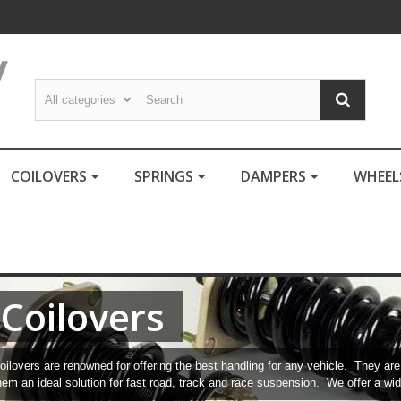
COILOVERS
SPRINGS
DAMPERS
WHEE
Coilovers
oilovers are renowned for offering the best handling for any vehicle. They a
hem an ideal solution for fast road, track and race suspension. We offer a wid