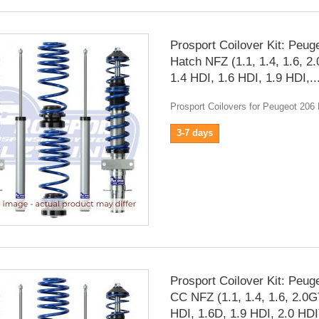
Prosport Coilover Kit: Peug
Hatch NFZ (1.1, 1.4, 1.6, 2
1.4 HDI, 1.6 HDI, 1.9 HDI,..
Prosport Coilovers for Peugeot 206
3-7 days
Prosport Coilover Kit: Peug
CC NFZ (1.1, 1.4, 1.6, 2.0G
HDI, 1.6D, 1.9 HDI, 2.0 HDI