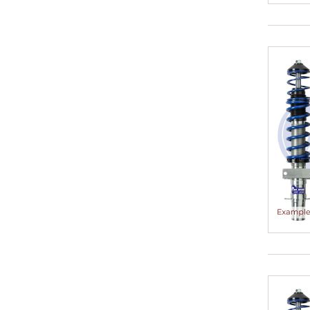
25-80
30-50
30-50 mm
30-55
30-55 mm
30-60
30-60 mm
30-65
30-65 mm
30-70
30-70 mm
30-75
35-50
35-55
35-60
35-60 mm
35-65