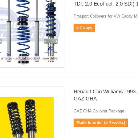
TDI, 2.0 EcoFuel, 2.0 SDI)
Prosport Coilovers for VW Caddy 
3-7 days
Renault Clio Williams 1993 
GAZ GHA
GAZ GHA Coilover Package
Made to order (3-4 weeks)