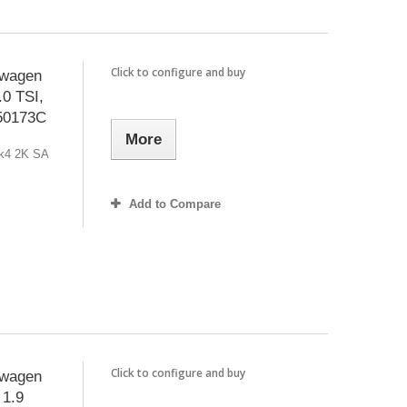
Click to configure and buy
swagen
0 TSI,
150173C
More
Mk4 2K SA
Add to Compare
Click to configure and buy
swagen
 1.9