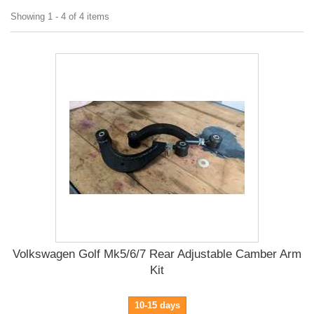
Showing 1 - 4 of 4 items
Volkswagen Golf Mk5/6/7 Rear Adjustable Camber Arm
Kit
10-15 days