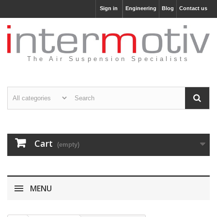
Sign in
Engineering
Blog
Contact us
The Air Suspension Specialists
Cart
(empty)
MENU