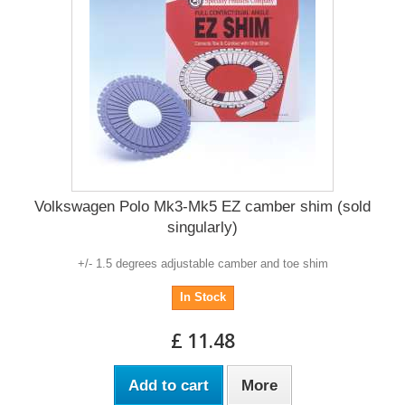
Volkswagen Polo Mk3-Mk5 EZ camber shim (sold
singularly)
+/- 1.5 degrees adjustable camber and toe shim
In Stock
£ 11.48
Add to cart
More