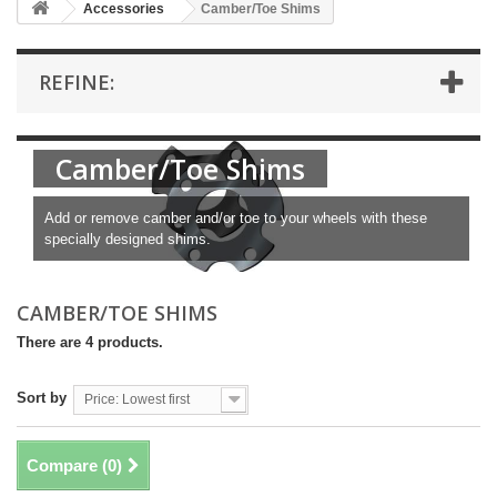
Accessories
Camber/Toe Shims
REFINE:
Camber/Toe Shims
Add or remove camber and/or toe to your wheels with these
specially designed shims.
CAMBER/TOE SHIMS
There are 4 products.
Sort by
Price: Lowest first
Compare (
0
)