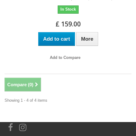
In Stock
£ 159.00
Add to cart
More
Add to Compare
Compare (
0
)
Showing 1 - 4 of 4 items