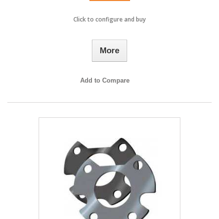
Click to configure and buy
More
Add to Compare