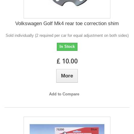
Volkswagen Golf Mk4 rear toe correction shim
Sold individually (2 required per car for equal adjustment on both sides)
In Stock
£ 10.00
More
Add to Compare