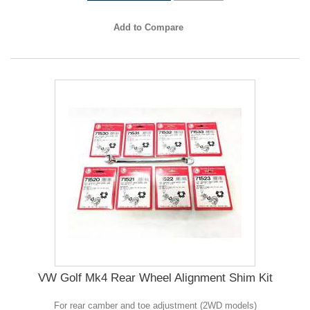
Add to Compare
VW Golf Mk4 Rear Wheel Alignment Shim Kit
For rear camber and toe adjustment (2WD models)