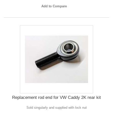
Add to Compare
Replacement rod end for VW Caddy 2K rear kit
Sold singularly and supplied with lock nut