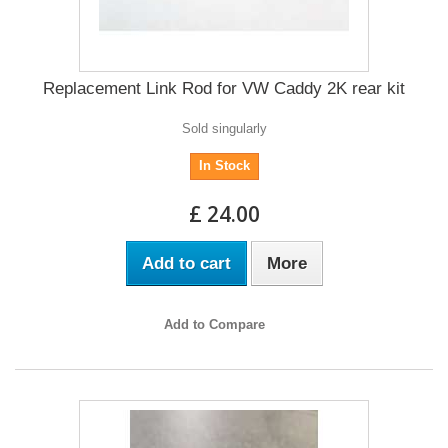
Replacement Link Rod for VW Caddy 2K rear kit
Sold singularly
In Stock
£ 24.00
Add to cart
More
Add to Compare