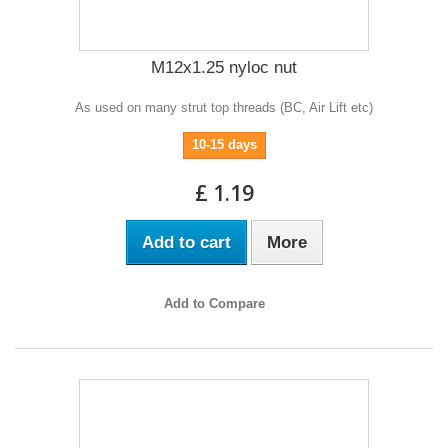
M12x1.25 nyloc nut
As used on many strut top threads (BC, Air Lift etc)
10-15 days
£ 1.19
Add to cart
More
Add to Compare