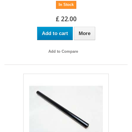
In Stock
£ 22.00
Add to cart
More
Add to Compare