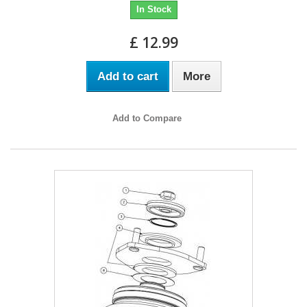
In Stock
£ 12.99
Add to cart
More
Add to Compare