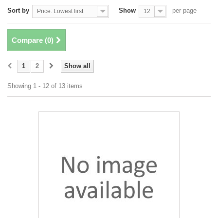
Sort by
Show
per page
Price: Lowest first
12
Compare (
0
)
1
2
Show all
Showing 1 - 12 of 13 items