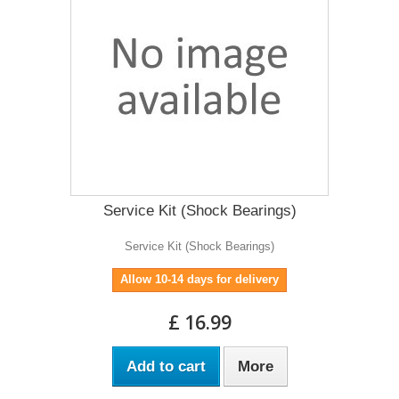
Service Kit (Shock Bearings)
Service Kit (Shock Bearings)
Allow 10-14 days for delivery
£ 16.99
Add to cart
More