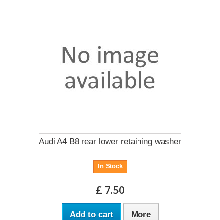
Audi A4 B8 rear lower retaining washer
In Stock
£ 7.50
Add to cart
More