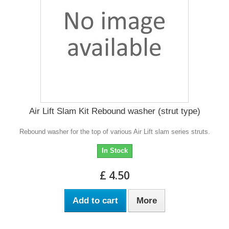
Air Lift Slam Kit Rebound washer (strut type)
Rebound washer for the top of various Air Lift slam series struts.
In Stock
£ 4.50
Add to cart
More