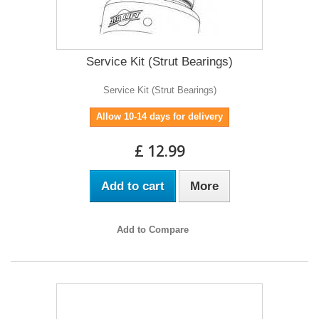
Service Kit (Strut Bearings)
Service Kit (Strut Bearings)
Allow 10-14 days for delivery
£ 12.99
Add to cart
More
Add to Compare