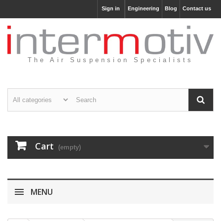
Sign in
Engineering
Blog
Contact us
The Air Suspension Specialists
Cart
(empty)
MENU