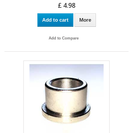
£ 4.98
Add to cart
More
Add to Compare