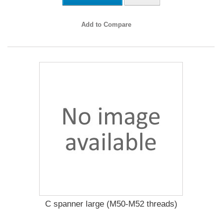
Add to Compare
C spanner large (M50-M52 threads)