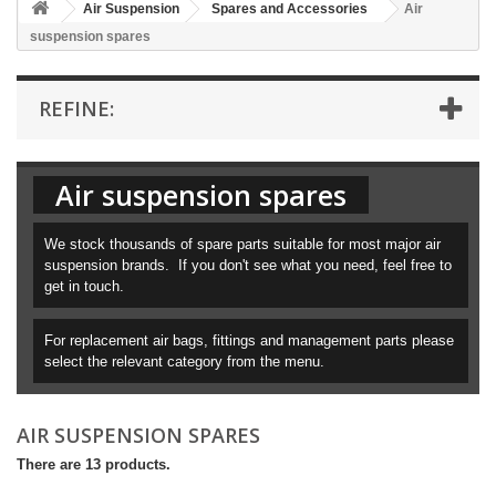
Air Suspension
Spares and Accessories
Air
suspension spares
REFINE:
Air suspension spares
We stock thousands of spare parts suitable for most major air
suspension brands. If you don't see what you need, feel free to
get in touch.
For replacement air bags, fittings and management parts please
select the relevant category from the menu.
AIR SUSPENSION SPARES
There are 13 products.