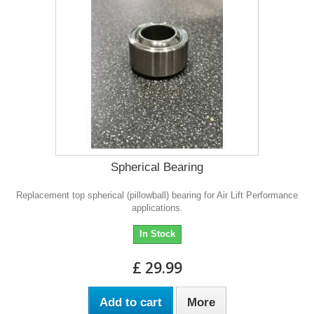
Spherical Bearing
Replacement top spherical (pillowball) bearing for Air Lift Performance
applications.
In Stock
£ 29.99
Add to cart
More