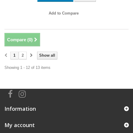
Add to Compare
Compare (
0
)
1
2
Show all
Showing 1 - 12 of 13 items
Information
My account