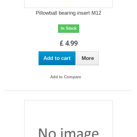
Pillowball bearing insert M12
In Stock
£ 4.99
Add to cart
More
Add to Compare