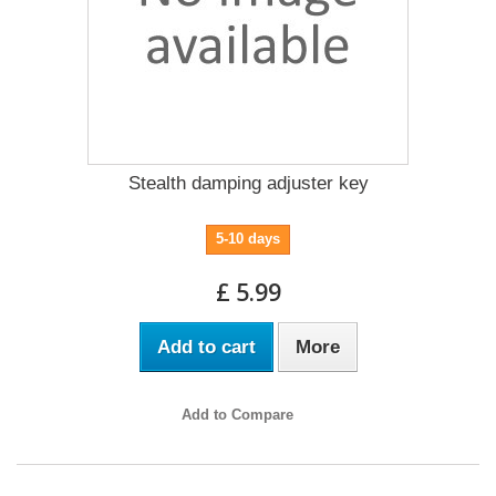
Stealth damping adjuster key
5-10 days
£ 5.99
Add to cart
More
Add to Compare