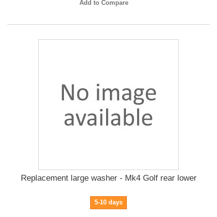
Add to Compare
Replacement large washer - Mk4 Golf rear lower
5-10 days