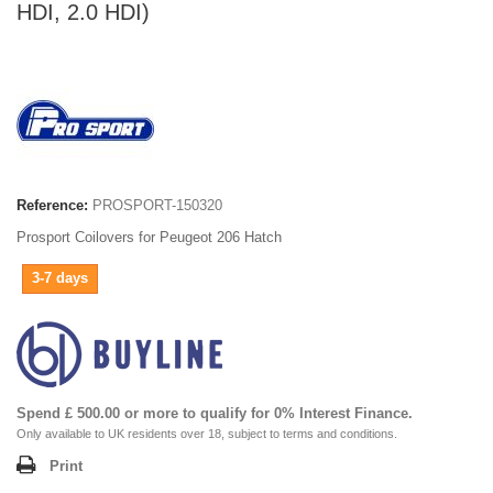
HDI, 2.0 HDI)
Reference:
PROSPORT-150320
Prosport Coilovers for Peugeot 206 Hatch
3-7 days
Spend £ 500.00 or more to qualify for 0% Interest Finance.
Only available to UK residents over 18, subject to terms and conditions.
Print