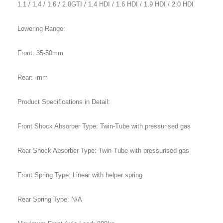
1.1 / 1.4 / 1.6 / 2.0GTI / 1.4 HDI / 1.6 HDI / 1.9 HDI / 2.0 HDI
Lowering Range:
Front: 35-50mm
Rear: -mm
Product Specifications in Detail:
Front Shock Absorber Type: Twin-Tube with pressurised gas
Rear Shock Absorber Type: Twin-Tube with pressurised gas
Front Spring Type: Linear with helper spring
Rear Spring Type: N/A