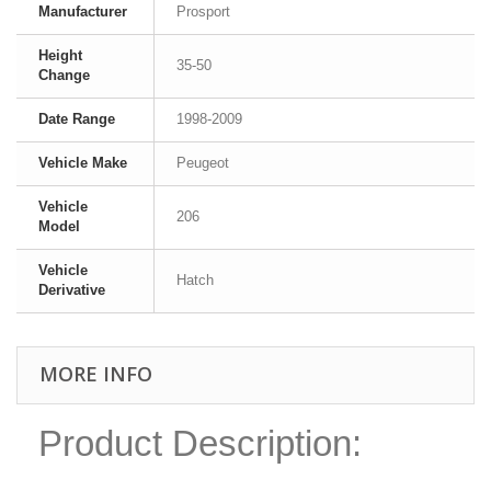
Manufacturer
Prosport
Height
35-50
Change
Date Range
1998-2009
Vehicle Make
Peugeot
Vehicle
206
Model
Vehicle
Hatch
Derivative
MORE INFO
Product Description: