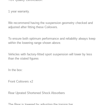
1 year warranty.
We recommend having the suspension geometry checked and
adjusted after fitting these Coilovers.
To ensure both optimum performance and reliability always keep
within the lowering range shown above.
Vehicles with factory-fitted sport suspension will lower by less
than the stated figures
In the box:
Front Coilovers x2
Rear Uprated Shortened Shock Absorbers
The Rear is lowered by adjusting the torsion bar