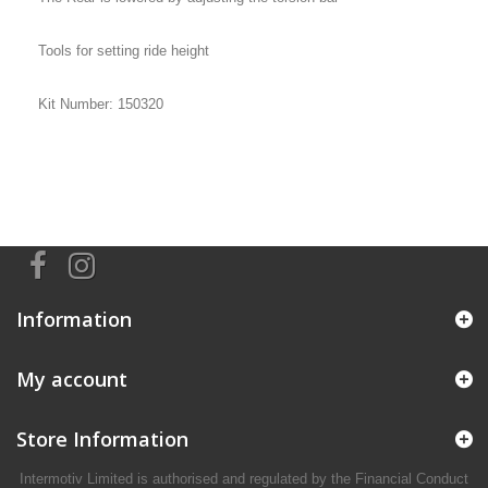
Tools for setting ride height
Kit Number: 150320
Information
My account
Store Information
Intermotiv Limited is authorised and regulated by the Financial Conduct