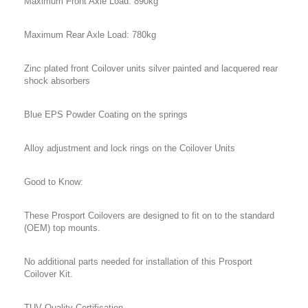
Maximum Front Axle Load: 890kg
Maximum Rear Axle Load: 780kg
Zinc plated front Coilover units silver painted and lacquered rear
shock absorbers
Blue EPS Powder Coating on the springs
Alloy adjustment and lock rings on the Coilover Units
Good to Know:
These Prosport Coilovers are designed to fit on to the standard
(OEM) top mounts.
No additional parts needed for installation of this Prosport
Coilover Kit.
TUV Quality Certification.