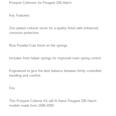
Prosport Coilovers for Peugeot 206 Hatch
Key Features:
Zinc-plated coilover struts for a quality finish with enhanced
corrosion protection.
Blue Powder-Coat finish on the springs.
Includes front helper springs for improved main spring control.
Engineered to give the best balance between firmly controlled
handling and comfort.
Fits:
This Prosport Coilover Kit will fit these Peugeot 206 Hatch
models made from 1998-2009: