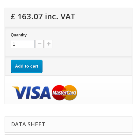
£ 163.07
inc. VAT
Quantity
Add to cart
DATA SHEET