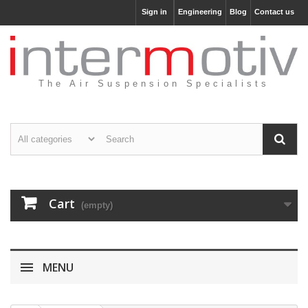
Sign in
Engineering
Blog
Contact us
The Air Suspension Specialists
Cart
(empty)
MENU