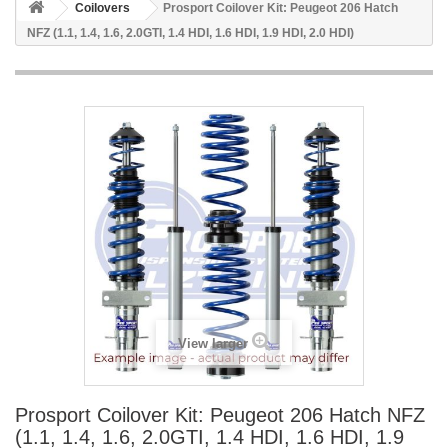
Coilovers
Prosport Coilover Kit: Peugeot 206 Hatch
NFZ (1.1, 1.4, 1.6, 2.0GTI, 1.4 HDI, 1.6 HDI, 1.9 HDI, 2.0 HDI)
View larger
Prosport Coilover Kit: Peugeot 206 Hatch NFZ
(1.1, 1.4, 1.6, 2.0GTI, 1.4 HDI, 1.6 HDI, 1.9