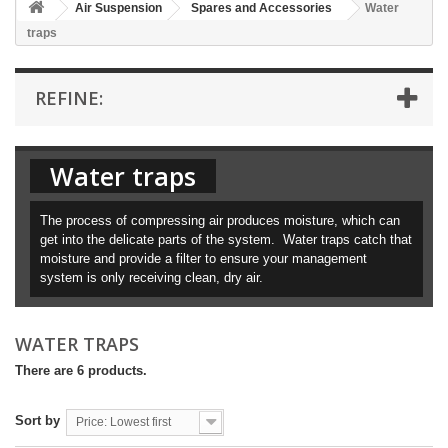
Air Suspension
Spares and Accessories
Water
traps
REFINE:
Water traps
The process of compressing air produces moisture, which can
get into the delicate parts of the system. Water traps catch that
moisture and provide a filter to ensure your management
system is only receiving clean, dry air.
WATER TRAPS
There are 6 products.
Sort by
Price: Lowest first