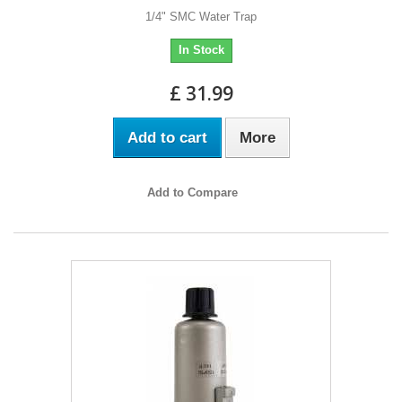
1/4" SMC Water Trap
In Stock
£ 31.99
Add to cart
More
Add to Compare