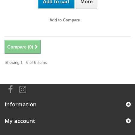
Add to cart
More
Add to Compare
Compare (
0
)
Showing 1 - 6 of 6 items
Information
My account