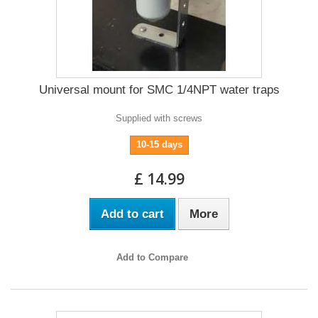
Universal mount for SMC 1/4NPT water traps
Supplied with screws
10-15 days
£ 14.99
Add to cart
More
Add to Compare