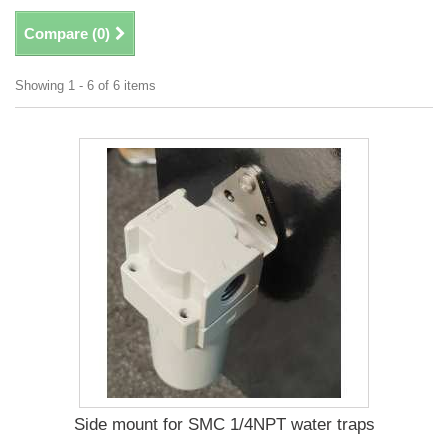
Compare (
0
)
Showing 1 - 6 of 6 items
Side mount for SMC 1/4NPT water traps