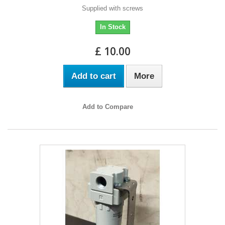
Supplied with screws
In Stock
£ 10.00
Add to cart
More
Add to Compare