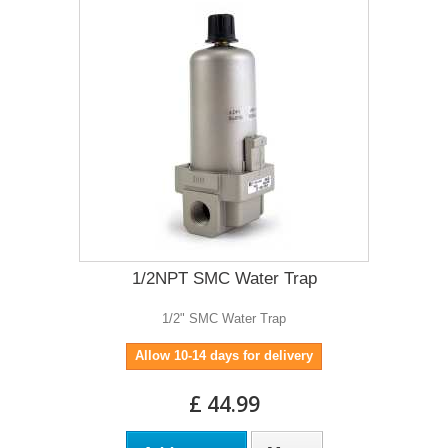
1/2NPT SMC Water Trap
1/2" SMC Water Trap
Allow 10-14 days for delivery
£ 44.99