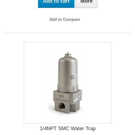
Add to cart
More
Add to Compare
1/4NPT SMC Water Trap