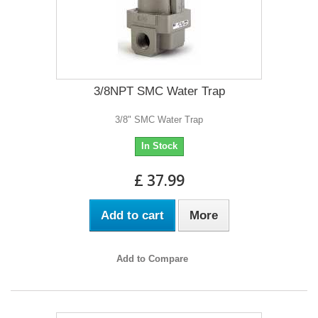
3/8NPT SMC Water Trap
3/8" SMC Water Trap
In Stock
£ 37.99
Add to cart
More
Add to Compare