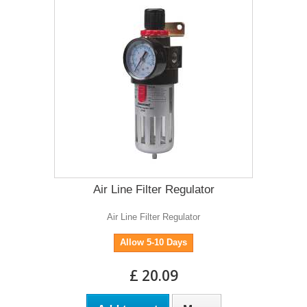
Air Line Filter Regulator
Air Line Filter Regulator
Allow 5-10 Days
£ 20.09