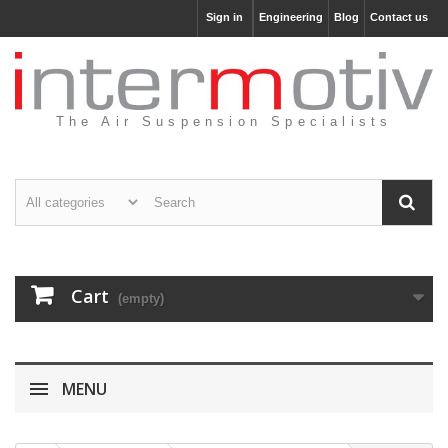
Sign in
Engineering
Blog
Contact us
The Air Suspension Specialists
Cart
(empty)
MENU