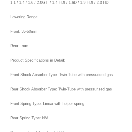
1.1 / 1.4 / 1.6 / 2.0GTI / 1.4 HDI / 1.6D / 1.9 HDI / 2.0 HDI
Lowering Range:
Front: 35-50mm
Rear: -mm
Product Specifications in Detail:
Front Shock Absorber Type: Twin-Tube with pressurised gas
Rear Shock Absorber Type: Twin-Tube with pressurised gas
Front Spring Type: Linear with helper spring
Rear Spring Type: N/A