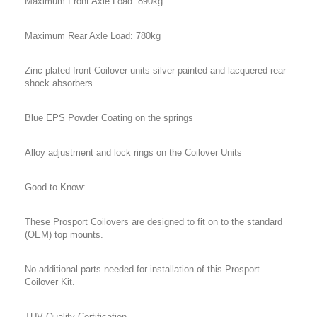
Maximum Front Axle Load: 890kg
Maximum Rear Axle Load: 780kg
Zinc plated front Coilover units silver painted and lacquered rear
shock absorbers
Blue EPS Powder Coating on the springs
Alloy adjustment and lock rings on the Coilover Units
Good to Know:
These Prosport Coilovers are designed to fit on to the standard
(OEM) top mounts.
No additional parts needed for installation of this Prosport
Coilover Kit.
TUV Quality Certification.