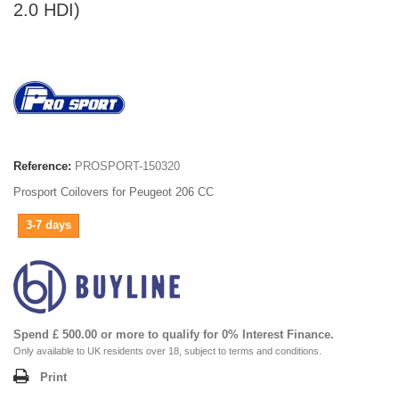
2.0 HDI)
Reference:
PROSPORT-150320
Prosport Coilovers for Peugeot 206 CC
3-7 days
Spend £ 500.00 or more to qualify for 0% Interest Finance.
Only available to UK residents over 18, subject to terms and conditions.
Print