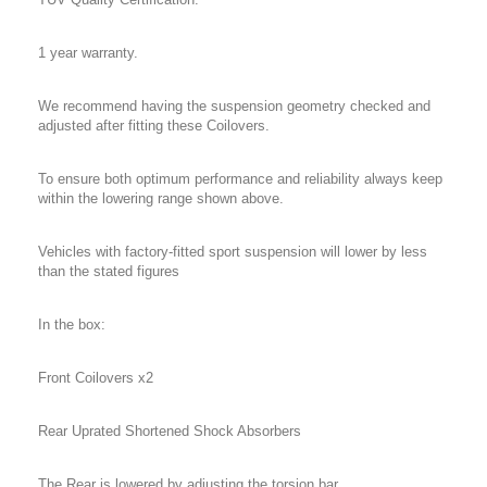
1 year warranty.
We recommend having the suspension geometry checked and
adjusted after fitting these Coilovers.
To ensure both optimum performance and reliability always keep
within the lowering range shown above.
Vehicles with factory-fitted sport suspension will lower by less
than the stated figures
In the box:
Front Coilovers x2
Rear Uprated Shortened Shock Absorbers
The Rear is lowered by adjusting the torsion bar