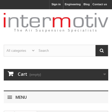
Sign in
Engineering
Blog
Contact us
The Air Suspension Specialists
Cart
(empty)
MENU