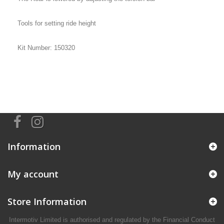
Tools for setting ride height
Kit Number: 150320
Information
My account
Store Information
Intermotiv Limited is authorised and regulated by the Financial Conduct