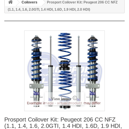
Coilovers
Prosport Coilover Kit: Peugeot 206 CC NFZ
(1.1, 1.4, 1.6, 2.0GTI, 1.4 HDI, 1.6D, 1.9 HDI, 2.0 HDI)
View larger
Prosport Coilover Kit: Peugeot 206 CC NFZ
(1.1, 1.4, 1.6, 2.0GTI, 1.4 HDI, 1.6D, 1.9 HDI,