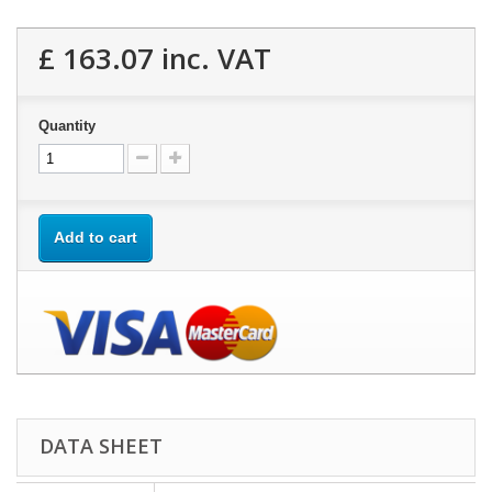
£ 163.07
inc. VAT
Quantity
Add to cart
DATA SHEET