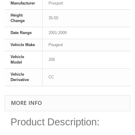
Manufacturer
Prosport
Height
35-50
Change
Date Range
2001-2009
Vehicle Make
Peugeot
Vehicle
206
Model
Vehicle
CC
Derivative
MORE INFO
Product Description: