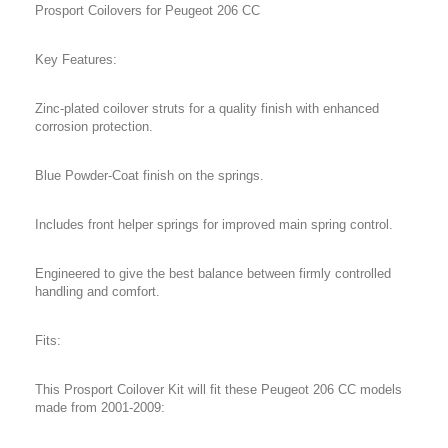
Prosport Coilovers for Peugeot 206 CC
Key Features:
Zinc-plated coilover struts for a quality finish with enhanced
corrosion protection.
Blue Powder-Coat finish on the springs.
Includes front helper springs for improved main spring control.
Engineered to give the best balance between firmly controlled
handling and comfort.
Fits:
This Prosport Coilover Kit will fit these Peugeot 206 CC models
made from 2001-2009: