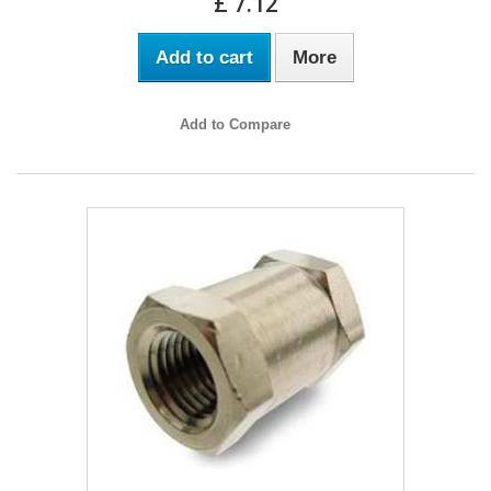
£ 7.12
Add to cart
More
Add to Compare