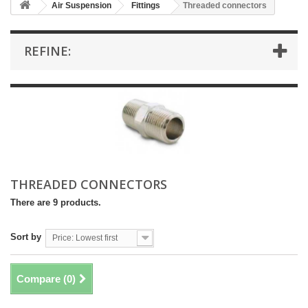
Air Suspension
Fittings
Threaded connectors
REFINE:
THREADED CONNECTORS
There are 9 products.
Sort by
Price: Lowest first
Compare (
0
)