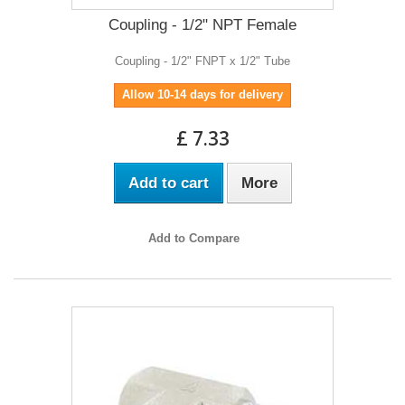
Coupling - 1/2" NPT Female
Coupling - 1/2" FNPT x 1/2" Tube
Allow 10-14 days for delivery
£ 7.33
Add to cart
More
Add to Compare