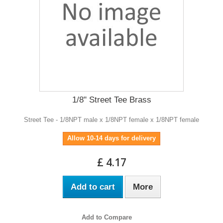
1/8" Street Tee Brass
Street Tee - 1/8NPT male x 1/8NPT female x 1/8NPT female
Allow 10-14 days for delivery
£ 4.17
Add to cart
More
Add to Compare