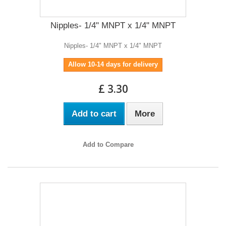
Nipples- 1/4" MNPT x 1/4" MNPT
Nipples- 1/4" MNPT x 1/4" MNPT
Allow 10-14 days for delivery
£ 3.30
Add to cart
More
Add to Compare