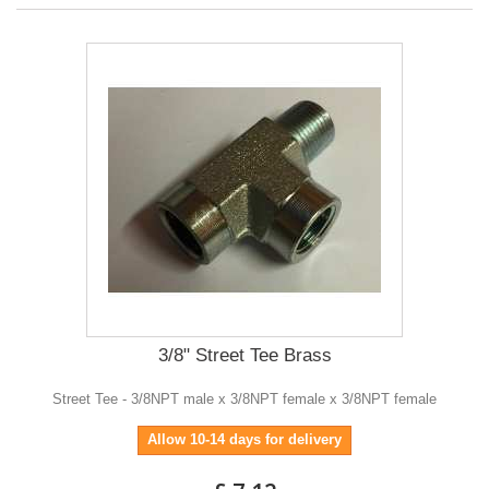
3/8" Street Tee Brass
Street Tee - 3/8NPT male x 3/8NPT female x 3/8NPT female
Allow 10-14 days for delivery