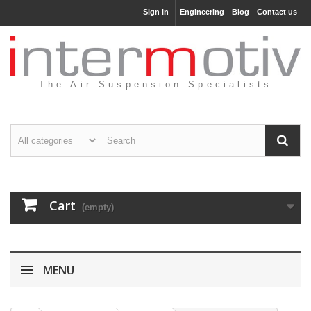
Sign in
Engineering
Blog
Contact us
The Air Suspension Specialists
Cart
(empty)
MENU