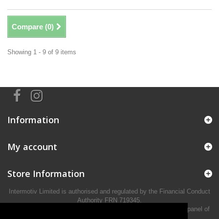
Compare (
0
)
Showing 1 - 9 of 9 items
Information
My account
Store Information
Intermotiv Limited is authorised and regulated by the Financial Conduct
Authority FRN 719345.
We act as a credit broker not a lender and offer finance from a panel of
lenders.