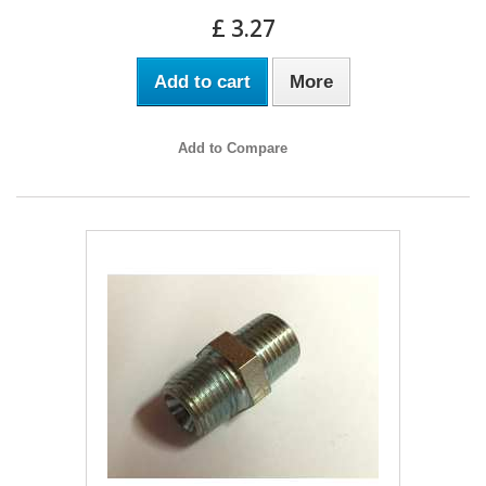
£ 3.27
Add to cart
More
Add to Compare