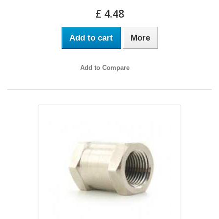
£ 4.48
Add to cart
More
Add to Compare