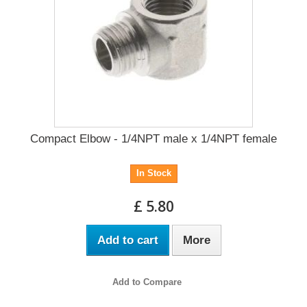
Compact Elbow - 1/4NPT male x 1/4NPT female
In Stock
£ 5.80
Add to cart
More
Add to Compare