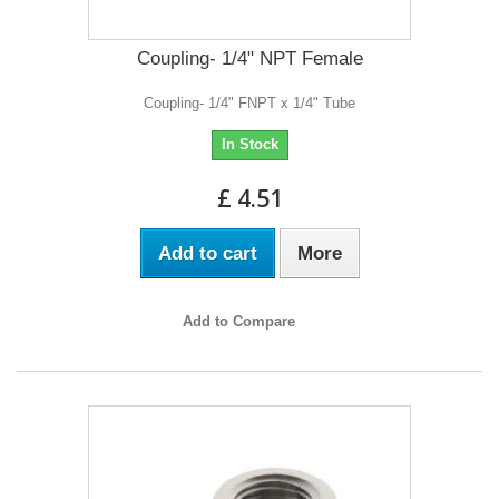
Coupling- 1/4" NPT Female
Coupling- 1/4" FNPT x 1/4" Tube
In Stock
£ 4.51
Add to cart
More
Add to Compare