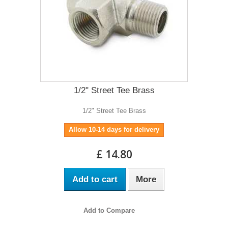
1/2" Street Tee Brass
1/2" Street Tee Brass
Allow 10-14 days for delivery
£ 14.80
Add to cart
More
Add to Compare