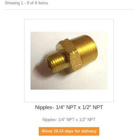
Showing 1 - 9 of 9 items
Nipples- 1/4" NPT x 1/2" NPT
Nipples- 1/4" NPT x 1/2" NPT
Allow 10-14 days for delivery