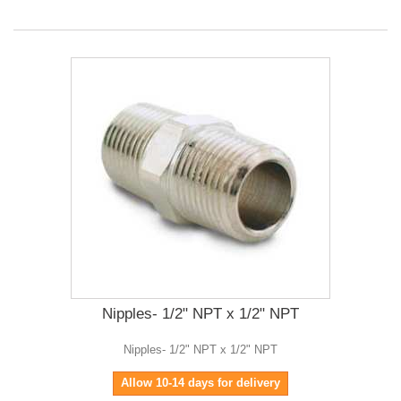
Nipples- 1/2" NPT x 1/2" NPT
Nipples- 1/2" NPT x 1/2" NPT
Allow 10-14 days for delivery