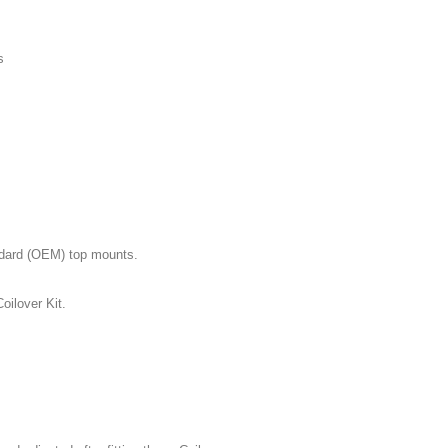
s
andard (OEM) top mounts.
oilover Kit.