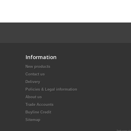
Information
New products
Contact us
Delivery
Policies & Legal information
About us
Trade Accounts
Buyline Credit
Sitemap