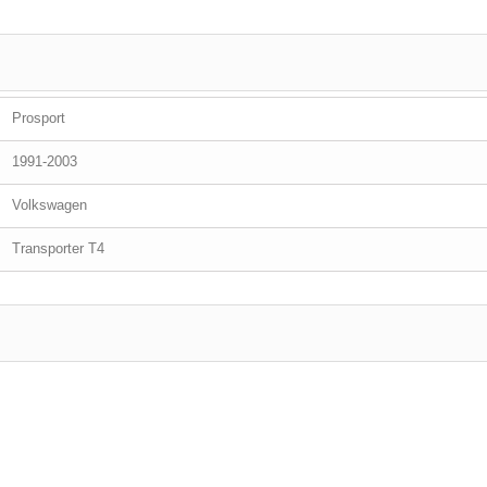
Prosport
1991-2003
Volkswagen
Transporter T4