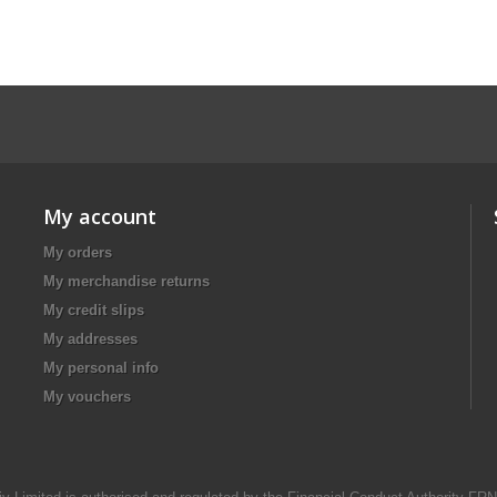
My account
My orders
My merchandise returns
My credit slips
My addresses
My personal info
My vouchers