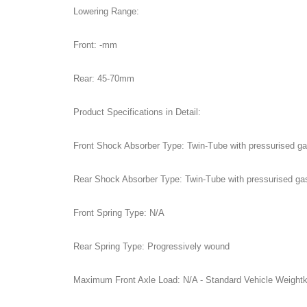
Lowering Range:
Front: -mm
Rear: 45-70mm
Product Specifications in Detail:
Front Shock Absorber Type: Twin-Tube with pressurised g
Rear Shock Absorber Type: Twin-Tube with pressurised ga
Front Spring Type: N/A
Rear Spring Type: Progressively wound
Maximum Front Axle Load: N/A - Standard Vehicle Weight