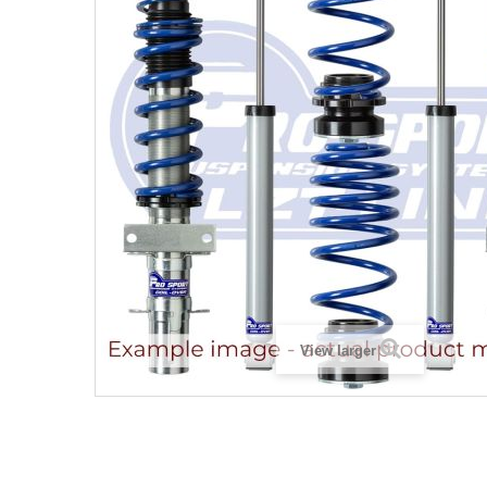
View larger