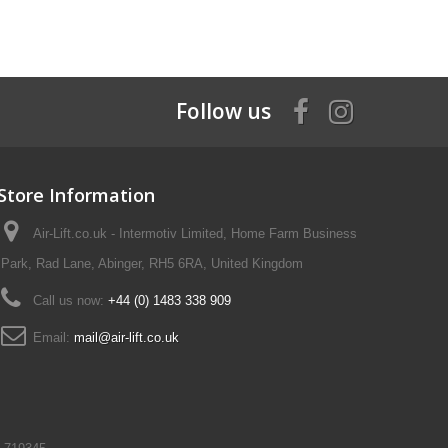
Follow us
Store Information
Air-Lift.co.uk - Intermotiv Limited, Home Farm Business
Park, Rad Lane, Abinger, RH5 6RA, United Kingdom
Call us now:
+44 (0) 1483 338 909
Email:
mail@air-lift.co.uk