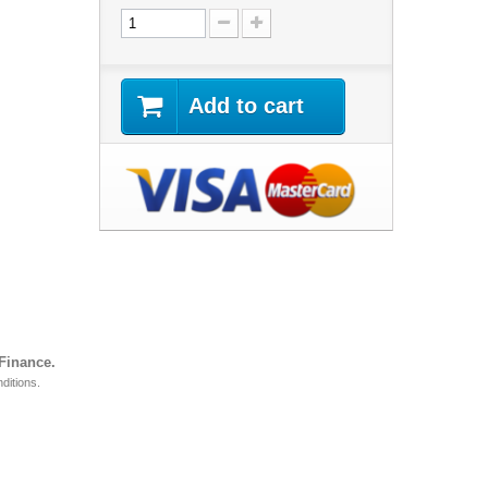
Add to cart
 Finance.
ditions.