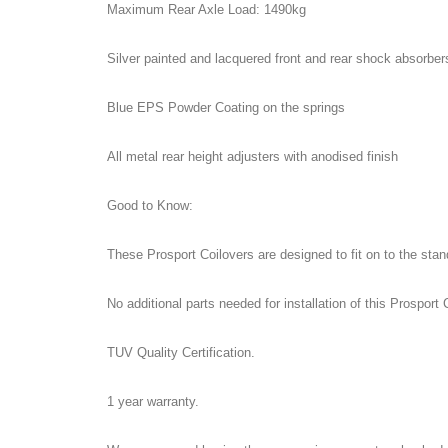
Maximum Rear Axle Load: 1490kg
Silver painted and lacquered front and rear shock absorber
Blue EPS Powder Coating on the springs
All metal rear height adjusters with anodised finish
Good to Know:
These Prosport Coilovers are designed to fit on to the st
No additional parts needed for installation of this Prosport C
TUV Quality Certification.
1 year warranty.