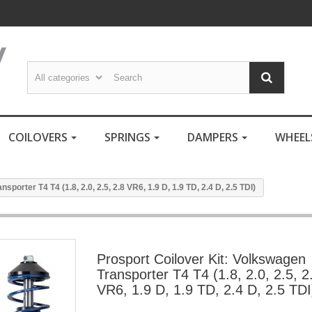
COILOVERS
SPRINGS
DAMPERS
WHEE
porter T4 T4 (1.8, 2.0, 2.5, 2.8 VR6, 1.9 D, 1.9 TD, 2.4 D, 2.5 TDI)
Prosport Coilover Kit: Volkswagen
Transporter T4 T4 (1.8, 2.0, 2.5, 2
VR6, 1.9 D, 1.9 TD, 2.4 D, 2.5 TDI