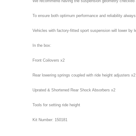
We recommend having the suspension geometry checked and 
To ensure both optimum performance and reliability always
Vehicles with factory-fitted sport suspension will lower by 
In the box:
Front Coilovers x2
Rear lowering springs coupled with ride height adjusters x2
Uprated & Shortened Rear Shock Absorbers x2
Tools for setting ride height
Kit Number: 150181