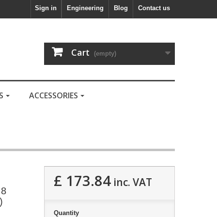
Sign in
Engineering
Blog
Contact us
Cart
(empty)
LS
ACCESSORIES
£ 173.84
inc. VAT
.8
)
Quantity