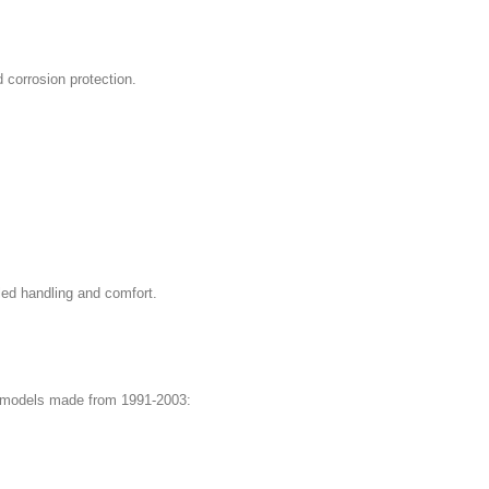
d corrosion protection.
led handling and comfort.
T4 models made from 1991-2003: