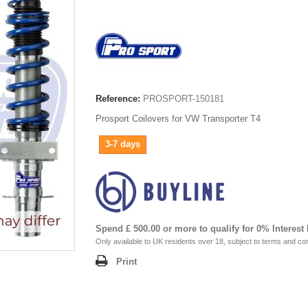
Reference:
PROSPORT-150181
Prosport Coilovers for VW Transporter T4
3-7 days
Spend £ 500.00 or more to qualify for 0% Interest
Only available to UK residents over 18, subject to terms and con
Print