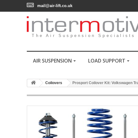
mail@air-lift.co.uk
The Air Suspension Specialists
AIR SUSPENSION
LOAD SUPPORT
Coilovers
Prosport Coilover Kit: Volkswagen Trans