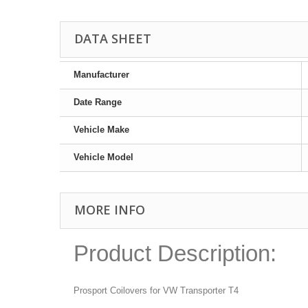
DATA SHEET
Manufacturer
Date Range
Vehicle Make
Vehicle Model
MORE INFO
Product Description:
Prosport Coilovers for VW Transporter T4