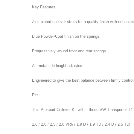
Key Features:
Zinc-plated coilover struts for a quality finish with enhance
Blue Powder-Coat finish on the springs.
Progressively wound front and rear springs.
All-metal ride height adjusters
Engineered to give the best balance between firmly control
Fits:
This Prosport Coilover Kit will fit these VW Transporter 
1.8 / 2.0 / 2.5 / 2.8 VR6 / 1.9 D / 1.9 TD / 2.4 D / 2.5 TDI