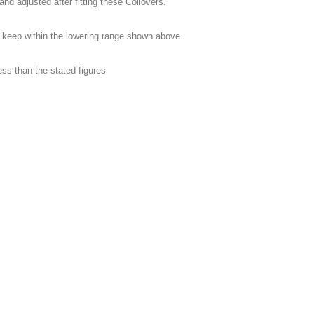
adjusted after fitting these Coilovers.
 keep within the lowering range shown above.
less than the stated figures