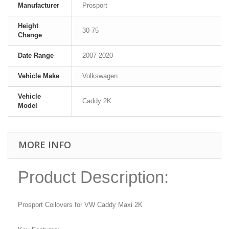
Manufacturer
Prosport
Height
30-75
Change
Date Range
2007-2020
Vehicle Make
Volkswagen
Vehicle
Caddy 2K
Model
MORE INFO
Product Description:
Prosport Coilovers for VW Caddy Maxi 2K