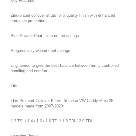
Key Features:
Zinc-plated coilover struts for a quality finish with enhanced
corrosion protection.
Blue Powder-Coat finish on the springs.
Progressively wound front springs.
Engineered to give the best balance between firmly controlled
handling and comfort.
Fits:
This Prosport Coilover Kit will fit these VW Caddy Maxi 2K
models made from 2007-2020:
1.2 TSI / 1.4 / 1.6 / 1.6 TDI / 1.9 TDI / 2.0 TDI
Lowering Range: