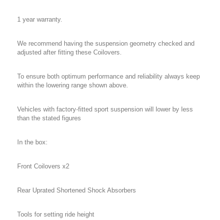
1 year warranty.
We recommend having the suspension geometry checked and
adjusted after fitting these Coilovers.
To ensure both optimum performance and reliability always keep
within the lowering range shown above.
Vehicles with factory-fitted sport suspension will lower by less
than the stated figures
In the box:
Front Coilovers x2
Rear Uprated Shortened Shock Absorbers
Tools for setting ride height