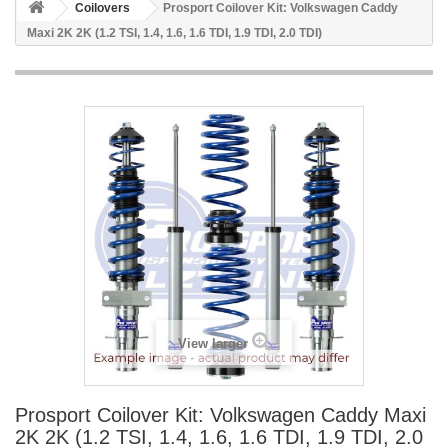
Coilovers
Prosport Coilover Kit: Volkswagen Caddy
Maxi 2K 2K (1.2 TSI, 1.4, 1.6, 1.6 TDI, 1.9 TDI, 2.0 TDI)
View larger
Prosport Coilover Kit: Volkswagen Caddy Maxi
2K 2K (1.2 TSI, 1.4, 1.6, 1.6 TDI, 1.9 TDI, 2.0