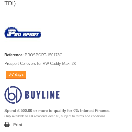
TDI)
Reference:
PROSPORT-150173C
Prosport Coilovers for VW Caddy Maxi 2K
3-7 days
Spend £ 500.00 or more to qualify for 0% Interest Finance.
Only available to UK residents over 18, subject to terms and conditions.
Print