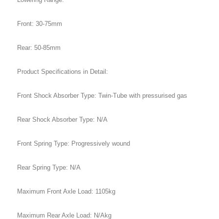
Front: 30-75mm
Rear: 50-85mm
Product Specifications in Detail:
Front Shock Absorber Type: Twin-Tube with pressurised gas
Rear Shock Absorber Type: N/A
Front Spring Type: Progressively wound
Rear Spring Type: N/A
Maximum Front Axle Load: 1105kg
Maximum Rear Axle Load: N/Akg