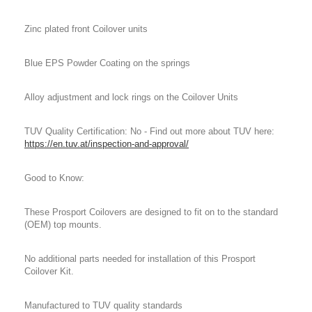
Zinc plated front Coilover units
Blue EPS Powder Coating on the springs
Alloy adjustment and lock rings on the Coilover Units
TUV Quality Certification: No - Find out more about TUV here:
https://en.tuv.at/inspection-and-approval/
Good to Know:
These Prosport Coilovers are designed to fit on to the standard
(OEM) top mounts.
No additional parts needed for installation of this Prosport
Coilover Kit.
Manufactured to TUV quality standards