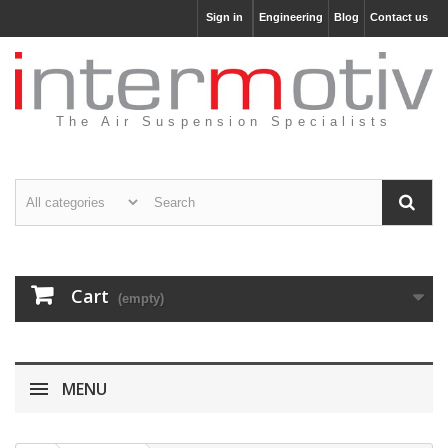
Sign in
Engineering
Blog
Contact us
The Air Suspension Specialists
Cart
(empty)
MENU