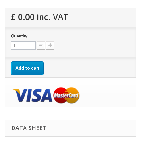
£ 0.00
inc. VAT
Quantity
Add to cart
DATA SHEET