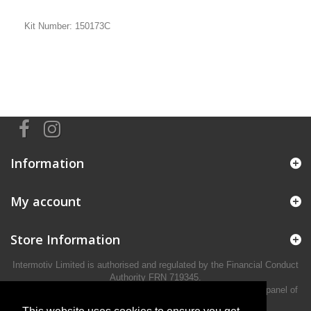
Kit Number: 150173C
Information
My account
Store Information
Intermotiv Limited is authorised and regulated by the Financial Conduct
Authority FRN 719345.
We act as a credit broker not a lender and offer finance from a panel of
lenders.