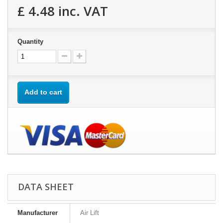
£ 4.48
inc. VAT
Quantity
Add to cart
DATA SHEET
Manufacturer
Air Lift