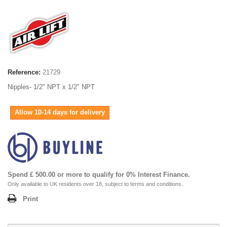
Reference:
21729
Nipples- 1/2" NPT x 1/2" NPT
Allow 10-14 days for delivery
Spend £ 500.00 or more to qualify for 0% Interest Finance.
Only available to UK residents over 18, subject to terms and conditions.
Print