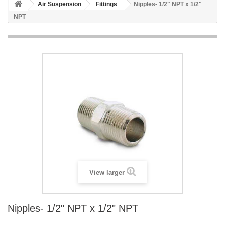
Air Suspension
Fittings
Nipples- 1/2" NPT x 1/2"
NPT
View larger
Nipples- 1/2" NPT x 1/2" NPT