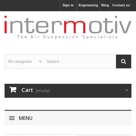
Sign in
Engineering
Blog
Contact us
The Air Suspension Specialists
Cart
(empty)
MENU