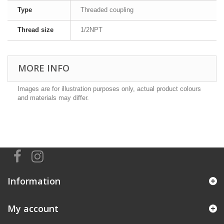
Type
Threaded coupling
Thread size
1/2NPT
MORE INFO
Images are for illustration purposes only, actual product colours
and materials may differ.
Information
My account