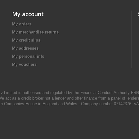
My account
My orders
My merchandise returns
My credit slips
My addresses
My personal info
My vouchers
iv Limited is authorised and regulated by the Financial Conduct Authority FR
e act as a credit broker not a lender and offer finance from a panel of lender
d with Companies House in England and Wales - Company number 07142376. VA