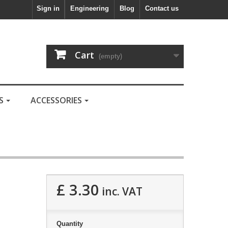
Sign in
Engineering
Blog
Contact us
Cart
(empty)
LS
ACCESSORIES
£ 3.30
inc. VAT
Quantity