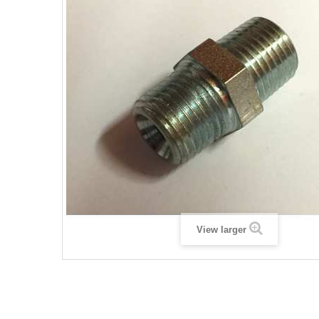
View larger