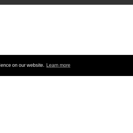
rience on our website.
Learn more