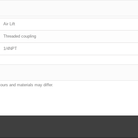
Air Lift
Threaded coupling
1/4NPT
lours and materials may differ.