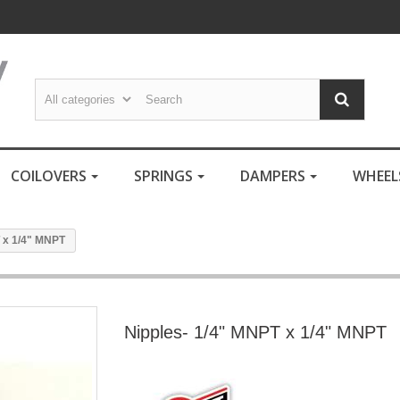
COILOVERS
SPRINGS
DAMPERS
WHEE
 x 1/4" MNPT
Nipples- 1/4" MNPT x 1/4" MNPT