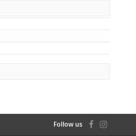
Follow us