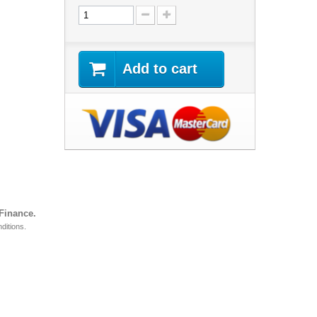
Add to cart
 Finance.
ditions.