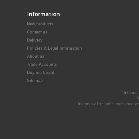
Information
New products
Contact us
Delivery
Policies & Legal information
About us
Trade Accounts
Buyline Credit
Sitemap
Intermot
W
Intermotiv Limited is registere