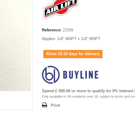
Reference:
21939
Nipples- 1/4" MNPT x 1/4" MNPT
Allow 10-14 days for delivery
Spend £ 500.00 or more to qualify for 0% Interest
Only available to UK residents over 18, subject to terms and con
Print