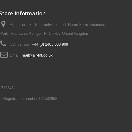
Store Information
Air-Lift.co.uk - Intermotiv Limited, Home Farm Business
Park, Rad Lane, Abinger, RH5 6RA, United Kingdom
Call us now:
+44 (0) 1483 338 909
Email:
mail@air-lift.co.uk
N 719345.
s.
T Registration number 121502962.