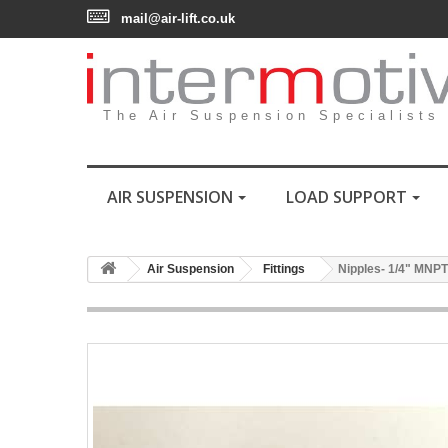
mail@air-lift.co.uk
The Air Suspension Specialists
AIR SUSPENSION
LOAD SUPPORT
Air Suspension
Fittings
Nipples- 1/4" MNPT