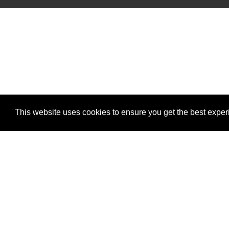
This website uses cookies to ensure you get the best expe