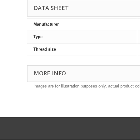
DATA SHEET
Manufacturer
Type
Thread size
MORE INFO
Images are for illustration purposes only, actual product co