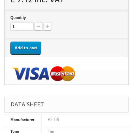
Quantity
Add to cart
DATA SHEET
Manufacturer
Air Lift
Type
Tee