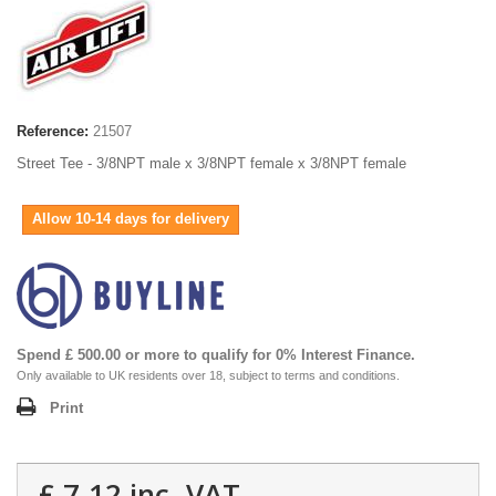
Reference:
21507
Street Tee - 3/8NPT male x 3/8NPT female x 3/8NPT female
Allow 10-14 days for delivery
Spend £ 500.00 or more to qualify for 0% Interest Finance.
Only available to UK residents over 18, subject to terms and conditions.
Print
£ 7.12
inc. VAT