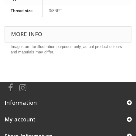
Thread size
3/8NPT
MORE INFO
Images are for illustration purposes only, actual product colours
and materials may differ.
Information
My account
Store Information