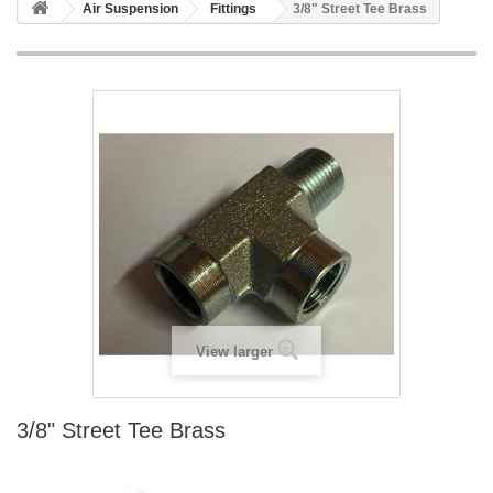
Air Suspension
Fittings
3/8" Street Tee Brass
View larger
3/8" Street Tee Brass