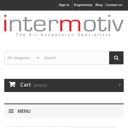
Sign in
Engineering
Blog
Contact us
The Air Suspension Specialists
Cart
(empty)
MENU