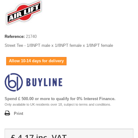
Reference:
21740
Street Tee - 1/8NPT male x 1/8NPT female x 1/8NPT female
Allow 10-14 days for delivery
Spend £ 500.00 or more to qualify for 0% Interest Finance.
Only available to UK residents over 18, subject to terms and conditions.
Print
£ 4.17
inc. VAT