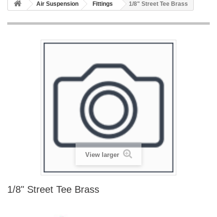
Air Suspension
Fittings
1/8" Street Tee Brass
View larger
1/8" Street Tee Brass