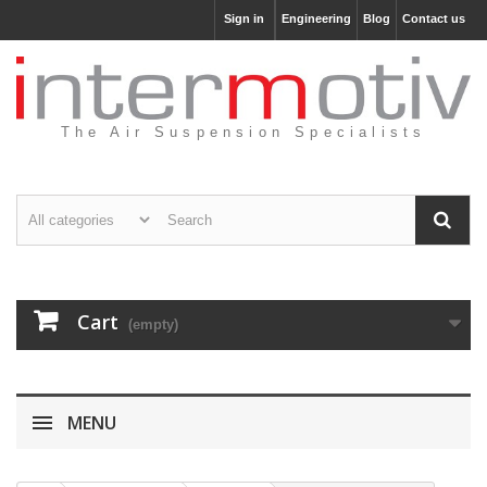
Sign in
Engineering
Blog
Contact us
The Air Suspension Specialists
Cart
(empty)
MENU