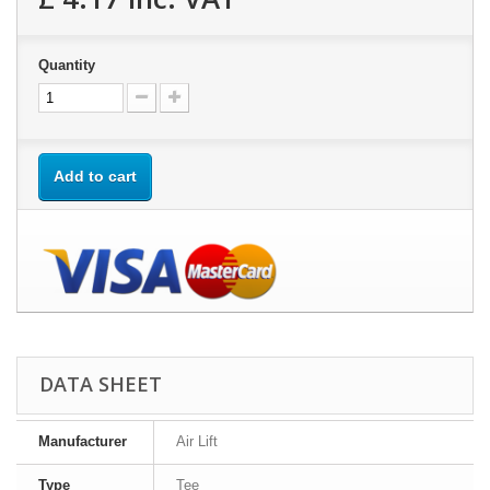
Quantity
Add to cart
DATA SHEET
Manufacturer
Air Lift
Type
Tee