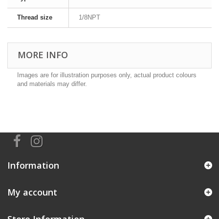
Thread size
1/8NPT
MORE INFO
Images are for illustration purposes only, actual product colours
and materials may differ.
Information
My account
Store Information