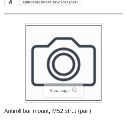
Antiroll bar mount, M52 strut (pair)
View larger
Antiroll bar mount, M52 strut (pair)