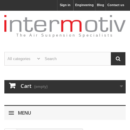
Sign in
Engineering
Blog
Contact us
The Air Suspension Specialists
Cart
(empty)
MENU