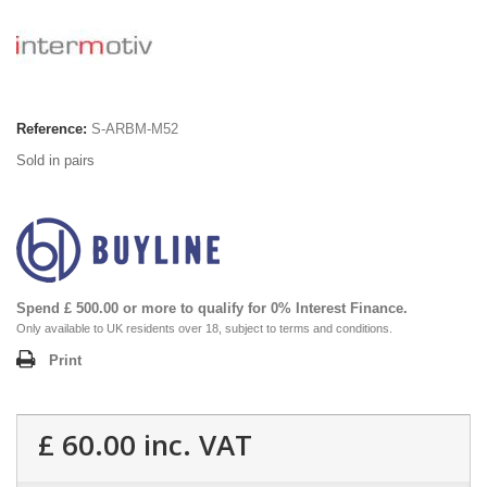
Reference:
S-ARBM-M52
Sold in pairs
Spend £ 500.00 or more to qualify for 0% Interest Finance.
Only available to UK residents over 18, subject to terms and conditions.
Print
£ 60.00
inc. VAT