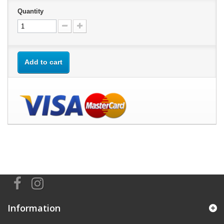
Quantity
Add to cart
Information