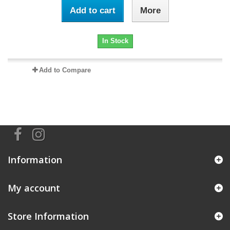
Add to cart
More
In Stock
Add to Compare
Information
My account
Store Information