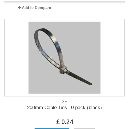
Add to Compare
2 x
200mm Cable Ties 10 pack (black)
£ 0.24