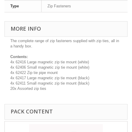
Type
Zip Fasteners
MORE INFO
The complete range of zip fasteners supplied with zip ties, all in
a handy box.
Contents:
4x 62416 Large magnetic zip tie mount (white)
4x 62406 Small magnetic zip tie mount (white)
4x 62422 Zip tie pipe mount
4x 62417 Large magnetic zip tie mount (black)
4x 62411 Small magnetic zip tie mount (black)
20x Assorted zip ties
PACK CONTENT