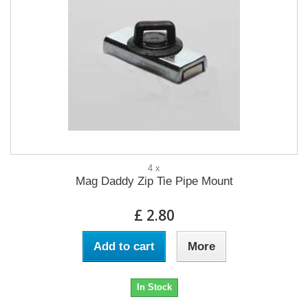
4 x
Mag Daddy Zip Tie Pipe Mount
£ 2.80
Add to cart
More
In Stock