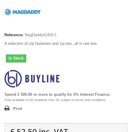
Reference:
MagDaddy62400-1
A selection of zip fasteners and zip ties, all in one box.
In Stock
Spend £ 500.00 or more to qualify for 0% Interest Finance.
Only available to UK residents over 18, subject to terms and conditions.
Print
£ 52.50
inc. VAT