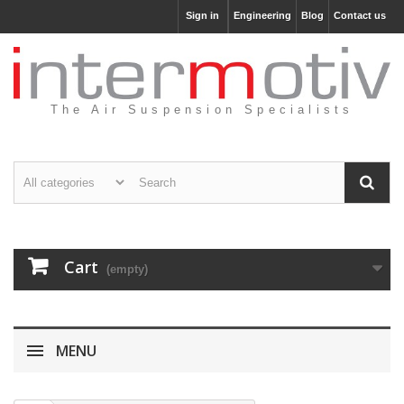
Sign in
Engineering
Blog
Contact us
The Air Suspension Specialists
Cart
(empty)
MENU