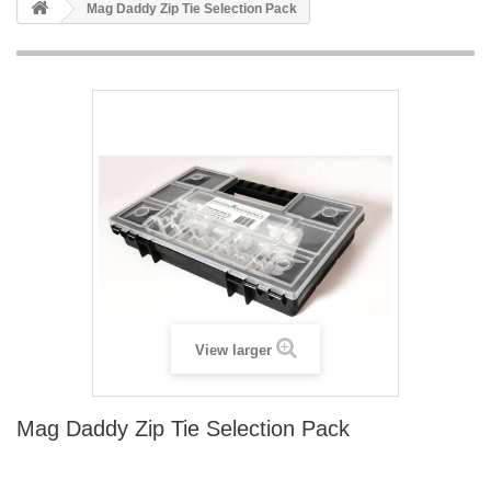
Mag Daddy Zip Tie Selection Pack
View larger
Mag Daddy Zip Tie Selection Pack