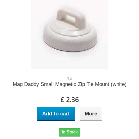
4 x
Mag Daddy Small Magnetic Zip Tie Mount (white)
£ 2.36
Add to cart
More
In Stock