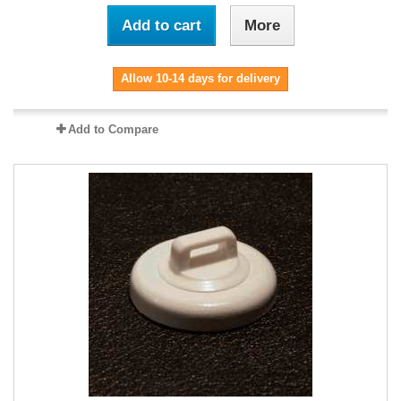
Add to cart
More
Allow 10-14 days for delivery
Add to Compare