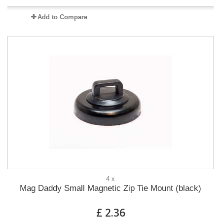
Add to Compare
4 x
Mag Daddy Small Magnetic Zip Tie Mount (black)
£ 2.36