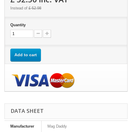
Instead of
£ 52.98
Quantity
Add to cart
DATA SHEET
Manufacturer
Mag Daddy