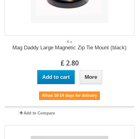
4 x
Mag Daddy Large Magnetic Zip Tie Mount (black)
£ 2.80
Add to cart
More
Allow 10-14 days for delivery
Add to Compare