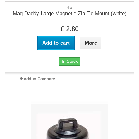
4 x
Mag Daddy Large Magnetic Zip Tie Mount (white)
£ 2.80
Add to cart
More
In Stock
Add to Compare