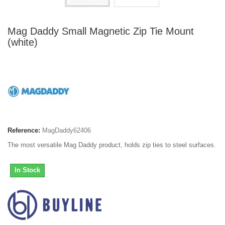
Mag Daddy Small Magnetic Zip Tie Mount
(white)
Reference:
MagDaddy62406
The most versatile Mag Daddy product, holds zip ties to steel surfaces.
In Stock