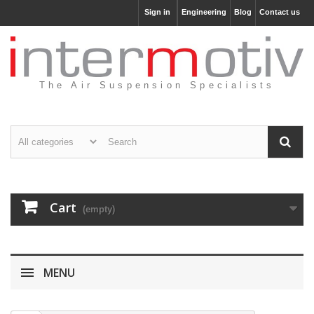
Sign in
Engineering
Blog
Contact us
The Air Suspension Specialists
Cart
(empty)
MENU