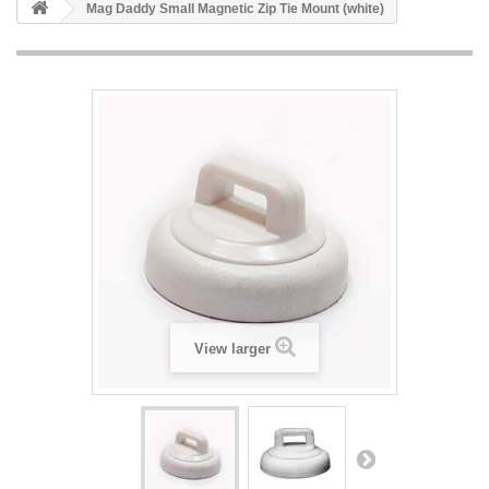
Mag Daddy Small Magnetic Zip Tie Mount (white)
View larger