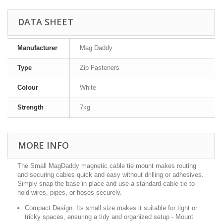
DATA SHEET
Manufacturer
Mag Daddy
Type
Zip Fasteners
Colour
White
Strength
7kg
MORE INFO
The Small MagDaddy magnetic cable tie mount makes routing
and securing cables quick and easy without drilling or adhesives.
Simply snap the base in place and use a standard cable tie to
hold wires, pipes, or hoses securely.
Compact Design:
Its small size makes it suitable for tight or
tricky spaces, ensuring a tidy and organized setup - Mount