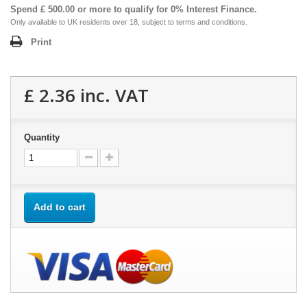
Spend £ 500.00 or more to qualify for 0% Interest Finance.
Only available to UK residents over 18, subject to terms and conditions.
Print
£ 2.36
inc. VAT
Quantity
Add to cart