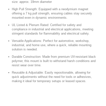
size: approx.
19mm diameter
High Pull Strength:
Equipped with a neodymium magnet
offering a 7 kg pull strength, ensuring cables stay securely
mounted even in dynamic environments.
UL Listed & Plenum Rated:
Certified for safety and
compliance in industrial and electrical applications, meeting
stringent standards for flammability and electrical safety.
Versatile Applications:
Perfect for automotive, workshop,
industrial, and home use, where a quick, reliable mounting
solution is needed.
Durable Construction:
Made from premium UV-resistant black
polymer, this mount is built to withstand harsh conditions and
resist wear over time.
Reusable & Adjustable:
Easily repositionable, allowing for
quick adjustments without the need for tools or adhesives,
making it ideal for temporary setups or leased spaces.