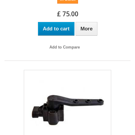
£ 75.00
Add to cart
More
Add to Compare