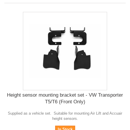
Height sensor mounting bracket set - VW Transporter
T5/T6 (Front Only)
Supplied as a vehicle set. Suitable for mounting Air Lift and Accuair
height sensors.
In Stock