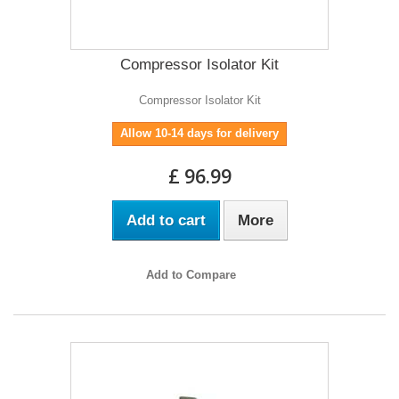
Compressor Isolator Kit
Compressor Isolator Kit
Allow 10-14 days for delivery
£ 96.99
Add to cart
More
Add to Compare