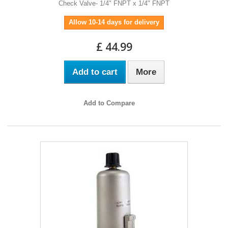
Check Valve- 1/4" FNPT x 1/4" FNPT
Allow 10-14 days for delivery
£ 44.99
Add to cart
More
Add to Compare