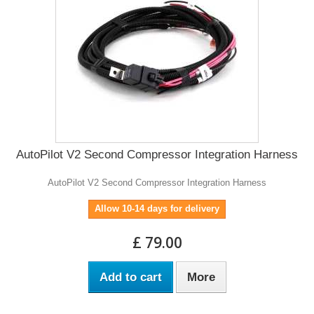
AutoPilot V2 Second Compressor Integration Harness
AutoPilot V2 Second Compressor Integration Harness
Allow 10-14 days for delivery
£ 79.00
Add to cart
More