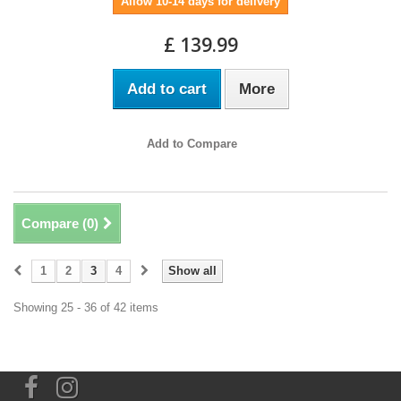
Allow 10-14 days for delivery
£ 139.99
Add to cart
More
Add to Compare
Compare (
0
)
1
2
3
4
Show all
Showing 25 - 36 of 42 items