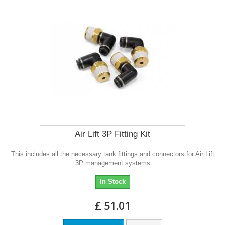
Air Lift 3P Fitting Kit
This includes all the necessary tank fittings and connectors for Air Lift
3P management systems
In Stock
£ 51.01