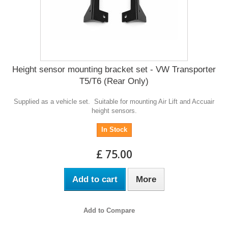
Height sensor mounting bracket set - VW Transporter
T5/T6 (Rear Only)
Supplied as a vehicle set. Suitable for mounting Air Lift and Accuair
height sensors.
In Stock
£ 75.00
Add to cart
More
Add to Compare