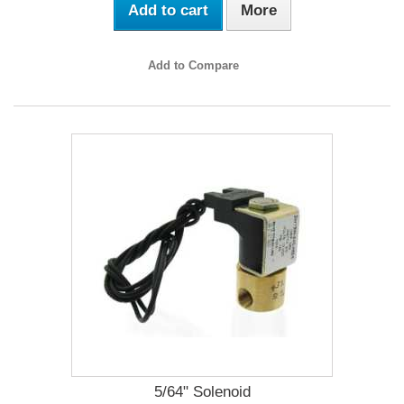
Add to cart
More
Add to Compare
5/64" Solenoid