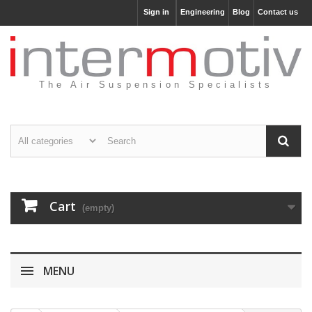
Sign in
Engineering
Blog
Contact us
The Air Suspension Specialists
Cart
(empty)
MENU