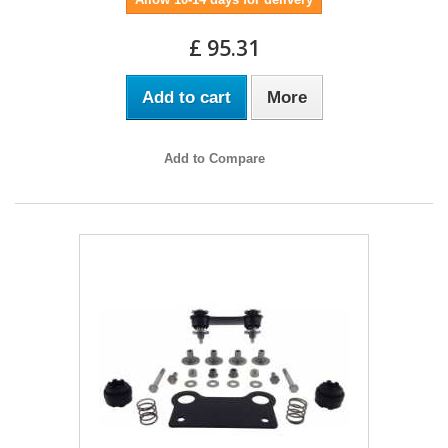
£ 95.31
Add to cart
More
Add to Compare