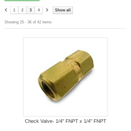
1
2
3
4
Show all
Showing 25 - 36 of 42 items
Check Valve- 1/4" FNPT x 1/4" FNPT