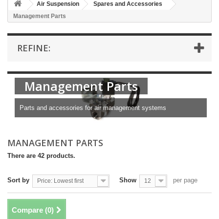
Air Suspension
Spares and Accessories
Management Parts
REFINE:
Management Parts
Parts and accessories for air management systems
MANAGEMENT PARTS
There are 42 products.
Sort by
Show
per page
Price: Lowest first
12
Compare (
0
)