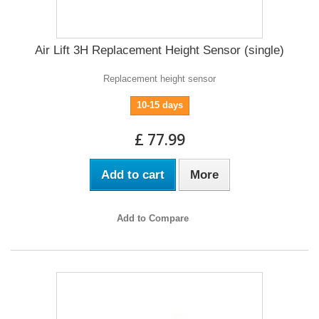
Air Lift 3H Replacement Height Sensor (single)
Replacement height sensor
10-15 days
£ 77.99
Add to cart
More
Add to Compare