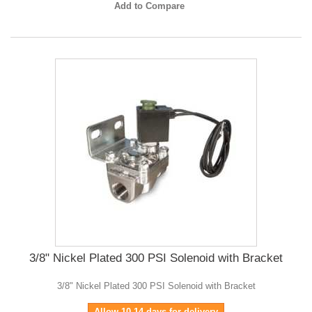
Add to Compare
3/8" Nickel Plated 300 PSI Solenoid with Bracket
3/8" Nickel Plated 300 PSI Solenoid with Bracket
Allow 10-14 days for delivery