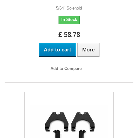
5/64" Solenoid
In Stock
£ 58.78
Add to cart
More
Add to Compare