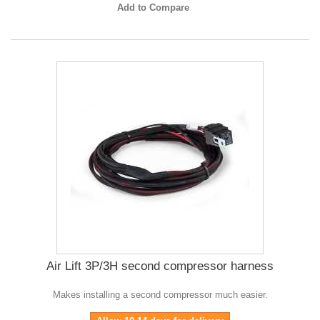
Add to Compare
Air Lift 3P/3H second compressor harness
Makes installing a second compressor much easier.