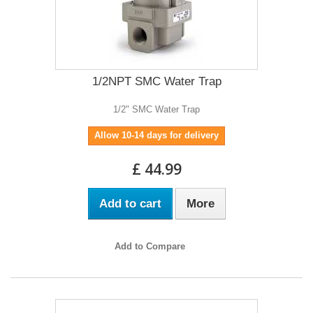
1/2NPT SMC Water Trap
1/2" SMC Water Trap
Allow 10-14 days for delivery
£ 44.99
Add to cart
More
Add to Compare