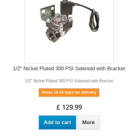
1/2" Nickel Plated 300 PSI Solenoid with Bracket
1/2" Nickel Plated 300 PSI Solenoid with Bracket
Allow 10-14 days for delivery
£ 129.99
Add to cart
More