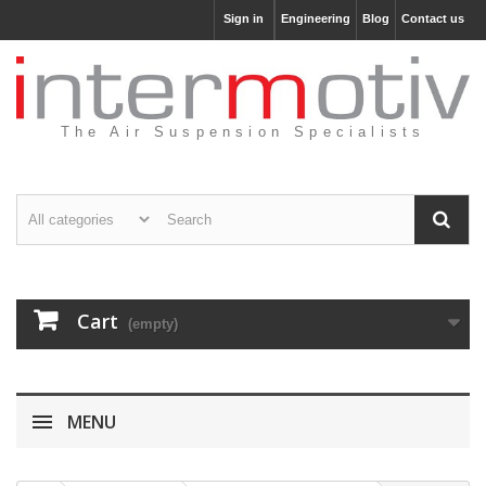
Sign in
Engineering
Blog
Contact us
The Air Suspension Specialists
Cart
(empty)
MENU