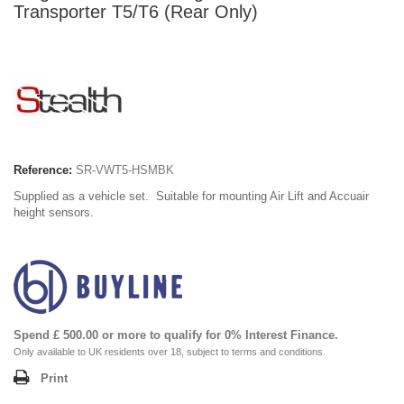
Transporter T5/T6 (Rear Only)
Reference:
SR-VWT5-HSMBK
Supplied as a vehicle set. Suitable for mounting Air Lift and Accuair
height sensors.
Spend £ 500.00 or more to qualify for 0% Interest Finance.
Only available to UK residents over 18, subject to terms and conditions.
Print