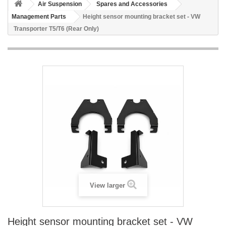
Air Suspension
Spares and Accessories
Management Parts
Height sensor mounting bracket set - VW
Transporter T5/T6 (Rear Only)
View larger
Height sensor mounting bracket set - VW