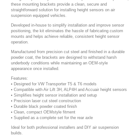
these mounting brackets provide a clean, secure and
straightforward solution for installing height sensors on air
suspension equipped vehicles.
Developed in-house to simplify installation and improve sensor
positioning, the kit eliminates the hassle of fabricating custom
mounts and helps achieve reliable, consistent height sensor
operation.
Manufactured from precision cut steel and finished in a durable
powder coat, the brackets are designed to withstand harsh
underbody conditions while maintaining an OEM-style
appearance once installed.
Features:
• Designed for VW Transporter T5 & T6 models
• Compatible with Air Lift 3H, ALP4H and Accuair height sensors
• Simplifies height sensor installation and setup
• Precision laser cut steel construction
• Durable black powder coated finish
• Clean, compact OEMstyle fitment
• Supplied as a complete set for the rear axle
Ideal for both professional installers and DIY air suspension
builds.