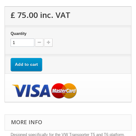
£ 75.00
inc. VAT
Quantity
Add to cart
MORE INFO
Designed specifically for the VW Transporter T5 and T6 platform,