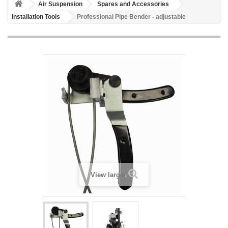
Air Suspension
Spares and Accessories
Installation Tools
Professional Pipe Bender - adjustable
View larger