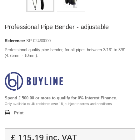
Professional Pipe Bender - adjustable
Reference:
SP-02460000
Professional quality pipe bender, for all pipes between 3/16" to 3/8"
(4.75mm - 10mm).
Spend £ 500.00 or more to qualify for 0% Interest Finance.
Only available to UK residents over 18, subject to terms and conditions.
Print
£ 115.19
inc. VAT