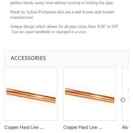
perfect bends every time without scoring or kinking the pipe.
Made by Sykes-Pickavant who are a well known and trusted
manufacturer.
Unique design which allows for all pipe sizes from 3/16" to 3/8".
Can be used handheld or clamped in a vice.
ACCESSORIES
Copper Hard Line ...
Copper Hard Line ...
Alumi