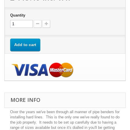
Quantity
Add to cart
MORE INFO
Over the years we've been through all manner of pipe benders for
installing hard lines. This is the only one we've really found to do
the job properly. It needs to be set up carefully due to having a
range of sizes available but once it's dialled in you'll be getting