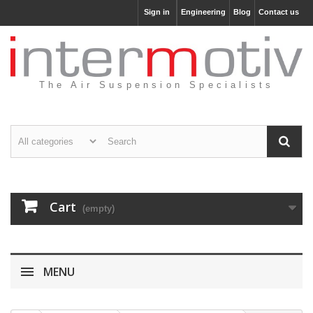
Sign in
Engineering
Blog
Contact us
The Air Suspension Specialists
Cart
(empty)
MENU