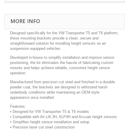
MORE INFO
Designed specifically for the VW Transporter T5 and T6 platform,
these mounting brackets provide a clean, secure and
straightforward solution for installing height sensors on air
suspension equipped vehicles.
Developed in-house to simplify installation and improve sensor
positioning, the kit eliminates the hassle of fabricating custom
mounts and helps achieve reliable, consistent height sensor
operation.
Manufactured from precision cut steel and finished in a durable
powder coat, the brackets are designed to withstand harsh
underbody conditions while maintaining an OEM-style
appearance once installed.
Features:
• Designed for VW Transporter T5 & T6 models
• Compatible with Air Lift 3H, ALP4H and Accuair height sensors
• Simplifies height sensor installation and setup
• Precision laser cut steel construction