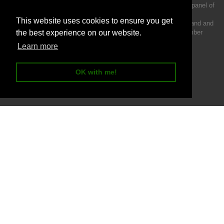
We act as a credit broker not a lender and offer finance from a panel of
lenders.
This website uses cookies to ensure you get
Intermotiv Limited is registered with Companies House in England and
Wales - Company number 07142376. VAT Registration number
the best experience on our website.
121502962.
Learn more
OK with me!