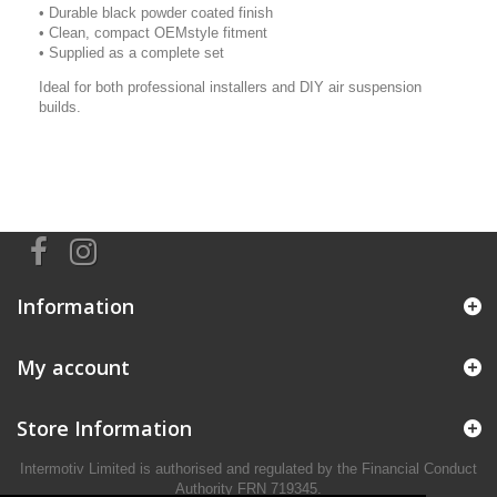
• Durable black powder coated finish
• Clean, compact OEMstyle fitment
• Supplied as a complete set
Ideal for both professional installers and DIY air suspension
builds.
Information
My account
Store Information
Intermotiv Limited is authorised and regulated by the Financial Conduct
Authority FRN 719345.