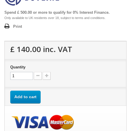
Spend £ 500.00 or more to qualify for 0% Interest Finance.
Only available to UK residents over 18, subject to terms and conditions.
Print
£ 140.00
inc. VAT
Quantity
Add to cart