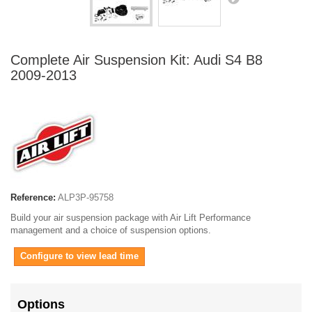
Complete Air Suspension Kit: Audi S4 B8
2009-2013
Reference:
ALP3P-95758
Build your air suspension package with Air Lift Performance
management and a choice of suspension options.
Configure to view lead time
Options