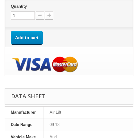
Quantity
Add to cart
DATA SHEET
Manufacturer
Air Lift
Date Range
09-13
Vehicle Make
Audi