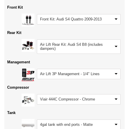
Front Kit
Front Kit: Audi S4 Quattro 2009-2013
Rear Kit
Air Lift Rear Kit: Audi S4 B8 (includes
dampers)
Management
Air Lift 3P Management - 1/4" Lines
Compressor
Viair 444C Compressor - Chrome
Tank
4gal tank with end ports - Matte