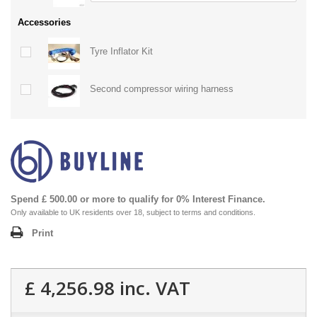
Accessories
Tyre Inflator Kit
Second compressor wiring harness
Spend £ 500.00 or more to qualify for 0% Interest Finance.
Only available to UK residents over 18, subject to terms and conditions.
Print
£ 4,256.98
inc. VAT