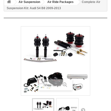
Air Suspension
Air Ride Packages
Complete Air
Suspension Kit: Audi S4 B8 2009-2013
View larger