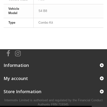
Vehicle
S4 B8
Model
Type
Combo Kit
Information
My account
Store Information
Intermotiv Limited is authorised and regulated by the Financial Conduct
Authority FRN 719345.