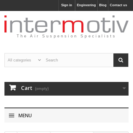
Sign in
Engineering
Blog
Contact us
The Air Suspension Specialists
Cart
(empty)
MENU