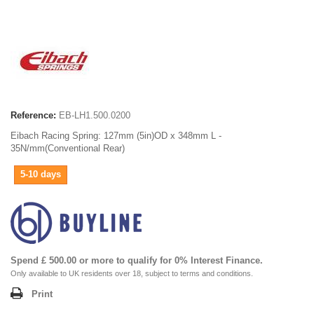
Reference:
EB-LH1.500.0200
Eibach Racing Spring: 127mm (5in)OD x 348mm L -
35N/mm(Conventional Rear)
5-10 days
Spend £ 500.00 or more to qualify for 0% Interest Finance.
Only available to UK residents over 18, subject to terms and conditions.
Print