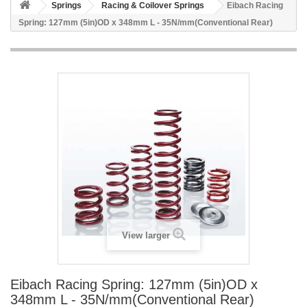
Springs
Racing & Coilover Springs
Eibach Racing
Spring: 127mm (5in)OD x 348mm L - 35N/mm(Conventional Rear)
View larger
Eibach Racing Spring: 127mm (5in)OD x
348mm L - 35N/mm(Conventional Rear)