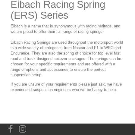
Eibach Racing Spring
(ERS) Series
Eibach is a name that is synonymous with racing heritage, and
we are proud to offer their full range of racing springs.
Eibach Racing Springs are used throughout the motorsport world
in a wide variety of categories from Nascar and F1 to WRC and
Endurance. They are also the spring of choice for top level fast
road and track designed coilover packages. The springs can be
chosen for your specific requirements and are offered with a
range of options and accessories to ensure the perfect
suspension setup.
If you are unsure of your requirements please just ask, we have
experienced suspension engineers who will be happy to help.