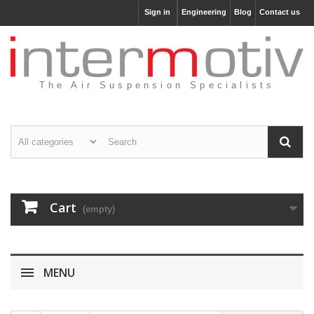
Sign in
Engineering
Blog
Contact us
The Air Suspension Specialists
Cart
(empty)
MENU