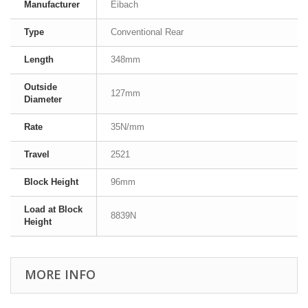
Manufacturer
Eibach
Type
Conventional Rear
Length
348mm
Outside
127mm
Diameter
Rate
35N/mm
Travel
2521
Block Height
96mm
Load at Block
8839N
Height
MORE INFO