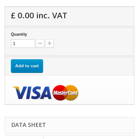
£ 0.00
inc. VAT
Quantity
Add to cart
DATA SHEET