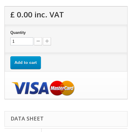
£ 0.00
inc. VAT
Quantity
Add to cart
DATA SHEET