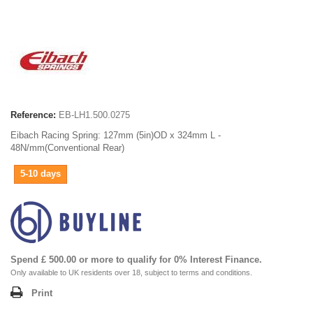
Reference:
EB-LH1.500.0275
Eibach Racing Spring: 127mm (5in)OD x 324mm L -
48N/mm(Conventional Rear)
5-10 days
Spend £ 500.00 or more to qualify for 0% Interest Finance.
Only available to UK residents over 18, subject to terms and conditions.
Print