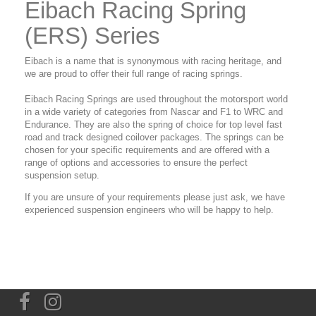
Eibach Racing Spring
(ERS) Series
Eibach is a name that is synonymous with racing heritage, and
we are proud to offer their full range of racing springs.
Eibach Racing Springs are used throughout the motorsport world
in a wide variety of categories from Nascar and F1 to WRC and
Endurance. They are also the spring of choice for top level fast
road and track designed coilover packages. The springs can be
chosen for your specific requirements and are offered with a
range of options and accessories to ensure the perfect
suspension setup.
If you are unsure of your requirements please just ask, we have
experienced suspension engineers who will be happy to help.