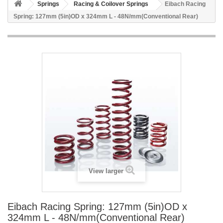
Springs
Racing & Coilover Springs
Eibach Racing
Spring: 127mm (5in)OD x 324mm L - 48N/mm(Conventional Rear)
View larger
Eibach Racing Spring: 127mm (5in)OD x
324mm L - 48N/mm(Conventional Rear)