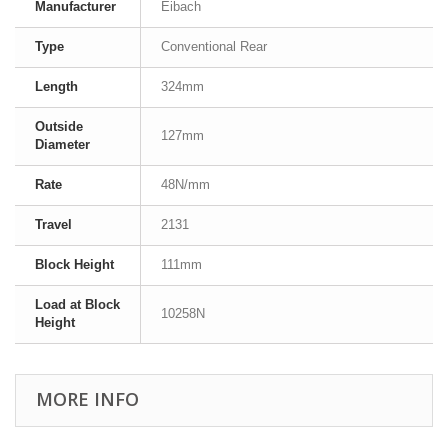
Manufacturer
Eibach
Type
Conventional Rear
Length
324mm
Outside
127mm
Diameter
Rate
48N/mm
Travel
2131
Block Height
111mm
Load at Block
10258N
Height
MORE INFO