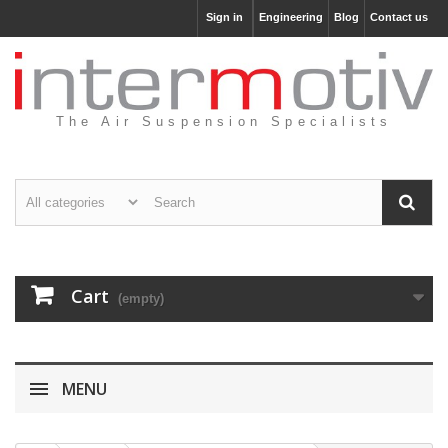
Sign in
Engineering
Blog
Contact us
The Air Suspension Specialists
Cart
(empty)
MENU