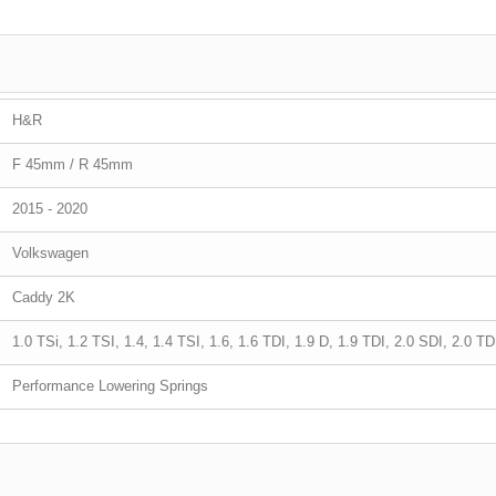
H&R
F 45mm / R 45mm
2015 - 2020
Volkswagen
Caddy 2K
1.0 TSi, 1.2 TSI, 1.4, 1.4 TSI, 1.6, 1.6 TDI, 1.9 D, 1.9 TDI, 2.0 SDI, 2.0 T
Performance Lowering Springs