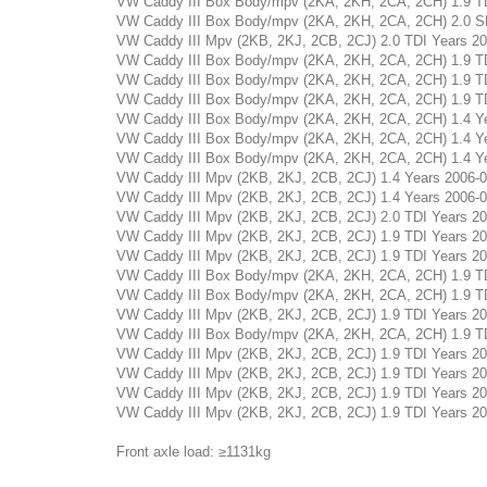
VW Caddy III Box Body/mpv (2KA, 2KH, 2CA, 2CH) 1.9 TDI 
VW Caddy III Box Body/mpv (2KA, 2KH, 2CA, 2CH) 2.0 SDI 
VW Caddy III Mpv (2KB, 2KJ, 2CB, 2CJ) 2.0 TDI Years 2007
VW Caddy III Box Body/mpv (2KA, 2KH, 2CA, 2CH) 1.9 TDI 
VW Caddy III Box Body/mpv (2KA, 2KH, 2CA, 2CH) 1.9 TDI 
VW Caddy III Box Body/mpv (2KA, 2KH, 2CA, 2CH) 1.9 TDI 
VW Caddy III Box Body/mpv (2KA, 2KH, 2CA, 2CH) 1.4 Year
VW Caddy III Box Body/mpv (2KA, 2KH, 2CA, 2CH) 1.4 Year
VW Caddy III Box Body/mpv (2KA, 2KH, 2CA, 2CH) 1.4 Year
VW Caddy III Mpv (2KB, 2KJ, 2CB, 2CJ) 1.4 Years 2006-05 
VW Caddy III Mpv (2KB, 2KJ, 2CB, 2CJ) 1.4 Years 2006-05 
VW Caddy III Mpv (2KB, 2KJ, 2CB, 2CJ) 2.0 TDI Years 2007
VW Caddy III Mpv (2KB, 2KJ, 2CB, 2CJ) 1.9 TDI Years 2005
VW Caddy III Mpv (2KB, 2KJ, 2CB, 2CJ) 1.9 TDI Years 2005
VW Caddy III Box Body/mpv (2KA, 2KH, 2CA, 2CH) 1.9 TDI 
VW Caddy III Box Body/mpv (2KA, 2KH, 2CA, 2CH) 1.9 TDI 
VW Caddy III Mpv (2KB, 2KJ, 2CB, 2CJ) 1.9 TDI Years 2004
VW Caddy III Box Body/mpv (2KA, 2KH, 2CA, 2CH) 1.9 TDI 
VW Caddy III Mpv (2KB, 2KJ, 2CB, 2CJ) 1.9 TDI Years 2004
VW Caddy III Mpv (2KB, 2KJ, 2CB, 2CJ) 1.9 TDI Years 2005
VW Caddy III Mpv (2KB, 2KJ, 2CB, 2CJ) 1.9 TDI Years 2005
VW Caddy III Mpv (2KB, 2KJ, 2CB, 2CJ) 1.9 TDI Years 2004
Front axle load: ≥1131kg