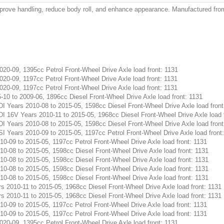
prove handling, reduce body roll, and enhance appearance. Manufactured from h
0-09, 1395cc Petrol Front-Wheel Drive Axle load front: 1131
0-09, 1197cc Petrol Front-Wheel Drive Axle load front: 1131
0-09, 1197cc Petrol Front-Wheel Drive Axle load front: 1131
0 to 2009-06, 1896cc Diesel Front-Wheel Drive Axle load front: 1131
Years 2010-08 to 2015-05, 1598cc Diesel Front-Wheel Drive Axle load front
16V Years 2010-11 to 2015-05, 1968cc Diesel Front-Wheel Drive Axle load f
Years 2010-08 to 2015-05, 1598cc Diesel Front-Wheel Drive Axle load front
Years 2010-09 to 2015-05, 1197cc Petrol Front-Wheel Drive Axle load front
-09 to 2015-05, 1197cc Petrol Front-Wheel Drive Axle load front: 1131
-08 to 2015-05, 1598cc Diesel Front-Wheel Drive Axle load front: 1131
-08 to 2015-05, 1598cc Diesel Front-Wheel Drive Axle load front: 1131
-08 to 2015-05, 1598cc Diesel Front-Wheel Drive Axle load front: 1131
-08 to 2015-05, 1598cc Diesel Front-Wheel Drive Axle load front: 1131
2010-11 to 2015-05, 1968cc Diesel Front-Wheel Drive Axle load front: 1131
2010-11 to 2015-05, 1968cc Diesel Front-Wheel Drive Axle load front: 1131
-09 to 2015-05, 1197cc Petrol Front-Wheel Drive Axle load front: 1131
-09 to 2015-05, 1197cc Petrol Front-Wheel Drive Axle load front: 1131
0-09, 1395cc Petrol Front-Wheel Drive Axle load front: 1131