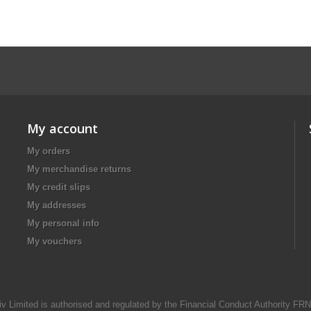
My account
My orders
My merchandise returns
My credit slips
My addresses
My personal info
My vouchers
iv Limited is authorised and regulated by the Financial Conduct Authority FR