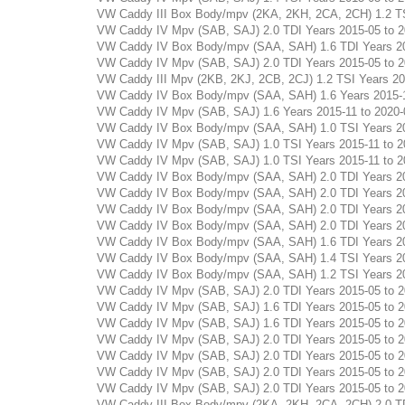
VW Caddy III Box Body/mpv (2KA, 2KH, 2CA, 2CH) 1.2 TSI 
VW Caddy IV Mpv (SAB, SAJ) 2.0 TDI Years 2015-05 to 202
VW Caddy IV Box Body/mpv (SAA, SAH) 1.6 TDI Years 2015-
VW Caddy IV Mpv (SAB, SAJ) 2.0 TDI Years 2015-05 to 202
VW Caddy III Mpv (2KB, 2KJ, 2CB, 2CJ) 1.2 TSI Years 2010
VW Caddy IV Box Body/mpv (SAA, SAH) 1.6 Years 2015-11 t
VW Caddy IV Mpv (SAB, SAJ) 1.6 Years 2015-11 to 2020-09
VW Caddy IV Box Body/mpv (SAA, SAH) 1.0 TSI Years 2015-
VW Caddy IV Mpv (SAB, SAJ) 1.0 TSI Years 2015-11 to 202
VW Caddy IV Mpv (SAB, SAJ) 1.0 TSI Years 2015-11 to 202
VW Caddy IV Box Body/mpv (SAA, SAH) 2.0 TDI Years 2015-
VW Caddy IV Box Body/mpv (SAA, SAH) 2.0 TDI Years 2015-
VW Caddy IV Box Body/mpv (SAA, SAH) 2.0 TDI Years 2015-
VW Caddy IV Box Body/mpv (SAA, SAH) 2.0 TDI Years 2015-
VW Caddy IV Box Body/mpv (SAA, SAH) 1.6 TDI Years 2015-
VW Caddy IV Box Body/mpv (SAA, SAH) 1.4 TSI Years 2015-
VW Caddy IV Box Body/mpv (SAA, SAH) 1.2 TSI Years 2015-
VW Caddy IV Mpv (SAB, SAJ) 2.0 TDI Years 2015-05 to 202
VW Caddy IV Mpv (SAB, SAJ) 1.6 TDI Years 2015-05 to 202
VW Caddy IV Mpv (SAB, SAJ) 1.6 TDI Years 2015-05 to 201
VW Caddy IV Mpv (SAB, SAJ) 2.0 TDI Years 2015-05 to 202
VW Caddy IV Mpv (SAB, SAJ) 2.0 TDI Years 2015-05 to 202
VW Caddy IV Mpv (SAB, SAJ) 2.0 TDI Years 2015-05 to 202
VW Caddy IV Mpv (SAB, SAJ) 2.0 TDI Years 2015-05 to 202
VW Caddy III Box Body/mpv (2KA, 2KH, 2CA, 2CH) 2.0 TDI 