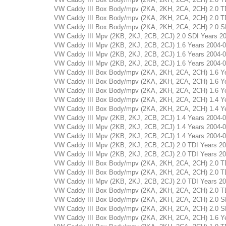
VW Caddy III Box Body/mpv (2KA, 2KH, 2CA, 2CH) 2.0 TDI 
VW Caddy III Box Body/mpv (2KA, 2KH, 2CA, 2CH) 2.0 TDI 
VW Caddy III Box Body/mpv (2KA, 2KH, 2CA, 2CH) 2.0 SDI 
VW Caddy III Mpv (2KB, 2KJ, 2CB, 2CJ) 2.0 SDI Years 2004
VW Caddy III Mpv (2KB, 2KJ, 2CB, 2CJ) 1.6 Years 2004-04 
VW Caddy III Mpv (2KB, 2KJ, 2CB, 2CJ) 1.6 Years 2004-04 
VW Caddy III Mpv (2KB, 2KJ, 2CB, 2CJ) 1.6 Years 2004-04 
VW Caddy III Box Body/mpv (2KA, 2KH, 2CA, 2CH) 1.6 Year
VW Caddy III Box Body/mpv (2KA, 2KH, 2CA, 2CH) 1.6 Year
VW Caddy III Box Body/mpv (2KA, 2KH, 2CA, 2CH) 1.6 Year
VW Caddy III Box Body/mpv (2KA, 2KH, 2CA, 2CH) 1.4 Year
VW Caddy III Box Body/mpv (2KA, 2KH, 2CA, 2CH) 1.4 Year
VW Caddy III Mpv (2KB, 2KJ, 2CB, 2CJ) 1.4 Years 2004-03 
VW Caddy III Mpv (2KB, 2KJ, 2CB, 2CJ) 1.4 Years 2004-03 
VW Caddy III Mpv (2KB, 2KJ, 2CB, 2CJ) 1.4 Years 2004-03 
VW Caddy III Mpv (2KB, 2KJ, 2CB, 2CJ) 2.0 TDI Years 2012
VW Caddy III Mpv (2KB, 2KJ, 2CB, 2CJ) 2.0 TDI Years 2012
VW Caddy III Box Body/mpv (2KA, 2KH, 2CA, 2CH) 2.0 TDI 
VW Caddy III Box Body/mpv (2KA, 2KH, 2CA, 2CH) 2.0 TDI 
VW Caddy III Mpv (2KB, 2KJ, 2CB, 2CJ) 2.0 TDI Years 2010
VW Caddy III Box Body/mpv (2KA, 2KH, 2CA, 2CH) 2.0 TDI 
VW Caddy III Box Body/mpv (2KA, 2KH, 2CA, 2CH) 2.0 SDI 
VW Caddy III Box Body/mpv (2KA, 2KH, 2CA, 2CH) 2.0 SDI 
VW Caddy III Box Body/mpv (2KA, 2KH, 2CA, 2CH) 1.6 Year