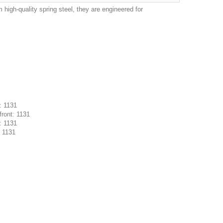
igh-quality spring steel, they are engineered for
: 1131
ront: 1131
: 1131
: 1131