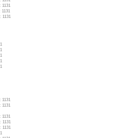
: 1131
: 1131
: 1131
31
31
31
31
31
: 1131
: 1131
: 1131
: 1131
: 1131
31