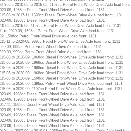
Years 2010-09 to 2015-05, 1197cc Petrol Front-Wheel Drive Axle load front
0-09, 1968cc Diesel Front-Wheel Drive Axle load front: 1131
05 to 2017-11, 1598cc Diesel Front-Wheel Drive Axle load front: 1131
0-09, 1968cc Diesel Front-Wheel Drive Axle load front: 1131
-09 to 2015-05, 1197cc Petrol Front-Wheel Drive Axle load front: 1131
o 2020-09, 1598cc Petrol Front-Wheel Drive Axle load front: 1131
, 1598cc Petrol Front-Wheel Drive Axle load front: 1131
11 to 2020-09, 999cc Petrol Front-Wheel Drive Axle load front: 1131
0-09, 999cc Petrol Front-Wheel Drive Axle load front: 1131
0-09, 999cc Petrol Front-Wheel Drive Axle load front: 1131
05 to 2020-09, 1968cc Diesel Front-Wheel Drive Axle load front: 1131
05 to 2020-09, 1968cc Diesel Front-Wheel Drive Axle load front: 1131
05 to 2020-09, 1968cc Diesel Front-Wheel Drive Axle load front: 1131
05 to 2020-09, 1968cc Diesel Front-Wheel Drive Axle load front: 1131
05 to 2020-09, 1598cc Diesel Front-Wheel Drive Axle load front: 1131
05 to 2020-09, 1395cc Petrol Front-Wheel Drive Axle load front: 1131
06 to 2020-09, 1197cc Petrol Front-Wheel Drive Axle load front: 1131
0-09, 1968cc Diesel Front-Wheel Drive Axle load front: 1131
0-09, 1598cc Diesel Front-Wheel Drive Axle load front: 1131
7-11, 1598cc Diesel Front-Wheel Drive Axle load front: 1131
0-09, 1968cc Diesel Front-Wheel Drive Axle load front: 1131
0-09, 1968cc Diesel Front-Wheel Drive Axle load front: 1131
0-09, 1968cc Diesel Front-Wheel Drive Axle load front: 1131
0-09, 1968cc Diesel Front-Wheel Drive Axle load front: 1131
Years 2007-09 to 2010-08, 1968cc Diesel Front-Wheel Drive Axle load front