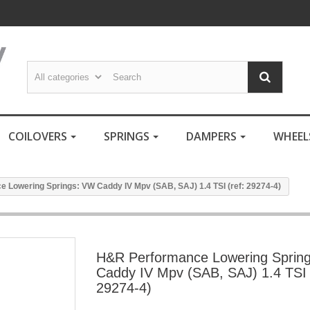
COILOVERS
SPRINGS
DAMPERS
WHEE
 Lowering Springs: VW Caddy IV Mpv (SAB, SAJ) 1.4 TSI (ref: 29274-4)
H&R Performance Lowering Sprin
Caddy IV Mpv (SAB, SAJ) 1.4 TSI 
29274-4)