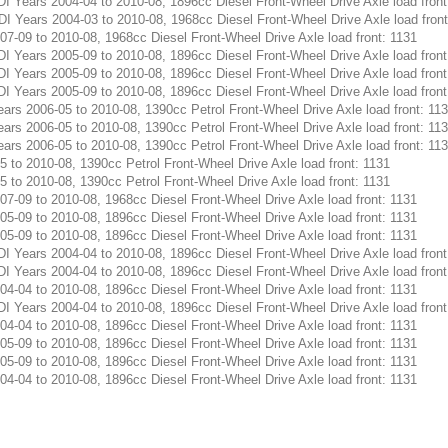
Years 2004-04 to 2010-08, 1896cc Diesel Front-Wheel Drive Axle load front
Years 2004-03 to 2010-08, 1968cc Diesel Front-Wheel Drive Axle load front
-09 to 2010-08, 1968cc Diesel Front-Wheel Drive Axle load front: 1131
Years 2005-09 to 2010-08, 1896cc Diesel Front-Wheel Drive Axle load front
Years 2005-09 to 2010-08, 1896cc Diesel Front-Wheel Drive Axle load front
Years 2005-09 to 2010-08, 1896cc Diesel Front-Wheel Drive Axle load front
s 2006-05 to 2010-08, 1390cc Petrol Front-Wheel Drive Axle load front: 11
s 2006-05 to 2010-08, 1390cc Petrol Front-Wheel Drive Axle load front: 11
s 2006-05 to 2010-08, 1390cc Petrol Front-Wheel Drive Axle load front: 11
to 2010-08, 1390cc Petrol Front-Wheel Drive Axle load front: 1131
to 2010-08, 1390cc Petrol Front-Wheel Drive Axle load front: 1131
-09 to 2010-08, 1968cc Diesel Front-Wheel Drive Axle load front: 1131
-09 to 2010-08, 1896cc Diesel Front-Wheel Drive Axle load front: 1131
-09 to 2010-08, 1896cc Diesel Front-Wheel Drive Axle load front: 1131
Years 2004-04 to 2010-08, 1896cc Diesel Front-Wheel Drive Axle load front
Years 2004-04 to 2010-08, 1896cc Diesel Front-Wheel Drive Axle load front
-04 to 2010-08, 1896cc Diesel Front-Wheel Drive Axle load front: 1131
Years 2004-04 to 2010-08, 1896cc Diesel Front-Wheel Drive Axle load front
-04 to 2010-08, 1896cc Diesel Front-Wheel Drive Axle load front: 1131
-09 to 2010-08, 1896cc Diesel Front-Wheel Drive Axle load front: 1131
-09 to 2010-08, 1896cc Diesel Front-Wheel Drive Axle load front: 1131
-04 to 2010-08, 1896cc Diesel Front-Wheel Drive Axle load front: 1131