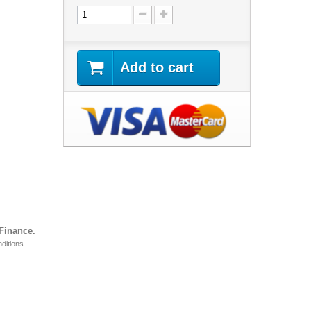
Add to cart
 Finance.
ditions.