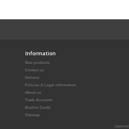
Information
New products
Contact us
Delivery
Policies & Legal information
About us
Trade Accounts
Buyline Credit
Sitemap
Intermot