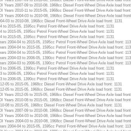
Years 2007-09 to 2010-08, 1968cc Diesel Front-Wheel Drive Axle load front
Years 2010-11 to 2015-05, 1968cc Diesel Front-Wheel Drive Axle load front
Years 2004-03 to 2010-08, 1968cc Diesel Front-Wheel Drive Axle load front
-03 to 2010-08, 1968cc Diesel Front-Wheel Drive Axle load front: 1131
to 2015-05, 1595cc Petrol Front-Wheel Drive Axle load front: 1131
to 2015-05, 1595cc Petrol Front-Wheel Drive Axle load front: 1131
to 2015-05, 1595cc Petrol Front-Wheel Drive Axle load front: 1131
s 2004-04 to 2015-05, 1595cc Petrol Front-Wheel Drive Axle load front: 11
s 2004-04 to 2015-05, 1595cc Petrol Front-Wheel Drive Axle load front: 11
s 2004-04 to 2015-05, 1595cc Petrol Front-Wheel Drive Axle load front: 11
s 2004-03 to 2006-05, 1390cc Petrol Front-Wheel Drive Axle load front: 11
s 2004-03 to 2006-05, 1390cc Petrol Front-Wheel Drive Axle load front: 11
to 2006-05, 1390cc Petrol Front-Wheel Drive Axle load front: 1131
to 2006-05, 1390cc Petrol Front-Wheel Drive Axle load front: 1131
to 2006-05, 1390cc Petrol Front-Wheel Drive Axle load front: 1131
-05 to 2015-05, 1968cc Diesel Front-Wheel Drive Axle load front: 1131
-05 to 2015-05, 1968cc Diesel Front-Wheel Drive Axle load front: 1131
Years 2012-05 to 2015-05, 1968cc Diesel Front-Wheel Drive Axle load front
Years 2010-08 to 2015-05, 1968cc Diesel Front-Wheel Drive Axle load front
-08 to 2015-05, 1968cc Diesel Front-Wheel Drive Axle load front: 1131
Years 2007-09 to 2010-08, 1968cc Diesel Front-Wheel Drive Axle load front
Years 2004-03 to 2010-08, 1968cc Diesel Front-Wheel Drive Axle load front
Years 2004-03 to 2010-08, 1968cc Diesel Front-Wheel Drive Axle load front
s 2004-04 to 2015-05, 1595cc Petrol Front-Wheel Drive Axle load front: 11