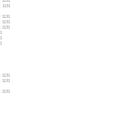
: 1131
: 1131
: 1131
: 1131
: 1131
31
31
31
: 1131
: 1131
: 1131