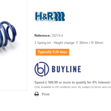
Reference:
29274-4
2 Spring kit - Height change: F 30mm / R 30mm
Typically 5-10 days
Spend £ 500.00 or more to qualify for 0% Interest
Only available to UK residents over 18, subject to terms and con
Print