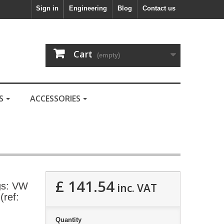
Sign in
Engineering
Blog
Contact us
Cart
(empty)
LS
ACCESSORIES
£ 141.54
gs: VW
inc. VAT
(ref:
Quantity