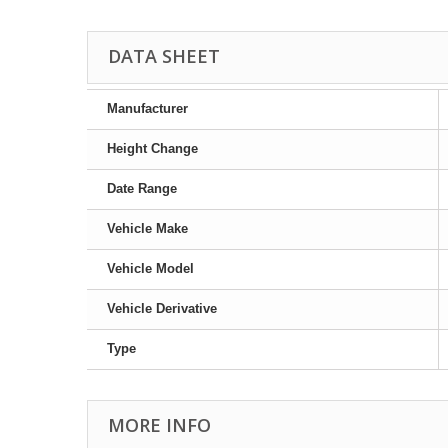
DATA SHEET
Manufacturer
Height Change
Date Range
Vehicle Make
Vehicle Model
Vehicle Derivative
Type
MORE INFO