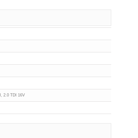
DI, 2.0 TDI 16V