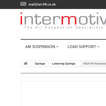
mail@air-lift.co.uk
The Air Suspension Specialists
AIR SUSPENSION
LOAD SUPPORT
Springs
Lowering Springs
H&R Performance