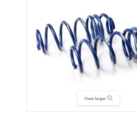
View larger