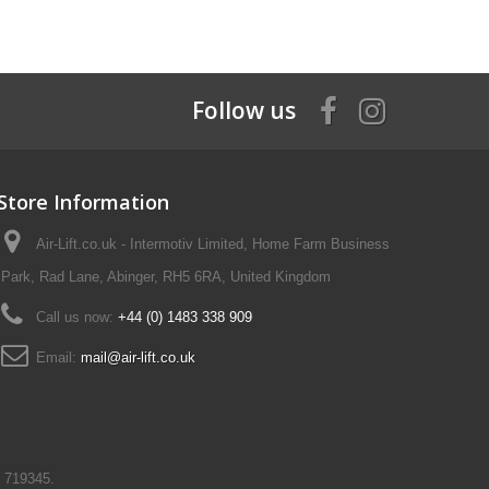
Follow us
Store Information
Air-Lift.co.uk - Intermotiv Limited, Home Farm Business
Park, Rad Lane, Abinger, RH5 6RA, United Kingdom
Call us now:
+44 (0) 1483 338 909
Email:
mail@air-lift.co.uk
N 719345.