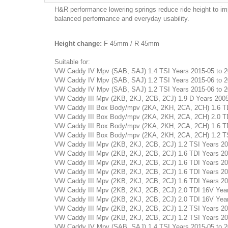
H&R performance lowering springs reduce ride height to im
balanced performance and everyday usability.
Height change:
F 45mm / R 45mm
Suitable for:
VW Caddy IV Mpv (SAB, SAJ) 1.4 TSI Years 2015-05 to 202
VW Caddy IV Mpv (SAB, SAJ) 1.2 TSI Years 2015-06 to 202
VW Caddy IV Mpv (SAB, SAJ) 1.2 TSI Years 2015-06 to 202
VW Caddy III Mpv (2KB, 2KJ, 2CB, 2CJ) 1.9 D Years 2005-1
VW Caddy III Box Body/mpv (2KA, 2KH, 2CA, 2CH) 1.6 TDI 
VW Caddy III Box Body/mpv (2KA, 2KH, 2CA, 2CH) 2.0 TDI 
VW Caddy III Box Body/mpv (2KA, 2KH, 2CA, 2CH) 1.6 TDI 
VW Caddy III Box Body/mpv (2KA, 2KH, 2CA, 2CH) 1.2 TSI 
VW Caddy III Mpv (2KB, 2KJ, 2CB, 2CJ) 1.2 TSI Years 2010
VW Caddy III Mpv (2KB, 2KJ, 2CB, 2CJ) 1.6 TDI Years 2010
VW Caddy III Mpv (2KB, 2KJ, 2CB, 2CJ) 1.6 TDI Years 2010
VW Caddy III Mpv (2KB, 2KJ, 2CB, 2CJ) 1.6 TDI Years 2010
VW Caddy III Mpv (2KB, 2KJ, 2CB, 2CJ) 1.6 TDI Years 2010
VW Caddy III Mpv (2KB, 2KJ, 2CB, 2CJ) 2.0 TDI 16V Years 
VW Caddy III Mpv (2KB, 2KJ, 2CB, 2CJ) 2.0 TDI 16V Years 
VW Caddy III Mpv (2KB, 2KJ, 2CB, 2CJ) 1.2 TSI Years 2010
VW Caddy III Mpv (2KB, 2KJ, 2CB, 2CJ) 1.2 TSI Years 2010
VW Caddy IV Mpv (SAB, SAJ) 1.4 TSI Years 2015-05 to 202