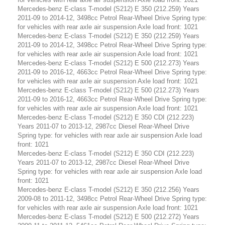
Mercedes-benz E-class T-model (S212) E 350 (212.259) Years
2011-09 to 2014-12, 3498cc Petrol Rear-Wheel Drive Spring type:
for vehicles with rear axle air suspension Axle load front: 1021
Mercedes-benz E-class T-model (S212) E 350 (212.259) Years
2011-09 to 2014-12, 3498cc Petrol Rear-Wheel Drive Spring type:
for vehicles with rear axle air suspension Axle load front: 1021
Mercedes-benz E-class T-model (S212) E 500 (212.273) Years
2011-09 to 2016-12, 4663cc Petrol Rear-Wheel Drive Spring type:
for vehicles with rear axle air suspension Axle load front: 1021
Mercedes-benz E-class T-model (S212) E 500 (212.273) Years
2011-09 to 2016-12, 4663cc Petrol Rear-Wheel Drive Spring type:
for vehicles with rear axle air suspension Axle load front: 1021
Mercedes-benz E-class T-model (S212) E 350 CDI (212.223)
Years 2011-07 to 2013-12, 2987cc Diesel Rear-Wheel Drive
Spring type: for vehicles with rear axle air suspension Axle load
front: 1021
Mercedes-benz E-class T-model (S212) E 350 CDI (212.223)
Years 2011-07 to 2013-12, 2987cc Diesel Rear-Wheel Drive
Spring type: for vehicles with rear axle air suspension Axle load
front: 1021
Mercedes-benz E-class T-model (S212) E 350 (212.256) Years
2009-08 to 2011-12, 3498cc Petrol Rear-Wheel Drive Spring type:
for vehicles with rear axle air suspension Axle load front: 1021
Mercedes-benz E-class T-model (S212) E 500 (212.272) Years