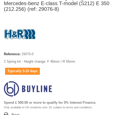
Mercedes-benz E-class T-model (S212) E 350
(212.256) (ref: 29076-8)
Reference:
29076-8
2 Spring kit - Height change: F 40mm / R 55mm
Typically 5-10 days
Spend £ 500.00 or more to qualify for 0% Interest Finance.
Only available to UK residents over 18, subject to terms and conditions.
Print