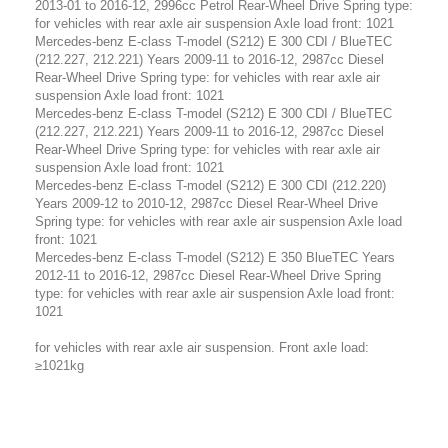
2013-01 to 2016-12, 2996cc Petrol Rear-Wheel Drive Spring type:
for vehicles with rear axle air suspension Axle load front: 1021
Mercedes-benz E-class T-model (S212) E 300 CDI / BlueTEC
(212.227, 212.221) Years 2009-11 to 2016-12, 2987cc Diesel
Rear-Wheel Drive Spring type: for vehicles with rear axle air
suspension Axle load front: 1021
Mercedes-benz E-class T-model (S212) E 300 CDI / BlueTEC
(212.227, 212.221) Years 2009-11 to 2016-12, 2987cc Diesel
Rear-Wheel Drive Spring type: for vehicles with rear axle air
suspension Axle load front: 1021
Mercedes-benz E-class T-model (S212) E 300 CDI (212.220)
Years 2009-12 to 2010-12, 2987cc Diesel Rear-Wheel Drive
Spring type: for vehicles with rear axle air suspension Axle load
front: 1021
Mercedes-benz E-class T-model (S212) E 350 BlueTEC Years
2012-11 to 2016-12, 2987cc Diesel Rear-Wheel Drive Spring
type: for vehicles with rear axle air suspension Axle load front:
1021
for vehicles with rear axle air suspension. Front axle load:
≥1021kg