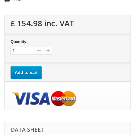
£ 154.98
inc. VAT
Quantity
Add to cart
DATA SHEET