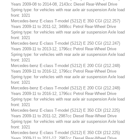
Years 2009-08 to 2014-08, 2143cc Diesel Rear-Wheel Drive
Spring type: for vehicles with rear axle air suspension Axle load
front: 1021
Mercedes-benz E-class T-model (S212) E 350 CGI (212.257)
Years 2009-11 to 2011-12, 3498cc Petrol Rear-Wheel Drive
Spring type: for vehicles with rear axle air suspension Axle load
front: 1021
Mercedes-benz E-class T-model (S212) E 250 CGI (212.247)
Years 2009-11 to 2013-12, 1796cc Petrol Rear-Wheel Drive
Spring type: for vehicles with rear axle air suspension Axle load
front: 1021
Mercedes-benz E-class T-model (S212) E 200 CGI (212.248)
Years 2009-11 to 2016-12, 1796cc Petrol Rear-Wheel Drive
Spring type: for vehicles with rear axle air suspension Axle load
front: 1021
Mercedes-benz E-class T-model (S212) E 200 CGI (212.248)
Years 2009-11 to 2016-12, 1796cc Petrol Rear-Wheel Drive
Spring type: for vehicles with rear axle air suspension Axle load
front: 1021
Mercedes-benz E-class T-model (S212) E 350 CDI (212.225)
Years 2009-11 to 2011-12, 2987cc Diesel Rear-Wheel Drive
Spring type: for vehicles with rear axle air suspension Axle load
front: 1021
Mercedes-benz E-class T-model (S212) E 350 CDI (212.225)
Years 2009-11 to 2011-12, 2987cc Diesel Rear-Wheel Drive