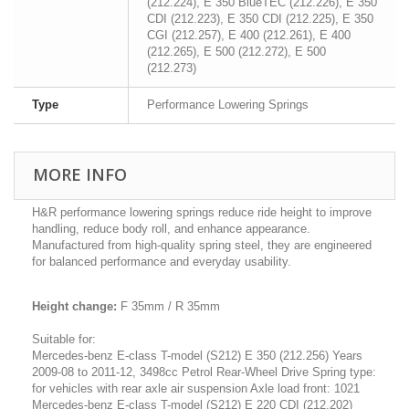
(212.224), E 350 BlueTEC (212.226), E 350
CDI (212.223), E 350 CDI (212.225), E 350
CGI (212.257), E 400 (212.261), E 400
(212.265), E 500 (212.272), E 500
(212.273)
Type
Performance Lowering Springs
MORE INFO
H&R performance lowering springs reduce ride height to improve
handling, reduce body roll, and enhance appearance.
Manufactured from high-quality spring steel, they are engineered
for balanced performance and everyday usability.
Height change:
F 35mm / R 35mm
Suitable for:
Mercedes-benz E-class T-model (S212) E 350 (212.256) Years
2009-08 to 2011-12, 3498cc Petrol Rear-Wheel Drive Spring type:
for vehicles with rear axle air suspension Axle load front: 1021
Mercedes-benz E-class T-model (S212) E 220 CDI (212.202)