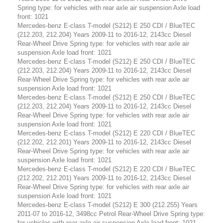
Spring type: for vehicles with rear axle air suspension Axle load
front: 1021
Mercedes-benz E-class T-model (S212) E 250 CDI / BlueTEC
(212.203, 212.204) Years 2009-11 to 2016-12, 2143cc Diesel
Rear-Wheel Drive Spring type: for vehicles with rear axle air
suspension Axle load front: 1021
Mercedes-benz E-class T-model (S212) E 250 CDI / BlueTEC
(212.203, 212.204) Years 2009-11 to 2016-12, 2143cc Diesel
Rear-Wheel Drive Spring type: for vehicles with rear axle air
suspension Axle load front: 1021
Mercedes-benz E-class T-model (S212) E 250 CDI / BlueTEC
(212.203, 212.204) Years 2009-11 to 2016-12, 2143cc Diesel
Rear-Wheel Drive Spring type: for vehicles with rear axle air
suspension Axle load front: 1021
Mercedes-benz E-class T-model (S212) E 220 CDI / BlueTEC
(212.202, 212.201) Years 2009-11 to 2016-12, 2143cc Diesel
Rear-Wheel Drive Spring type: for vehicles with rear axle air
suspension Axle load front: 1021
Mercedes-benz E-class T-model (S212) E 220 CDI / BlueTEC
(212.202, 212.201) Years 2009-11 to 2016-12, 2143cc Diesel
Rear-Wheel Drive Spring type: for vehicles with rear axle air
suspension Axle load front: 1021
Mercedes-benz E-class T-model (S212) E 300 (212.255) Years
2011-07 to 2016-12, 3498cc Petrol Rear-Wheel Drive Spring type:
for vehicles with rear axle air suspension Axle load front: 1021