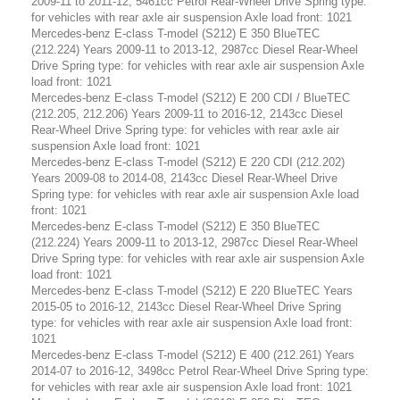
2009-11 to 2011-12, 5461cc Petrol Rear-Wheel Drive Spring type:
for vehicles with rear axle air suspension Axle load front: 1021
Mercedes-benz E-class T-model (S212) E 350 BlueTEC
(212.224) Years 2009-11 to 2013-12, 2987cc Diesel Rear-Wheel
Drive Spring type: for vehicles with rear axle air suspension Axle
load front: 1021
Mercedes-benz E-class T-model (S212) E 200 CDI / BlueTEC
(212.205, 212.206) Years 2009-11 to 2016-12, 2143cc Diesel
Rear-Wheel Drive Spring type: for vehicles with rear axle air
suspension Axle load front: 1021
Mercedes-benz E-class T-model (S212) E 220 CDI (212.202)
Years 2009-08 to 2014-08, 2143cc Diesel Rear-Wheel Drive
Spring type: for vehicles with rear axle air suspension Axle load
front: 1021
Mercedes-benz E-class T-model (S212) E 350 BlueTEC
(212.224) Years 2009-11 to 2013-12, 2987cc Diesel Rear-Wheel
Drive Spring type: for vehicles with rear axle air suspension Axle
load front: 1021
Mercedes-benz E-class T-model (S212) E 220 BlueTEC Years
2015-05 to 2016-12, 2143cc Diesel Rear-Wheel Drive Spring
type: for vehicles with rear axle air suspension Axle load front:
1021
Mercedes-benz E-class T-model (S212) E 400 (212.261) Years
2014-07 to 2016-12, 3498cc Petrol Rear-Wheel Drive Spring type:
for vehicles with rear axle air suspension Axle load front: 1021