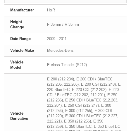
Manufacturer
H&R
Height
F 35mm / R 35mm
Change
Date Range
2009 - 2011
Vehicle Make
Mercedes-Benz
Vehicle
E-class T-model (S212)
Model
E 200 (212.234), E 200 CDI / BlueTEC
(212.205, 212.206), E 200 CGI (212.248), E
220 BlueTEC, E 220 CDI (212.202), E 220
CDI / BlueTEC (212.202, 212.201), E 250
(212.236), E 250 CDI / BlueTEC (212.203,
212.204), E 250 CGI (212.247), E 300
(212.254), E 300 (212.255), E 300 CDI
Vehicle
(212.220), E 300 CDI / BlueTEC (212.227,
Derivative
212.221), E 350 (212.256), E 350
(212.259), E 350 BlueTEC, E 350 BlueTEC