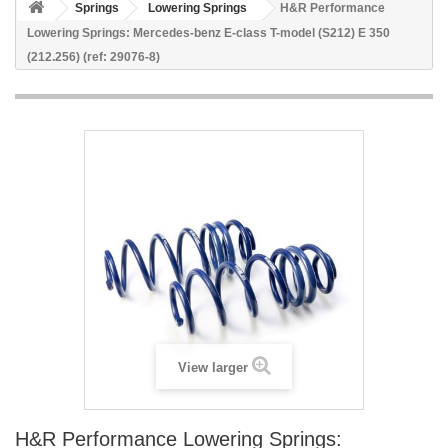
Springs
Lowering Springs
H&R Performance
Lowering Springs: Mercedes-benz E-class T-model (S212) E 350
(212.256) (ref: 29076-8)
View larger
H&R Performance Lowering Springs: