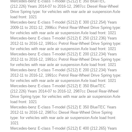
Mercedes-benz E-class T-model (S212) E 350 BlueTEC
(212.226) Years 2014-07 to 2016-12, 2987cc Diesel Rear-Wheel
Drive Spring type: for vehicles with rear axle air suspension Axle
load front: 1021
Mercedes-benz E-class T-model (S212) E 300 (212.254) Years
2009-11 to 2011-12, 2996cc Petrol Rear-Wheel Drive Spring type:
for vehicles with rear axle air suspension Axle load front: 1021
Mercedes-benz E-class T-model (S212) E 250 (212.236) Years
2012-11 to 2016-12, 1991cc Petrol Rear-Wheel Drive Spring type:
for vehicles with rear axle air suspension Axle load front: 1021
Mercedes-benz E-class T-model (S212) E 200 (212.234) Years
2012-11 to 2016-12, 1991cc Petrol Rear-Wheel Drive Spring type:
for vehicles with rear axle air suspension Axle load front: 1021
Mercedes-benz E-class T-model (S212) E 200 (212.234) Years
2012-11 to 2016-12, 1991cc Petrol Rear-Wheel Drive Spring type:
for vehicles with rear axle air suspension Axle load front: 1021
Mercedes-benz E-class T-model (S212) E 350 BlueTEC
(212.226) Years 2014-07 to 2016-12, 2987cc Diesel Rear-Wheel
Drive Spring type: for vehicles with rear axle air suspension Axle
load front: 1021
Mercedes-benz E-class T-model (S212) E 350 BlueTEC Years
2012-11 to 2016-12, 2987cc Diesel Rear-Wheel Drive Spring
type: for vehicles with rear axle air suspension Axle load front:
1021
Mercedes-benz E-class T-model (S212) E 400 (212.265) Years