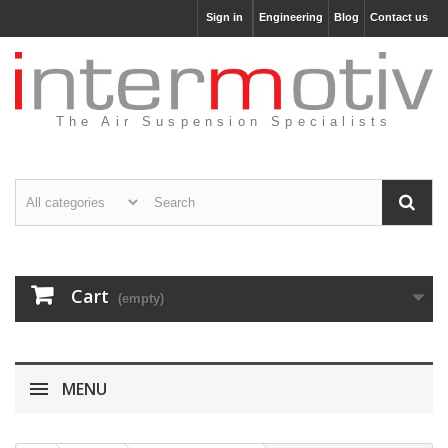
Sign in
Engineering
Blog
Contact us
The Air Suspension Specialists
Cart
(empty)
MENU