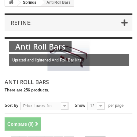
Springs
Anti Roll Bars
REFINE:
Anti Roll Bars
Uprated and lightened Anti Roll Bar kits.
ANTI ROLL BARS
There are 256 products.
Sort by
Show
per page
Price: Lowest first
12
Compare (
0
)