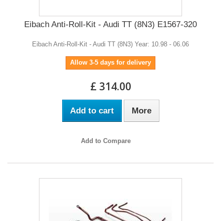
Eibach Anti-Roll-Kit - Audi TT (8N3) E1567-320
Eibach Anti-Roll-Kit - Audi TT (8N3) Year: 10.98 - 06.06
Allow 3-5 days for delivery
£ 314.00
Add to cart
More
Add to Compare