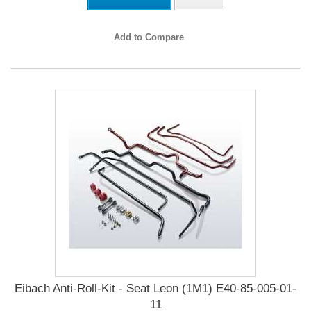
Add to Compare
Eibach Anti-Roll-Kit - Seat Leon (1M1) E40-85-005-01-
11