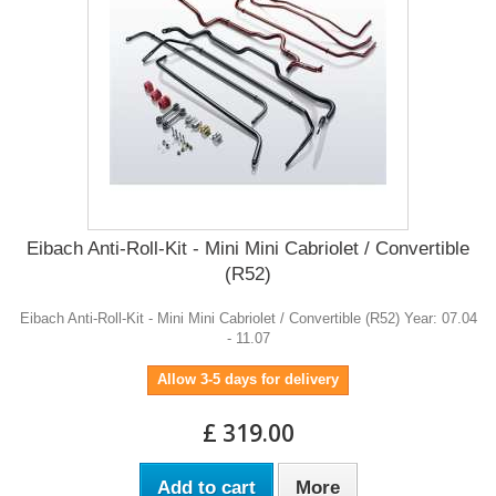
Eibach Anti-Roll-Kit - Mini Mini Cabriolet / Convertible
(R52)
Eibach Anti-Roll-Kit - Mini Mini Cabriolet / Convertible (R52) Year: 07.04
- 11.07
Allow 3-5 days for delivery
£ 319.00
Add to cart
More