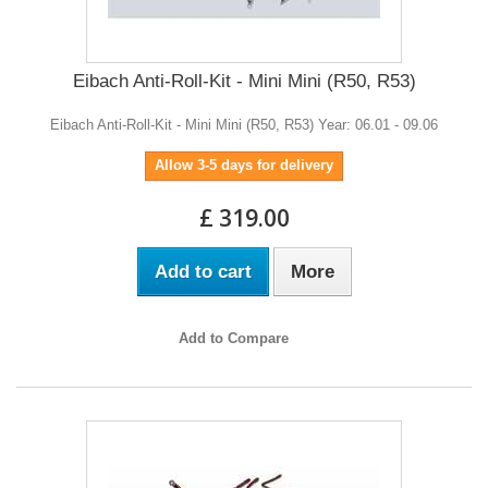
Eibach Anti-Roll-Kit - Mini Mini (R50, R53)
Eibach Anti-Roll-Kit - Mini Mini (R50, R53) Year: 06.01 - 09.06
Allow 3-5 days for delivery
£ 319.00
Add to cart
More
Add to Compare