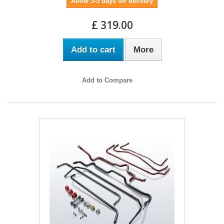
Allow 3-5 days for delivery
£ 319.00
Add to cart
More
Add to Compare