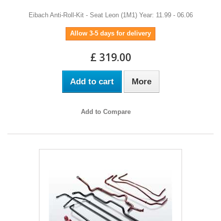
Eibach Anti-Roll-Kit - Seat Leon (1M1) Year: 11.99 - 06.06
Allow 3-5 days for delivery
£ 319.00
Add to cart
More
Add to Compare