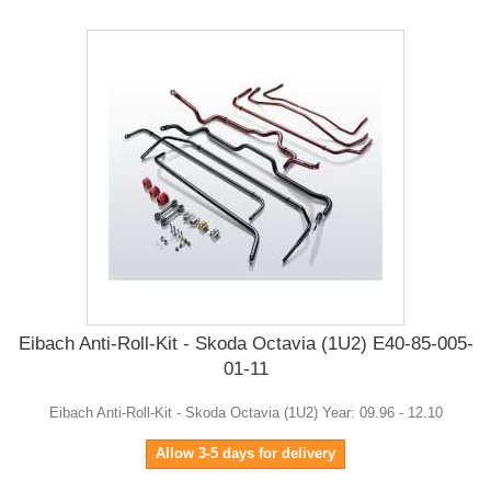
Eibach Anti-Roll-Kit - Skoda Octavia (1U2) E40-85-005-
01-11
Eibach Anti-Roll-Kit - Skoda Octavia (1U2) Year: 09.96 - 12.10
Allow 3-5 days for delivery