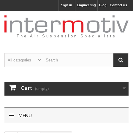
Sign in
Engineering
Blog
Contact us
The Air Suspension Specialists
Cart
(empty)
MENU