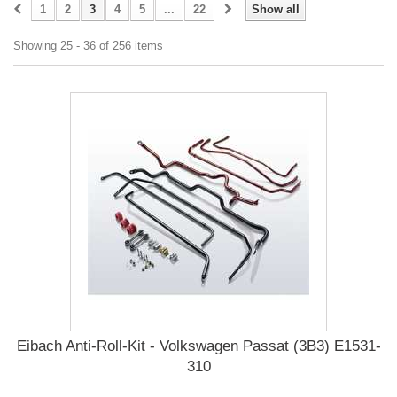
1
2
3
4
5
...
22
Show all
Showing 25 - 36 of 256 items
Eibach Anti-Roll-Kit - Volkswagen Passat (3B3) E1531-
310