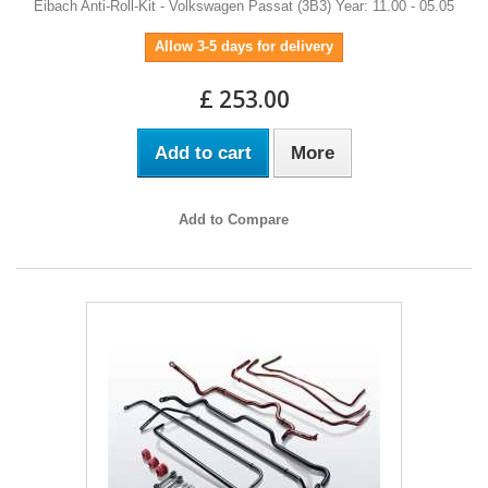
Eibach Anti-Roll-Kit - Volkswagen Passat (3B3) Year: 11.00 - 05.05
Allow 3-5 days for delivery
£ 253.00
Add to cart
More
Add to Compare