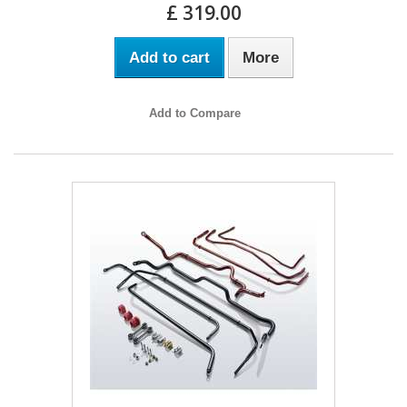
£ 319.00
Add to cart
More
Add to Compare