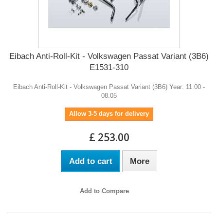
Eibach Anti-Roll-Kit - Volkswagen Passat Variant (3B6)
E1531-310
Eibach Anti-Roll-Kit - Volkswagen Passat Variant (3B6) Year: 11.00 -
08.05
Allow 3-5 days for delivery
£ 253.00
Add to cart
More
Add to Compare