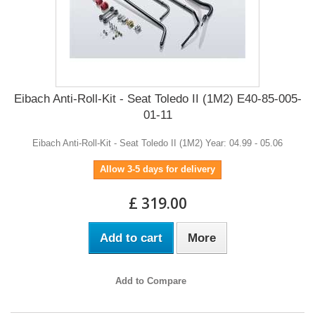
Eibach Anti-Roll-Kit - Seat Toledo II (1M2) E40-85-005-
01-11
Eibach Anti-Roll-Kit - Seat Toledo II (1M2) Year: 04.99 - 05.06
Allow 3-5 days for delivery
£ 319.00
Add to cart
More
Add to Compare