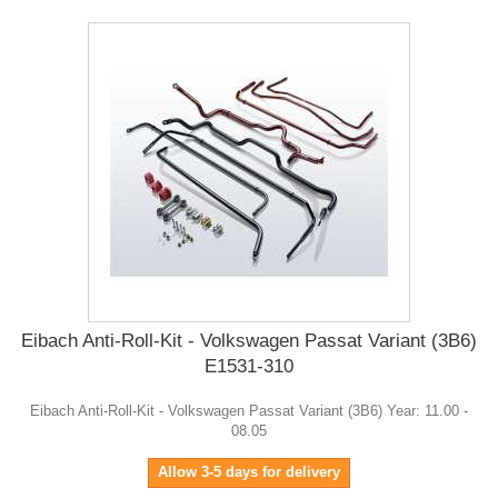
Eibach Anti-Roll-Kit - Volkswagen Passat Variant (3B6)
E1531-310
Eibach Anti-Roll-Kit - Volkswagen Passat Variant (3B6) Year: 11.00 -
08.05
Allow 3-5 days for delivery