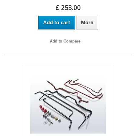
£ 253.00
Add to cart
More
Add to Compare