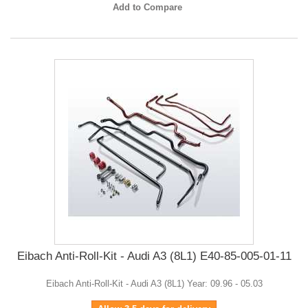
Add to Compare
Eibach Anti-Roll-Kit - Audi A3 (8L1) E40-85-005-01-11
Eibach Anti-Roll-Kit - Audi A3 (8L1) Year: 09.96 - 05.03