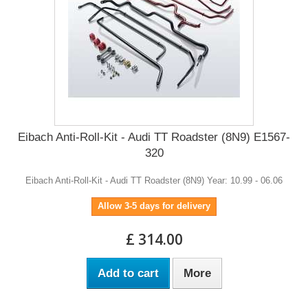
Eibach Anti-Roll-Kit - Audi TT Roadster (8N9) E1567-
320
Eibach Anti-Roll-Kit - Audi TT Roadster (8N9) Year: 10.99 - 06.06
Allow 3-5 days for delivery
£ 314.00
Add to cart
More