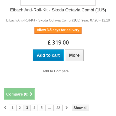
Eibach Anti-Roll-Kit - Skoda Octavia Combi (1U5)
Eibach Anti-Roll-Kit - Skoda Octavia Combi (1U5) Year: 07.98 - 12.10
Allow 3-5 days for delivery
£ 319.00
Add to cart
More
Add to Compare
Compare (
0
)
1
2
3
4
5
...
22
Show all