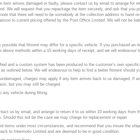
n item arrives damaged or faulty, please contact us by email to arrange for re
fund. We will request that you repackage the item securely, and ask that you p
note that there will need to be somebody at the collection address to hand over
rison to current pricing offered by the Post Office Limited. We will not be liab
 possible that fitment may differ for a specific vehicle. If you purchased an it
the above methods within a 15 working days of receipt, and we will endeavour to
.
fied and a custom system has been produced to the customer’s own specifica
e as outlined below. We will endeavour to help to find a better fitment should y
e undamaged, charges may apply if any item arrives back to us damaged. If an
asis, but you may still be charged.
 any vehicle during fitting.
act us by email, and arrange to return it to us within 10 working days from th
. Should this not be the case we may charge for replacement or repair.
d items under most circumstances, and recommend that you insure the shipmen
back to Intermotiv Limited and are deemed to be in good condition.
urn postage fees.