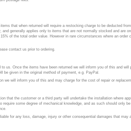
n items that when returned will require a restocking charge to be deducted from
 and generally applies only to items that are not normally stocked and are ord
d
15%
of the total order value. However in rare circumstances where an order
ease contact us prior to ordering.
to us. Once the items have been returned we will inform you of this and will 
ill be given in the original method of payment, e.g. PayPal.
ion we will inform you of this and may charge for the cost of repair or replace
on that the customer or a third party will undertake the installation where app
ikely to require some degree of mechanical knowledge, and as such should only
nce.
 liable for any loss, damage, injury or other consequential damages that may ar