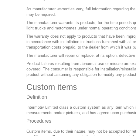
As manufacturer warranties vary, full information regarding th
may be required.
The manufacturer warrants its products, for the time periods q
light trucks and motorhomes under normal operating conditions
The warranty does not apply to products that have been imprope
in accordance with installation instructions furnished with all
transportation costs prepaid, to the dealer from which it was p
The manufacturer will repair or replace, at its option, defecti
Product failures resulting from abnormal use or misuse are ex
covered. The consumer is responsible for installation/reinstal
product without assuming any obligation to modify any produc
Custom items
Definition
Intermotiv Limited class a custom system as any item which is 
measurements and/or pictures, and has agreed upon purchasin
Procedures
Custom items, due to their nature, may not be accepted for ret