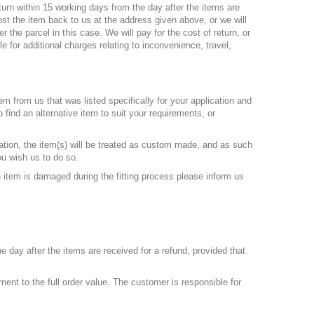
turn within 15 working days from the day after the items are
ost the item back to us at the address given above, or we will
 the parcel in this case. We will pay for the cost of return, or
le for additional charges relating to inconvenience, travel,
em from us that was listed specifically for your application and
 find an alternative item to suit your requirements, or
tion, the item(s) will be treated as custom made, and as such
ou wish us to do so.
 item is damaged during the fitting process please inform us
e day after the items are received for a refund, provided that
t to the full order value. The customer is responsible for