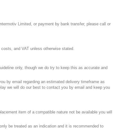
termotiv Limited, or payment by bank transfer, please call or
ng costs, and VAT unless otherwise stated.
uideline only, though we do try to keep this as accurate and
 you by email regarding an estimated delivery timeframe as
elay we will do our best to contact you by email and keep you
placement item of a compatible nature not be available you will
only be treated as an indication and it is recommended to