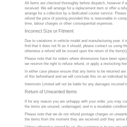
All items are checked thoroughly before dispatch, however if a
received. We will arrange for a replacement item or offer a re
arrange for a collection by a dedicated courier service. Please 
refund the price of posting provided this is reasonable in compa
time, labour charges or other consequential expenses.
Incorrect Size or Fitment
Due to variations in vehicle model and manufacturing year, it is
find that it does not fit as it should, please contact us using 
otherwise a refund will be issued upon the return of the item(s)
Please note that for orders where dimensions have been speci
we reserve the right to refuse refund, or apply a restocking fe
In either case please ensure that any items to be returned ar
of this beforehand and we will conclude this on an individual b
Intermotiv Limited will not be liable for any damages incurred to
Return of Unwanted Items
If for any reason you are unhappy with your order, you may cont
the items are unused, undamaged, and in a resalable condition
Please note that we do not refund postage charges on unwante
the items from the moment they are received until they arrive 
Unless otherwise agreed by us, the customer is to pay any ret