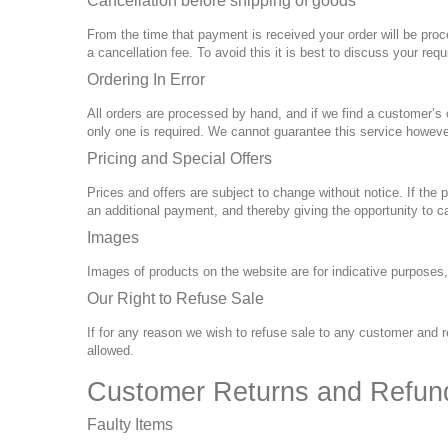
Cancellation before shipping of goods
From the time that payment is received your order will be proc
a cancellation fee. To avoid this it is best to discuss your req
Ordering In Error
All orders are processed by hand, and if we find a customer’s
only one is required. We cannot guarantee this service howeve
Pricing and Special Offers
Prices and offers are subject to change without notice. If the 
an additional payment, and thereby giving the opportunity to ca
Images
Images of products on the website are for indicative purposes
Our Right to Refuse Sale
If for any reason we wish to refuse sale to any customer and re
allowed.
Customer Returns and Refun
Faulty Items