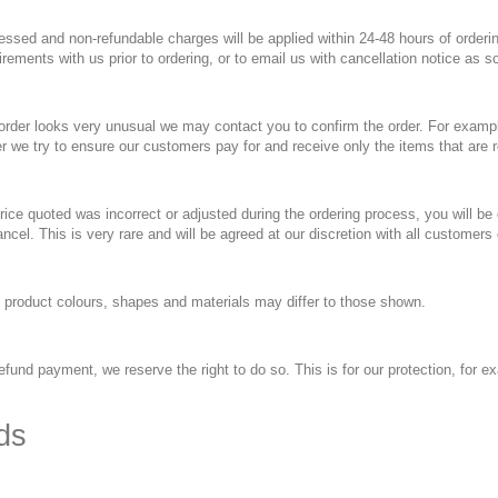
essed and non-refundable charges will be applied within 24-48 hours of orderin
uirements with us prior to ordering, or to email us with cancellation notice as s
 order looks very unusual we may contact you to confirm the order. For examp
r we try to ensure our customers pay for and receive only the items that are 
price quoted was incorrect or adjusted during the ordering process, you will be
ncel. This is very rare and will be agreed at our discretion with all customers 
, product colours, shapes and materials may differ to those shown.
fund payment, we reserve the right to do so. This is for our protection, for exa
ds