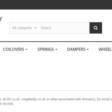
COILOVERS
SPRINGS
DAMPERS
WHEE
m, air-lift.co.uk, magdaddy.co.uk or other associated web domains), by email 
ur records.