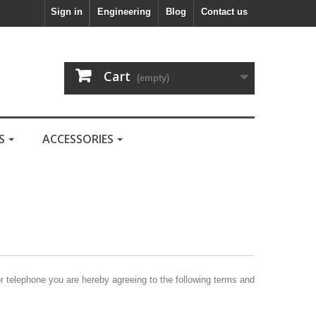
Sign in
Engineering
Blog
Contact us
Cart
(empty)
LS
ACCESSORIES
or telephone you are hereby agreeing to the following terms and