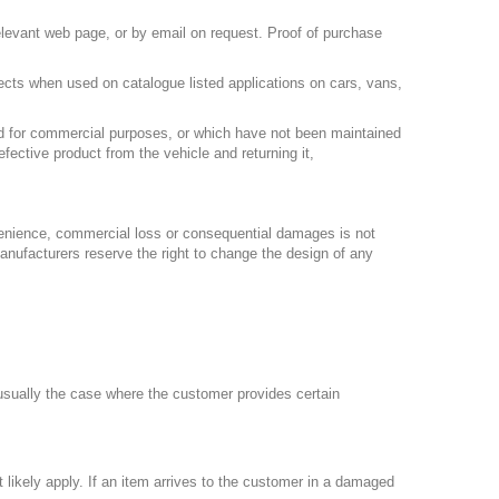
relevant web page, or by email on request. Proof of purchase
fects when used on catalogue listed applications on cars, vans,
sed for commercial purposes, or which have not been maintained
fective product from the vehicle and returning it,
nvenience, commercial loss or consequential damages is not
manufacturers reserve the right to change the design of any
 usually the case where the customer provides certain
 likely apply. If an item arrives to the customer in a damaged