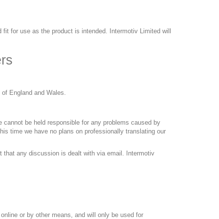
 fit for use as the product is intended. Intermotiv Limited will
rs
s of England and Wales.
 we cannot be held responsible for any problems caused by
this time we have no plans on professionally translating our
 that any discussion is dealt with via email. Intermotiv
 online or by other means, and will only be used for