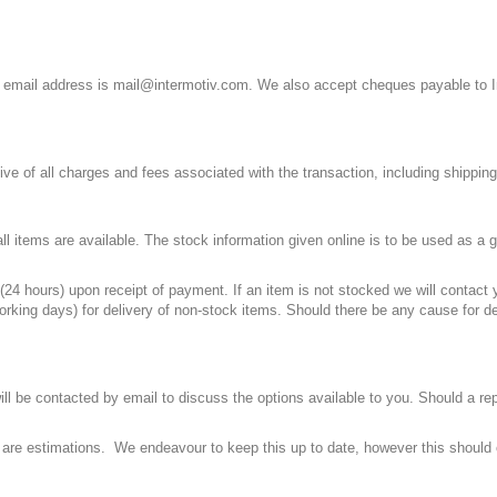
 email address is
mail@intermotiv.com
. We also accept cheques payable to In
sive of all charges and fees associated with the transaction, including shippi
ll items are available. The stock information given online is to be used as a g
(24 hours) upon receipt of payment. If an item is not stocked we will contact
orking days) for delivery of non-stock items. Should there be any cause for d
ill be contacted by email to discuss the options available to you. Should a re
e are estimations. We endeavour to keep this up to date, however this should 