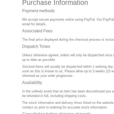
Purchase Information
Payment methods
We accept secure payments online using PayPal. Our PayPal
email for details.
Associated Fees
The final price displayed during the checkout process is inclu
Dispatch Times
Unless otherwise agreed, orders will only be dispatched once a
up to date as possible.
Stocked items will usually be dispatched within 1 working day 
soon as this is known to us. Please allow up to 3 weeks (15 w
informed as your order progresses.
Availability
In the unlikely event that an item has been discontinued you w
be refunded in full, including shipping costs.
The stock information and delivery times listed on the websit
contact us prior to ordering for accurate stock information.