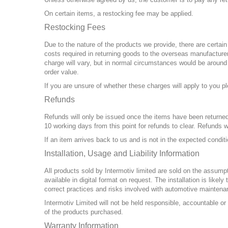
On certain items, a restocking fee may be applied.
Restocking Fees
Due to the nature of the products we provide, there are certai
costs required in returning goods to the overseas manufacturer,
charge will vary, but in normal circumstances would be aroun
order value.
If you are unsure of whether these charges will apply to you pl
Refunds
Refunds will only be issued once the items have been returned 
10 working days from this point for refunds to clear. Refunds w
If an item arrives back to us and is not in the expected condit
Installation, Usage and Liability Information
All products sold by Intermotiv limited are sold on the assumpti
available in digital format on request. The installation is l
correct practices and risks involved with automotive maintena
Intermotiv Limited will not be held responsible, accountable or
of the products purchased.
Warranty Information