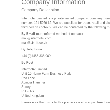
Company Information
Company Description
Intermotiv Limited is a private limited company, company numbe
number: 121 5029 62. We are suppliers for trade, retail and dis
third person context). We can be contacted by the following m
By Email
(our preferred method of contact):
mail@intermotiv.com
mail@air-lift.co.uk
By Telephone
+44 (0)1483 338 909.
By Post
Intermotiv Limited
Unit 10 Home Farm Business Park
Rad Lane
Abinger Hammer
Surrey
RH5 6RA
United Kingdom
Please note that visits to this premises are by appointment on