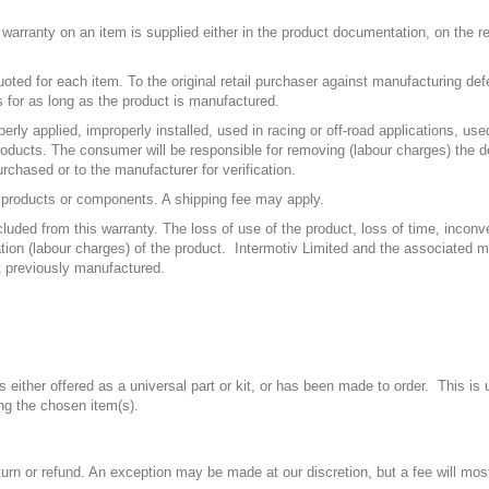
e warranty on an item is supplied either in the product documentation, on the 
uoted for each item. To the original retail purchaser against manufacturing de
 for as long as the product is manufactured.
rly applied, improperly installed, used in racing or off-road applications, u
 products. The consumer will be responsible for removing (labour charges) the de
urchased or to the manufacturer for verification.
ve products or components. A shipping fee may apply.
cluded from this warranty. The loss of use of the product, loss of time, inco
lation (labour charges) of the product. Intermotiv Limited and the associated 
t previously manufactured.
either offered as a universal part or kit, or has been made to order. This is
g the chosen item(s).
urn or refund. An exception may be made at our discretion, but a fee will most