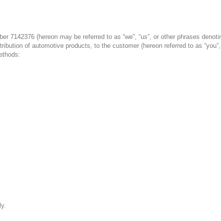
r 7142376 (hereon may be referred to as “we”, “us”, or other phrases denoting 
tribution of automotive products, to the customer (hereon referred to as “you”
ethods:
ly.