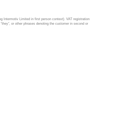
Intermotiv Limited in first person context). VAT registration
, “they”, or other phrases denoting the customer in second or