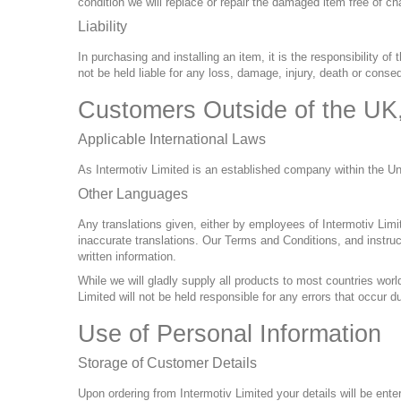
condition we will replace or repair the damaged item free of ch
Liability
In purchasing and installing an item, it is the responsibility of
not be held liable for any loss, damage, injury, death or conse
Customers Outside of the UK
Applicable International Laws
As Intermotiv Limited is an established company within the 
Other Languages
Any translations given, either by employees of Intermotiv Lim
inaccurate translations. Our Terms and Conditions, and instruct
written information.
While we will gladly supply all products to most countries worl
Limited will not be held responsible for any errors that occur
Use of Personal Information
Storage of Customer Details
Upon ordering from Intermotiv Limited your details will be ente