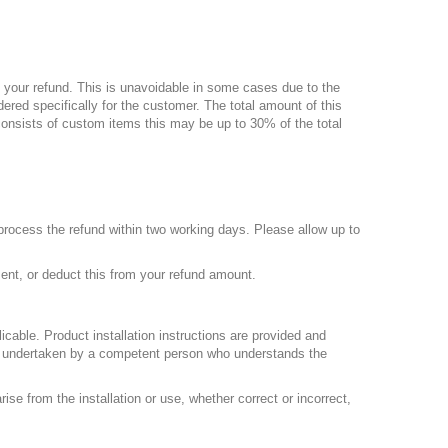
 your refund. This is
unavoidable
in some cases due to the
ered specifically for the customer. The total amount of this
 consists of custom items this may be up to
30%
of the total
process the refund within two working days. Please allow up to
ment, or deduct this from your refund amount.
licable. Product installation instructions are provided and
 be undertaken by a competent person who understands the
ise from the installation or use, whether correct or incorrect,