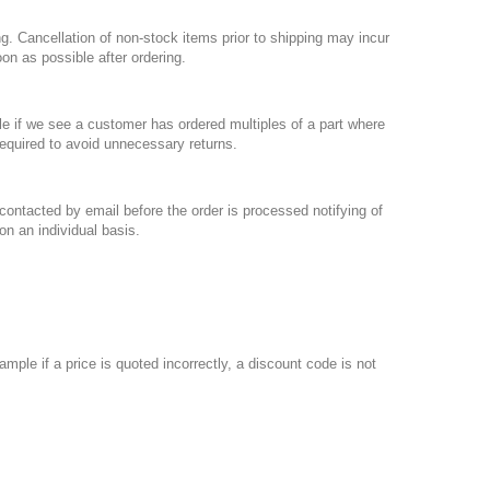
g. Cancellation of non-stock items prior to shipping may incur
oon as possible after ordering.
le if we see a customer has ordered multiples of a part where
required to avoid unnecessary returns.
 contacted by email before the order is processed notifying of
on an individual basis.
mple if a price is quoted incorrectly, a discount code is not