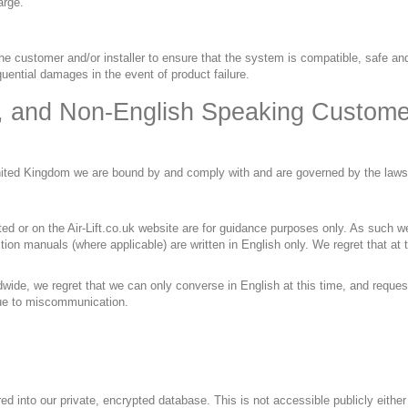
arge.
 the customer and/or installer to ensure that the system is compatible, safe and
quential damages in the event of product failure.
, and Non-English Speaking Custome
United Kingdom we are bound by and comply with and are governed by the law
ited or on the Air-Lift.co.uk website are for guidance purposes only. As such
ion manuals (where applicable) are written in English only. We regret that at 
dwide, we regret that we can only converse in English at this time, and request
 due to miscommunication.
red into our private, encrypted database. This is not accessible publicly either