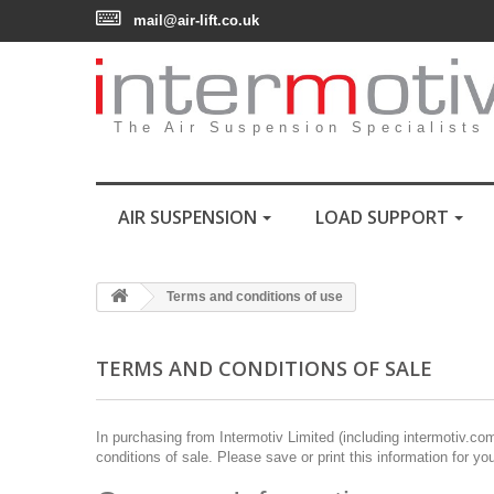
mail@air-lift.co.uk
The Air Suspension Specialists
AIR SUSPENSION
LOAD SUPPORT
Terms and conditions of use
TERMS AND CONDITIONS OF SALE
In purchasing from Intermotiv Limited (including intermotiv.co
conditions of sale. Please save or print this information for yo