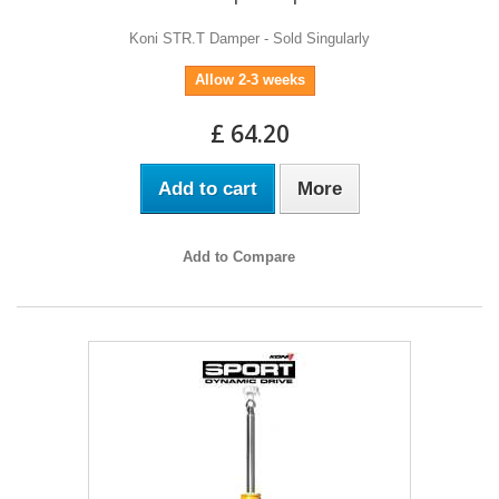
Koni STR.T Damper - Sold Singularly
Allow 2-3 weeks
£ 64.20
Add to cart
More
Add to Compare