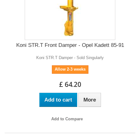
Koni STR.T Front Damper - Opel Kadett 85-91
Koni STR.T Damper - Sold Singularly
Allow 2-3 weeks
£ 64.20
Add to cart
More
Add to Compare