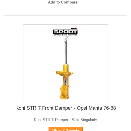
Add to Compare
Koni STR.T Front Damper - Opel Manta 76-88
Koni STR.T Damper - Sold Singularly
Allow 2-3 weeks