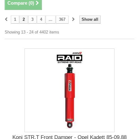
Compare (
0
)
1
2
3
4
...
367
Show all
Showing 13 - 24 of 4402 items
Koni STR.T Front Damper - Opel Kadett 85-09.88