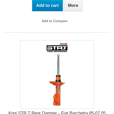
Add to cart
More
Add to Compare
Koni STR.T Rear Damper - Fiat Barchetta 95-07.05