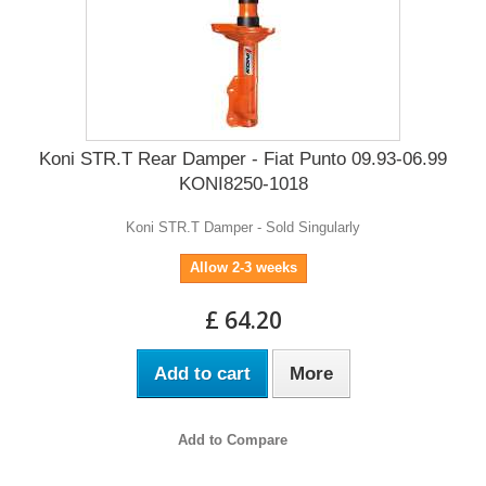
Koni STR.T Rear Damper - Fiat Punto 09.93-06.99
KONI8250-1018
Koni STR.T Damper - Sold Singularly
Allow 2-3 weeks
£ 64.20
Add to cart
More
Add to Compare