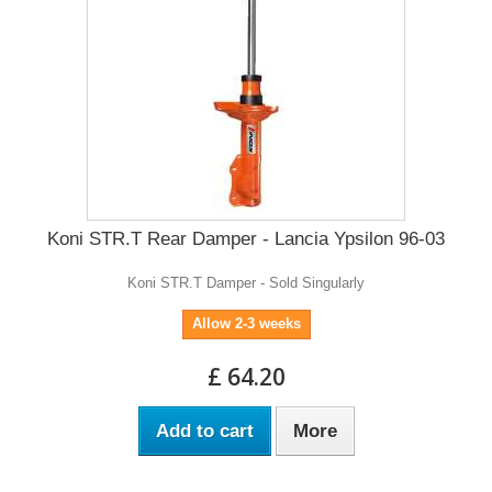
Koni STR.T Rear Damper - Lancia Ypsilon 96-03
Koni STR.T Damper - Sold Singularly
Allow 2-3 weeks
£ 64.20
Add to cart
More