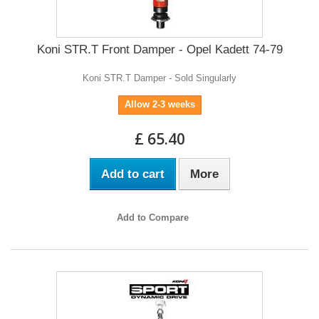
Koni STR.T Front Damper - Opel Kadett 74-79
Koni STR.T Damper - Sold Singularly
Allow 2-3 weeks
£ 65.40
Add to cart
More
Add to Compare