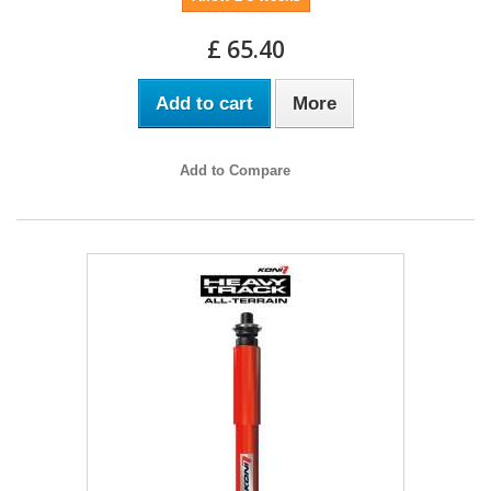
£ 65.40
Add to cart
More
Add to Compare