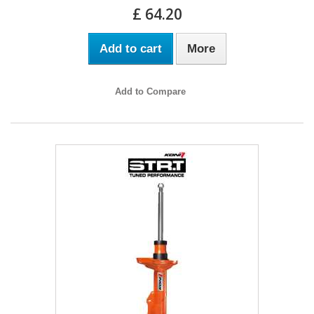
£ 64.20
Add to cart
More
Add to Compare