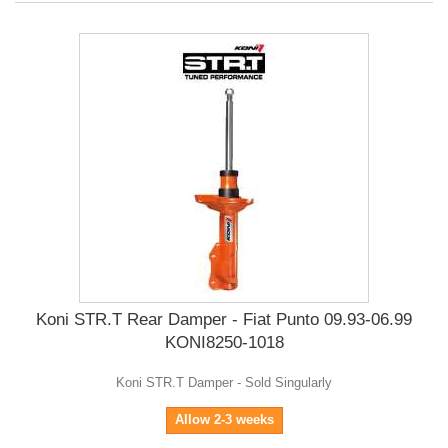
Koni STR.T Rear Damper - Fiat Punto 09.93-06.99
KONI8250-1018
Koni STR.T Damper - Sold Singularly
Allow 2-3 weeks