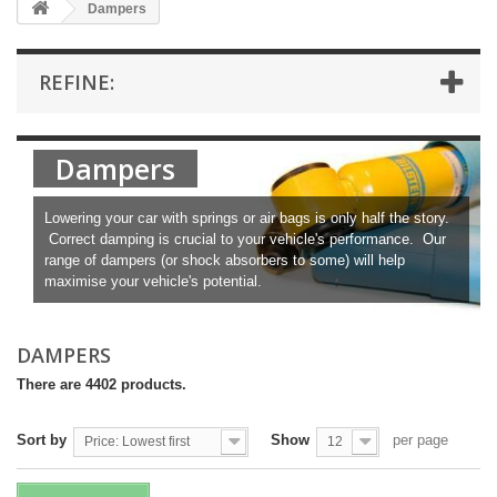
Dampers
REFINE:
Dampers
Lowering your car with springs or air bags is only half the story.
Correct damping is crucial to your vehicle's performance. Our
range of dampers (or shock absorbers to some) will help
maximise your vehicle's potential.
DAMPERS
There are 4402 products.
Sort by
Show
per page
Price: Lowest first
12