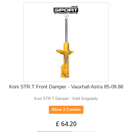
Koni STR.T Front Damper - Vauxhall Astra 85-09.88
Koni STR.T Damper - Sold Singularly
Allow 2-3 weeks
£ 64.20