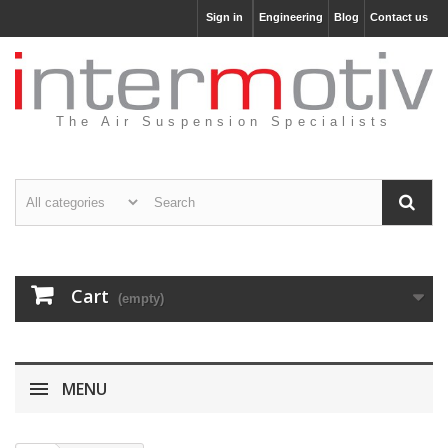
Sign in
Engineering
Blog
Contact us
The Air Suspension Specialists
Cart
(empty)
MENU