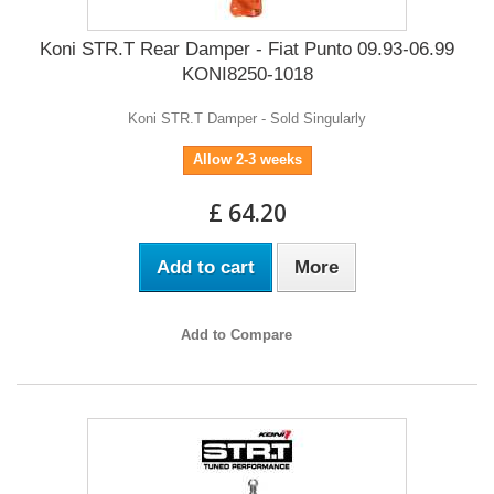
Koni STR.T Rear Damper - Fiat Punto 09.93-06.99
KONI8250-1018
Koni STR.T Damper - Sold Singularly
Allow 2-3 weeks
£ 64.20
Add to cart
More
Add to Compare