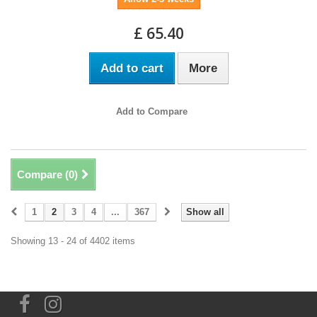
£ 65.40
Add to cart
More
Add to Compare
Compare (
0
)
1
2
3
4
...
367
Show all
Showing 13 - 24 of 4402 items