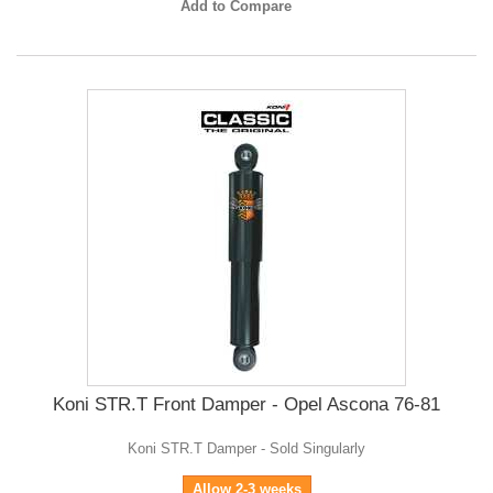
Add to Compare
Koni STR.T Front Damper - Opel Ascona 76-81
Koni STR.T Damper - Sold Singularly
Allow 2-3 weeks