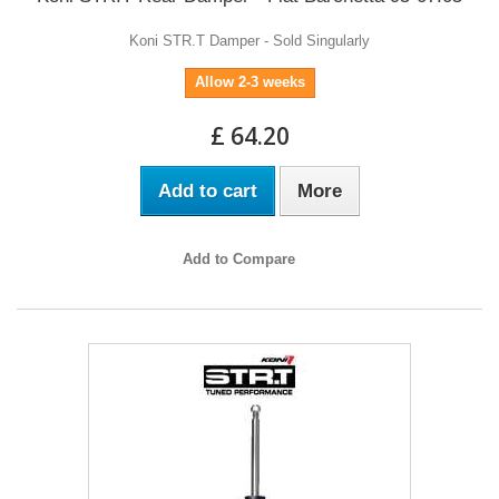
Koni STR.T Damper - Sold Singularly
Allow 2-3 weeks
£ 64.20
Add to cart
More
Add to Compare