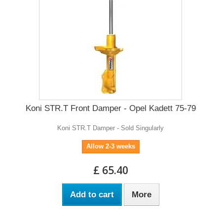
Koni STR.T Front Damper - Opel Kadett 75-79
Koni STR.T Damper - Sold Singularly
Allow 2-3 weeks
£ 65.40
Add to cart
More