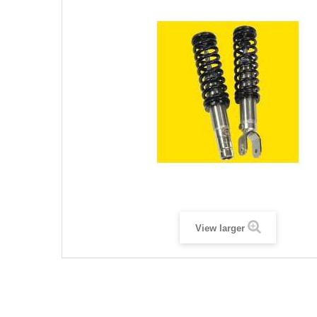
View larger