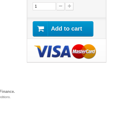
Add to cart
 Finance.
ditions.