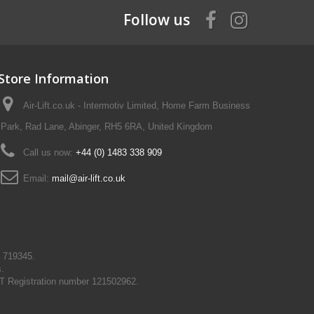
Follow us
Store Information
Air-Lift.co.uk - Intermotiv Limited, Home Farm Business
Park, Rad Lane, Abinger, RH5 6RA, United Kingdom
Call us now:
+44 (0) 1483 338 909
Email:
mail@air-lift.co.uk
N 719345.
s.
T Registration number 121502962.