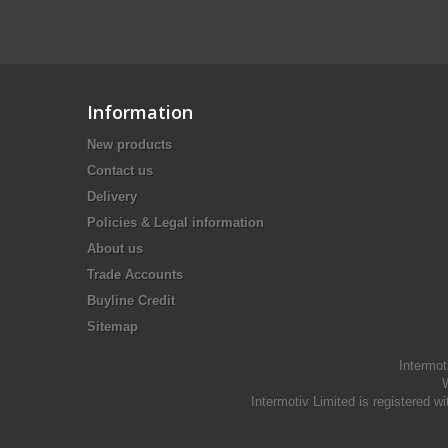
Information
New products
Contact us
Delivery
Policies & Legal information
About us
Trade Accounts
Buyline Credit
Sitemap
Intermot
W
Intermotiv Limited is registere