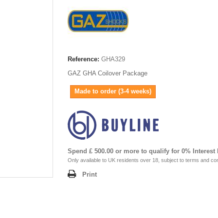
Reference:
GHA329
GAZ GHA Coilover Package
Made to order (3-4 weeks)
Spend £ 500.00 or more to qualify for 0% Interest
Only available to UK residents over 18, subject to terms and con
Print