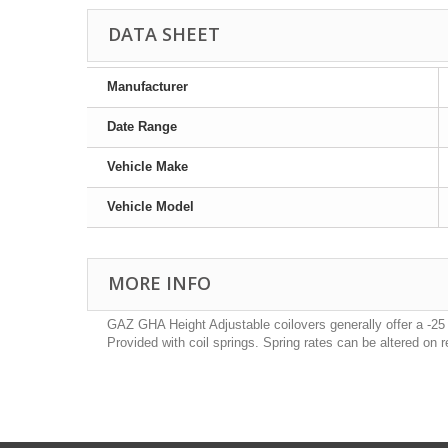
DATA SHEET
Manufacturer
Date Range
Vehicle Make
Vehicle Model
MORE INFO
GAZ GHA Height Adjustable coilovers generally offer a -25
Provided with coil springs. Spring rates can be altered on 