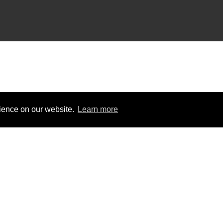
rience on our website.
Learn more