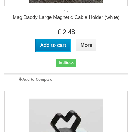
4 x
Mag Daddy Large Magnetic Cable Holder (white)
£ 2.48
Add to cart
More
In Stock
Add to Compare