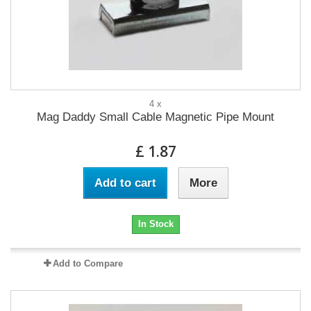
4 x
Mag Daddy Small Cable Magnetic Pipe Mount
£ 1.87
Add to cart
More
In Stock
Add to Compare