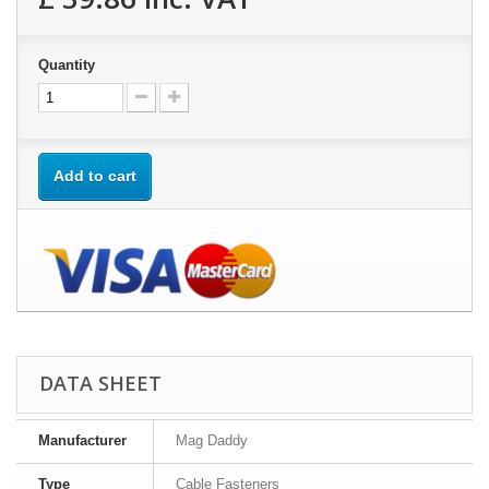
Quantity
Add to cart
DATA SHEET
Manufacturer
Mag Daddy
Type
Cable Fasteners