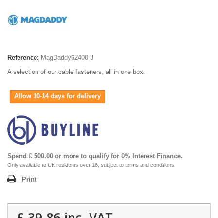
Reference:
MagDaddy62400-3
A selection of our cable fasteners, all in one box.
Allow 10-14 days for delivery
Spend £ 500.00 or more to qualify for 0% Interest Finance.
Only available to UK residents over 18, subject to terms and conditions.
Print
£ 39.86
inc. VAT