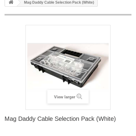
Mag Daddy Cable Selection Pack (White)
View larger
Mag Daddy Cable Selection Pack (White)