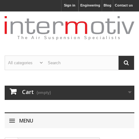
Sign in
Engineering
Blog
Contact us
The Air Suspension Specialists
Cart
(empty)
MENU