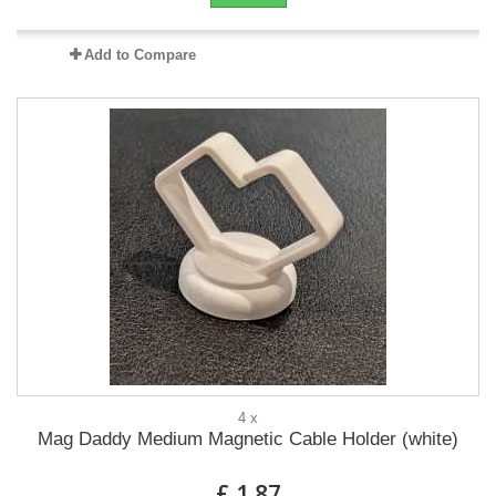
Add to Compare
4 x
Mag Daddy Medium Magnetic Cable Holder (white)
£ 1.87