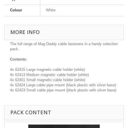
Colour
White
MORE INFO
The full range of Mag Daddy cable fasteners in a handy selection
pack.
Contents:
4x 62415 Large magnetic cable holder (white)
4x 62413 Medium magnetic cable holder (white)
4x 62401 Small magnetic cable holder (white)
4x 62424 Large cable pipe mount (black plastic with silver base)
4x 62423 Small cable pipe mount (black plastic with silver base)
PACK CONTENT