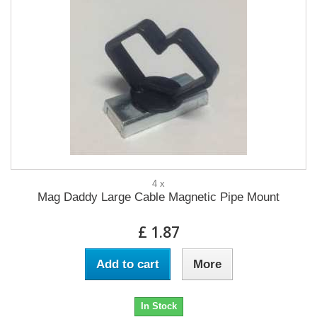
4 x
Mag Daddy Large Cable Magnetic Pipe Mount
£ 1.87
Add to cart
More
In Stock