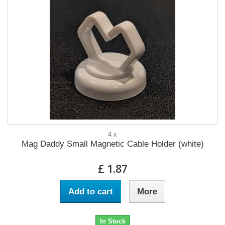
4 x
Mag Daddy Small Magnetic Cable Holder (white)
£ 1.87
Add to cart
More
In Stock