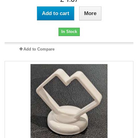
Add to cart
More
In Stock
Add to Compare