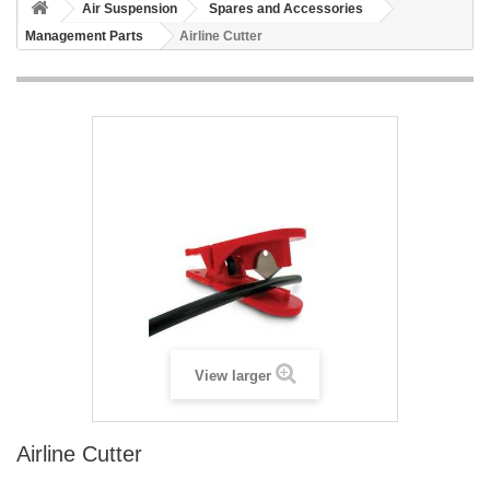
Air Suspension
Spares and Accessories
Management Parts
Airline Cutter
View larger
Airline Cutter