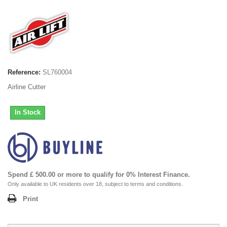
Reference:
SL760004
Airline Cutter
In Stock
Spend £ 500.00 or more to qualify for 0% Interest Finance.
Only available to UK residents over 18, subject to terms and conditions.
Print