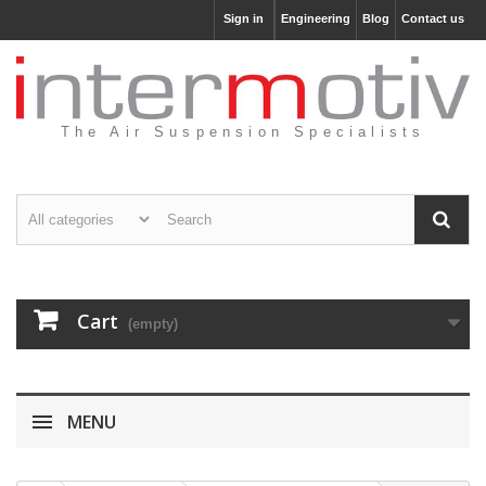
Sign in
Engineering
Blog
Contact us
The Air Suspension Specialists
Cart
(empty)
MENU