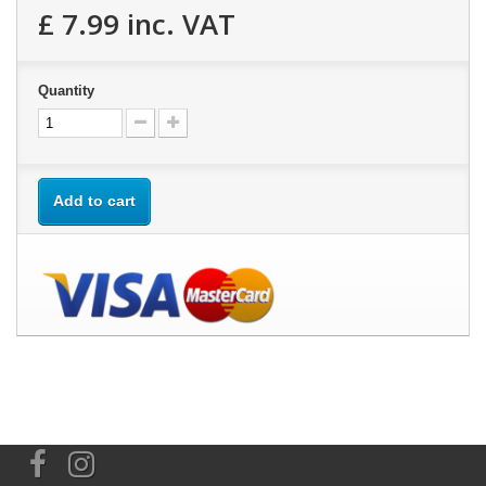
£ 7.99
inc. VAT
Quantity
Add to cart