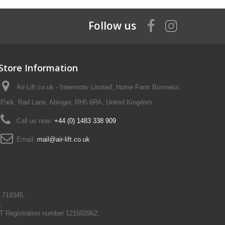
Follow us
Store Information
Air-Lift.co.uk - Intermotiv Limited, Home Farm Business
Park, Rad Lane, Abinger, RH5 6RA, United Kingdom
Call us now:
+44 (0) 1483 338 909
Email:
mail@air-lift.co.uk
N 719345.
s.
T Registration number 121502962.