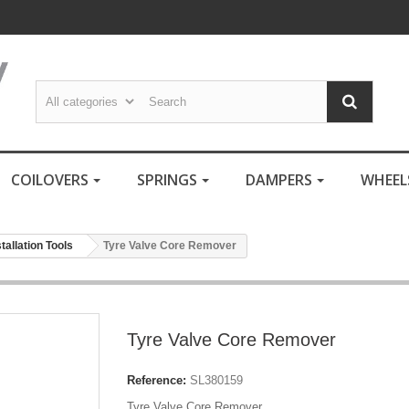
COILOVERS
SPRINGS
DAMPERS
WHEE
stallation Tools
Tyre Valve Core Remover
Tyre Valve Core Remover
Reference:
SL380159
Tyre Valve Core Remover