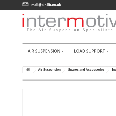
mail@air-lift.co.uk
The Air Suspension Specialists
AIR SUSPENSION
LOAD SUPPORT
Air Suspension
Spares and Accessories
In