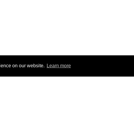
rience on our website.
Learn more