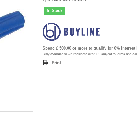
In Stock
Spend £ 500.00 or more to qualify for 0% Interest
Only available to UK residents over 18, subject to terms and con
Print