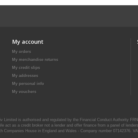
My account
My orders
My merchandise returns
My credit slips
My addresses
My personal info
My vouchers
iv Limited is authorised and regulated by the Financial Conduct Authority FR
e act as a credit broker not a lender and offer finance from a panel of lender
d with Companies House in England and Wales - Company number 07142376. VA