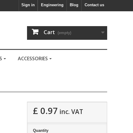
Sign in
Engineering
Blog
Contact us
Cart
(empty)
LS
ACCESSORIES
£ 0.97
inc. VAT
Quantity