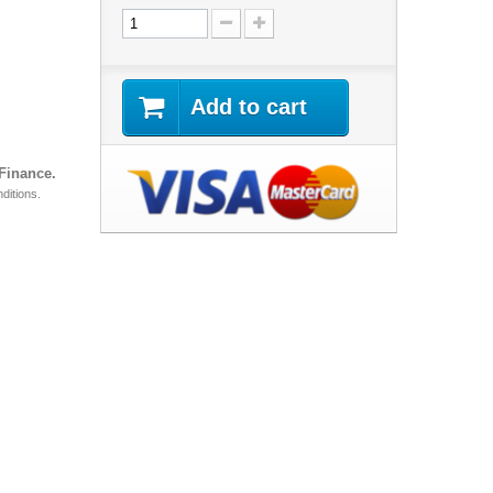
Add to cart
 Finance.
ditions.