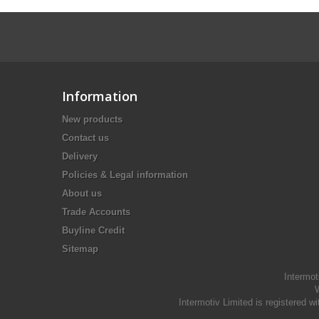
Information
New products
Contact us
Delivery
Policies & Legal information
About us
Trade Accounts
Buyline Credit
Sitemap
Intermot
W
Intermotiv Limited is registere