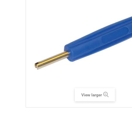
View larger