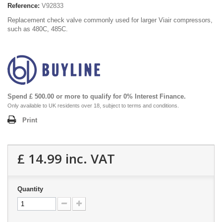
Reference:
V92833
Replacement check valve commonly used for larger Viair compressors,
such as 480C, 485C.
Spend £ 500.00 or more to qualify for 0% Interest Finance.
Only available to UK residents over 18, subject to terms and conditions.
Print
£ 14.99
inc. VAT
Quantity