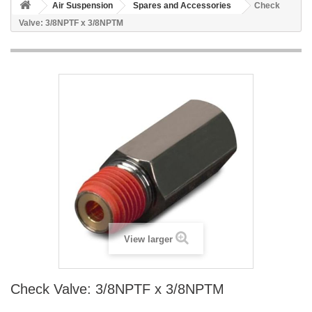
Air Suspension
Spares and Accessories
Check
Valve: 3/8NPTF x 3/8NPTM
View larger
Check Valve: 3/8NPTF x 3/8NPTM