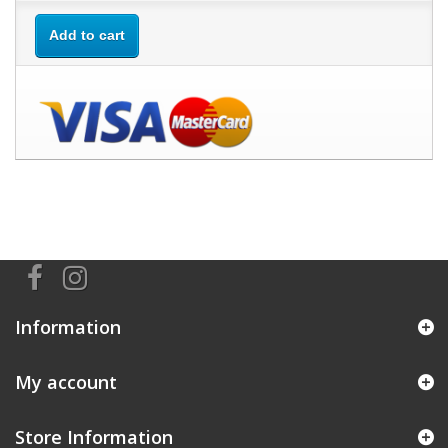
Add to cart
Information
My account
Store Information