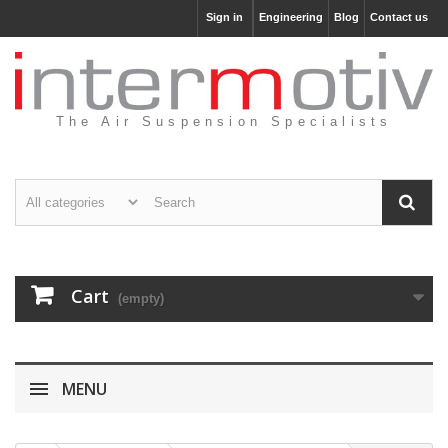
Sign in
Engineering
Blog
Contact us
The Air Suspension Specialists
Cart
(empty)
MENU