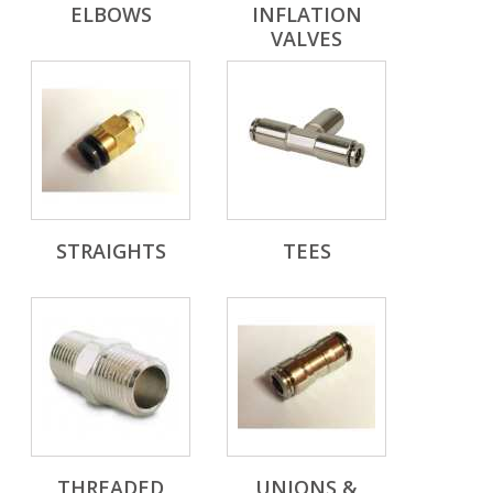
ELBOWS
INFLATION
VALVES
STRAIGHTS
TEES
THREADED
UNIONS &