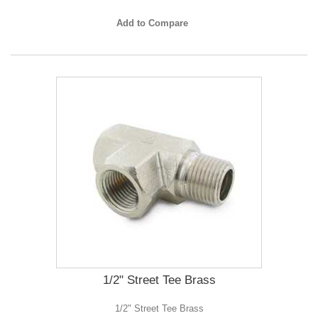
Add to Compare
1/2" Street Tee Brass
1/2" Street Tee Brass