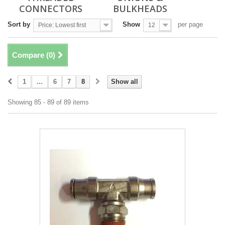
CONNECTORS
BULKHEADS
Sort by
Show
per page
Price: Lowest first
12
Compare (
0
)
1
...
6
7
8
Show all
Showing 85 - 89 of 89 items