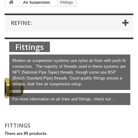
Air Suspension
Fittings
REFINE:
Fittings
Modern air suspension systems use nylon air lines with push fit
connectors. The majority of threads used in these systems are
NPT (National Pipe Taper) threads, though some use BSP
(British Standard Pipe) threads. Good quality fittings ensure a
reliable, leak free air suspension setup.
For more information on air lines and fittings, check out ...
More
FITTINGS
There are 89 products.