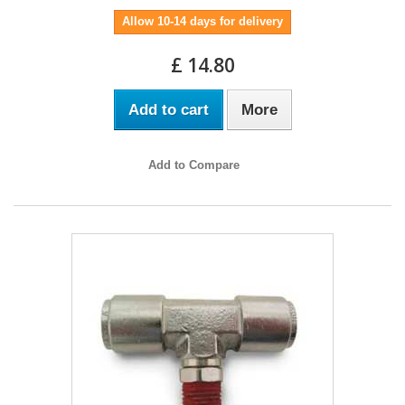
Allow 10-14 days for delivery
£ 14.80
Add to cart
More
Add to Compare