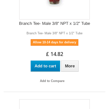
Branch Tee- Male 3/8" NPT x 1/2" Tube
Branch Tee- Male 3/8" NPT x 1/2" Tube
Allow 10-14 days for delivery
£ 14.82
Add to cart
More
Add to Compare