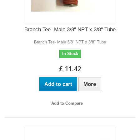
Branch Tee- Male 3/8" NPT x 3/8" Tube
Branch Tee- Male 3/8" NPT x 3/8" Tube
In Stock
£ 11.42
Add to cart
More
Add to Compare