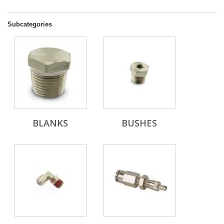
Subcategories
BLANKS
BUSHES