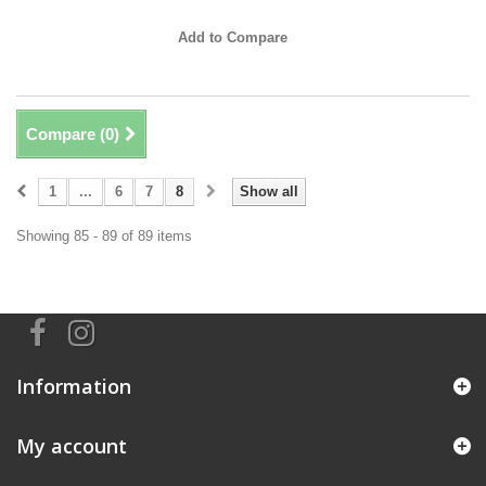
Add to Compare
Compare (
0
)
1
...
6
7
8
Show all
Showing 85 - 89 of 89 items
Information
My account