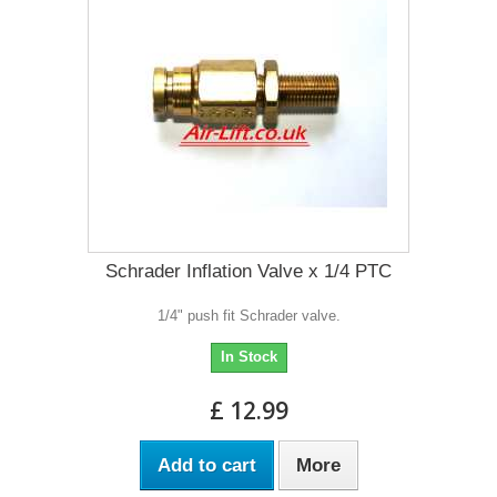
Schrader Inflation Valve x 1/4 PTC
1/4" push fit Schrader valve.
In Stock
£ 12.99
Add to cart
More