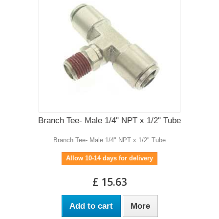
Branch Tee- Male 1/4" NPT x 1/2" Tube
Branch Tee- Male 1/4" NPT x 1/2" Tube
Allow 10-14 days for delivery
£ 15.63
Add to cart
More