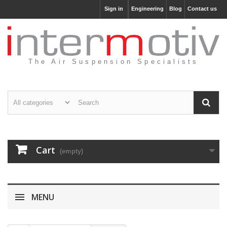
Sign in
Engineering
Blog
Contact us
The Air Suspension Specialists
Cart
(empty)
MENU