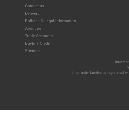
Contact us
Delivery
Policies & Legal information
About us
Trade Accounts
Buyline Credit
Sitemap
Intermot
W
Intermotiv Limited is registere