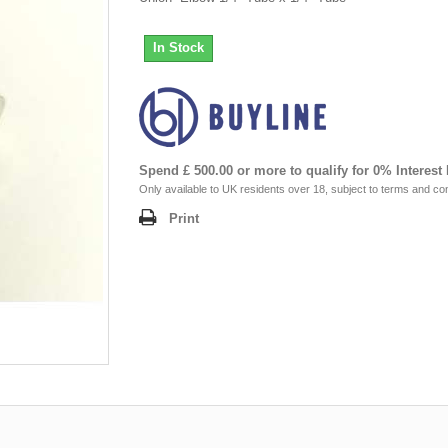
In Stock
Spend £ 500.00 or more to qualify for 0% Interest
Only available to UK residents over 18, subject to terms and con
Print