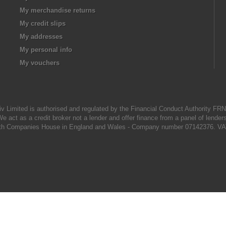
My merchandise returns
My credit slips
My addresses
My personal info
My vouchers
iv Limited is authorised and regulated by the Financial Conduct Authority FR
e act as a credit broker not a lender and offer finance from a panel of lender
d with Companies House in England and Wales - Company number 07142376. VA