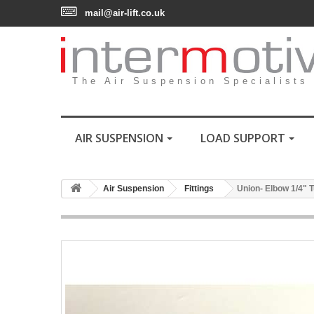
mail@air-lift.co.uk
The Air Suspension Specialists
AIR SUSPENSION
LOAD SUPPORT
Air Suspension
Fittings
Union- Elbow 1/4" T