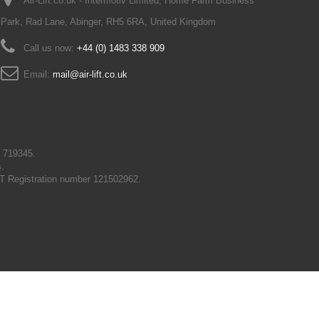
Air-Lift.co.uk - Intermotiv Limited, Home Farm Business
Park, Rad Lane, Abinger, RH5 6RA, United Kingdom
Call us now:
+44 (0) 1483 338 909
Email:
mail@air-lift.co.uk
N 719345.
s.
T Registration number 121502962.