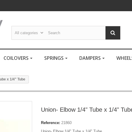
COILOVERS
SPRINGS
DAMPERS
WHEE
ube x 1/4" Tube
Union- Elbow 1/4" Tube x 1/4" Tub
Reference:
21860
Union- Elbow 1/4" Tube x 1/4" Tube