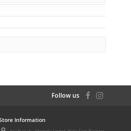
Follow us
Store Information