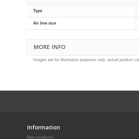
Type
Air line size
MORE INFO
Images are for illustration purposes only, actual product co
Information
New products