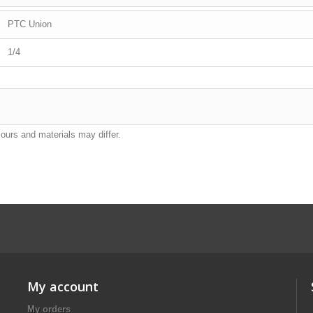
PTC Union
1/4
lours and materials may differ.
My account
My orders