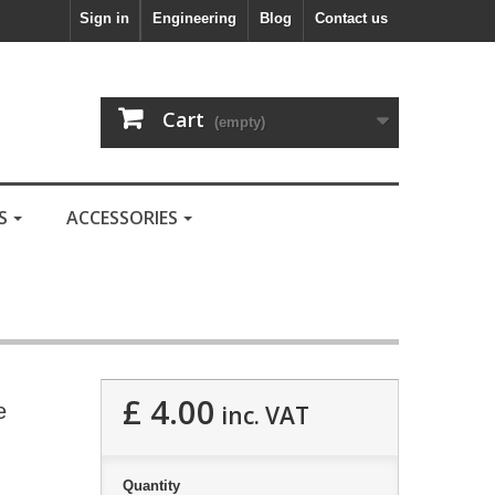
Sign in
Engineering
Blog
Contact us
Cart
(empty)
LS
ACCESSORIES
£ 4.00
e
inc. VAT
Quantity