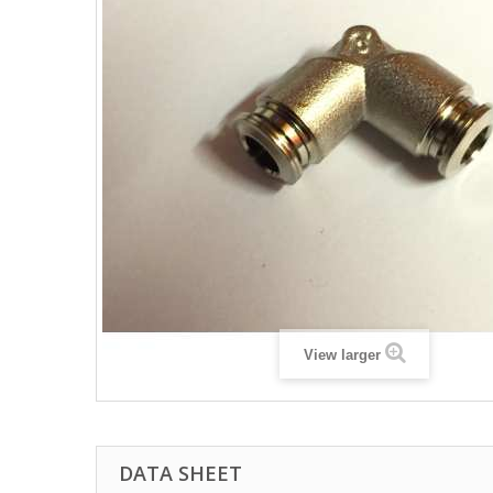
View larger
DATA SHEET