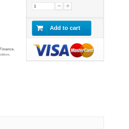
Add to cart
 Finance.
ditions.