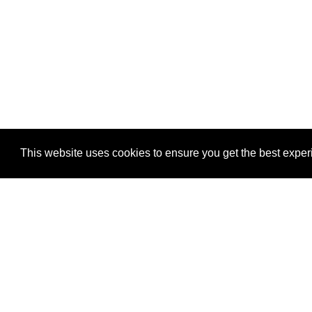
This website uses cookies to ensure you get the best expe