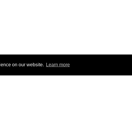
rience on our website.
Learn more