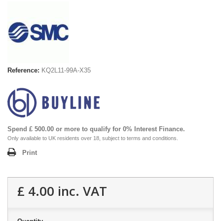
Reference:
KQ2L11-99A-X35
Spend £ 500.00 or more to qualify for 0% Interest Finance.
Only available to UK residents over 18, subject to terms and conditions.
Print
£ 4.00
inc. VAT