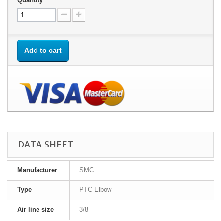
Quantity
Add to cart
DATA SHEET
Manufacturer
SMC
Type
PTC Elbow
Air line size
3/8