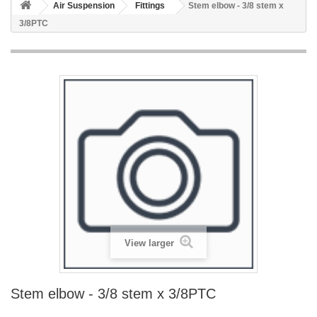
Air Suspension
Fittings
Stem elbow - 3/8 stem x
3/8PTC
View larger
Stem elbow - 3/8 stem x 3/8PTC