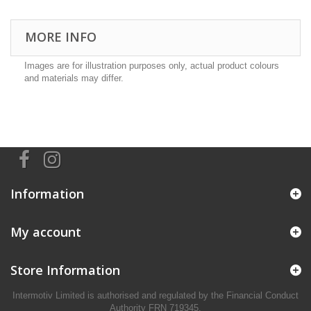
MORE INFO
Images are for illustration purposes only, actual product colours
and materials may differ.
Information
My account
Store Information
Intermotiv Limited is authorised and regulated by the Financial Conduct
Authority FRN 719345.