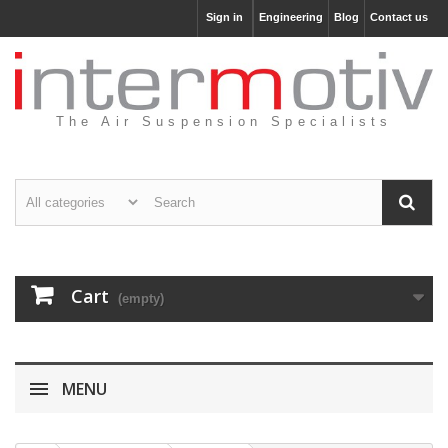
Sign in
Engineering
Blog
Contact us
The Air Suspension Specialists
Cart
(empty)
MENU