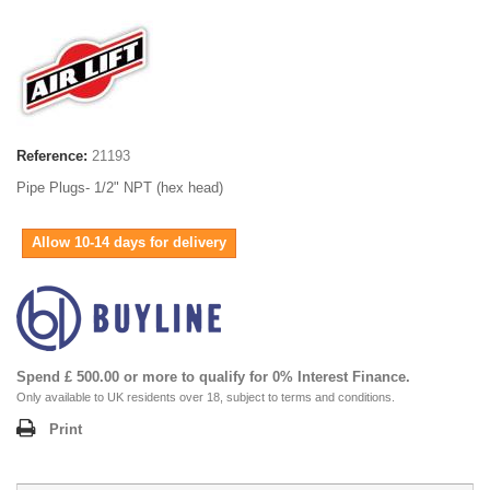
Reference:
21193
Pipe Plugs- 1/2" NPT (hex head)
Allow 10-14 days for delivery
Spend £ 500.00 or more to qualify for 0% Interest Finance.
Only available to UK residents over 18, subject to terms and conditions.
Print