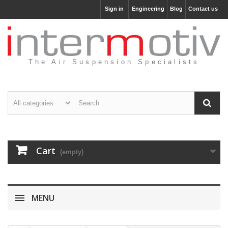
Sign in
Engineering
Blog
Contact us
The Air Suspension Specialists
Cart
(empty)
MENU