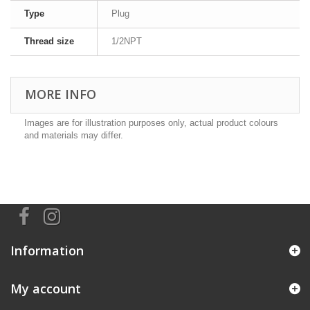
Type
Plug
Thread size
1/2NPT
MORE INFO
Images are for illustration purposes only, actual product colours
and materials may differ.
Information
My account