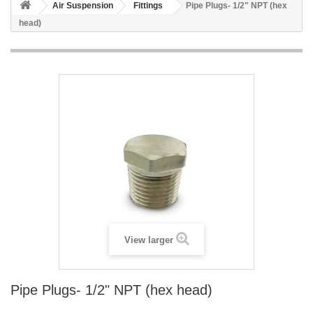
Air Suspension
Fittings
Pipe Plugs- 1/2" NPT (hex
head)
View larger
Pipe Plugs- 1/2" NPT (hex head)