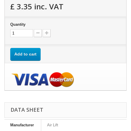
£ 3.35
inc. VAT
Quantity
Add to cart
DATA SHEET
Manufacturer
Air Lift