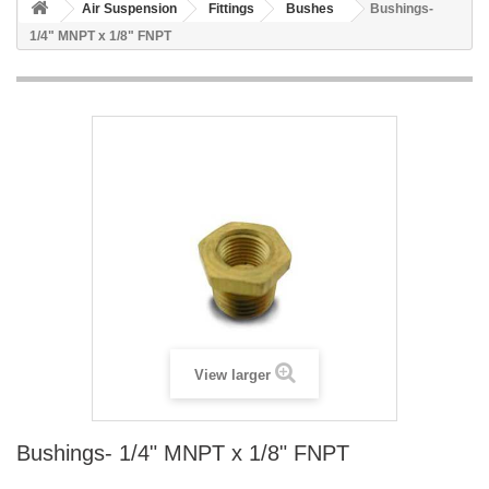
Air Suspension
Fittings
Bushes
Bushings-
1/4" MNPT x 1/8" FNPT
View larger
Bushings- 1/4" MNPT x 1/8" FNPT