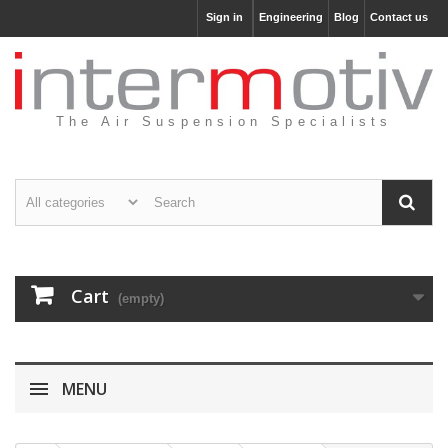
Sign in
Engineering
Blog
Contact us
The Air Suspension Specialists
Cart
(empty)
MENU