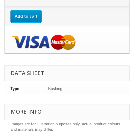
Add to cart
DATA SHEET
Type
Bushing
MORE INFO
Images are for illustration purposes only, actual product colours
and materials may differ.