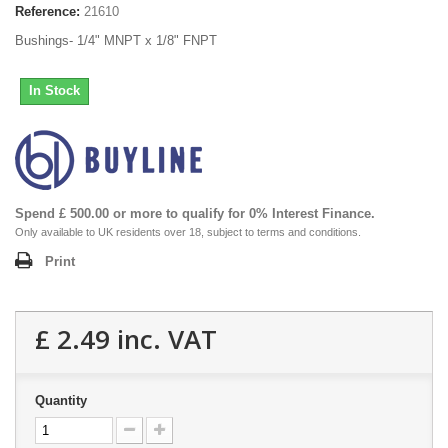
Reference:
21610
Bushings- 1/4" MNPT x 1/8" FNPT
In Stock
Spend £ 500.00 or more to qualify for 0% Interest Finance.
Only available to UK residents over 18, subject to terms and conditions.
Print
£ 2.49
inc. VAT
Quantity