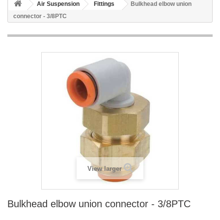
Air Suspension
Fittings
Bulkhead elbow union
connector - 3/8PTC
View larger
Bulkhead elbow union connector - 3/8PTC