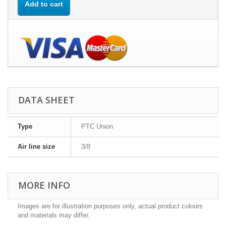
Add to cart
DATA SHEET
Type
PTC Union
Air line size
3/8
MORE INFO
Images are for illustration purposes only, actual product colours
and materials may differ.