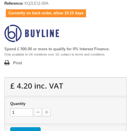
Reference:
KQ2LE11-00A
Currently on back order, allow 10-15 days
Spend £ 500.00 or more to qualify for 0% Interest Finance.
Only available to UK residents over 18, subject to terms and conditions.
Print
£ 4.20
inc. VAT
Quantity