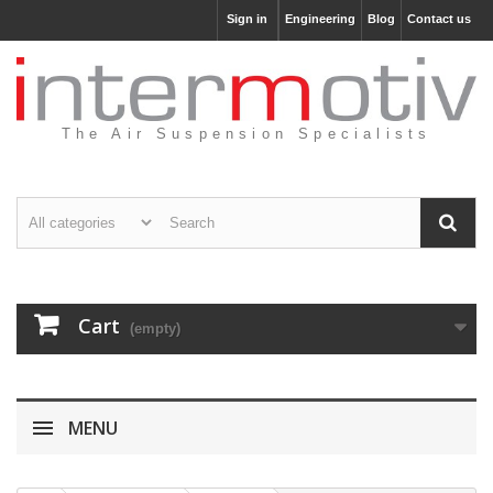
Sign in
Engineering
Blog
Contact us
The Air Suspension Specialists
Cart
(empty)
MENU