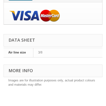
DATA SHEET
Air line size
3/8
MORE INFO
Images are for illustration purposes only, actual product colours
and materials may differ.