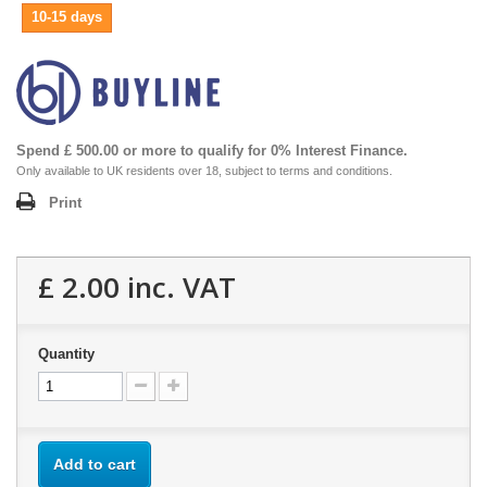
10-15 days
Spend £ 500.00 or more to qualify for 0% Interest Finance.
Only available to UK residents over 18, subject to terms and conditions.
Print
£ 2.00
inc. VAT
Quantity
Add to cart