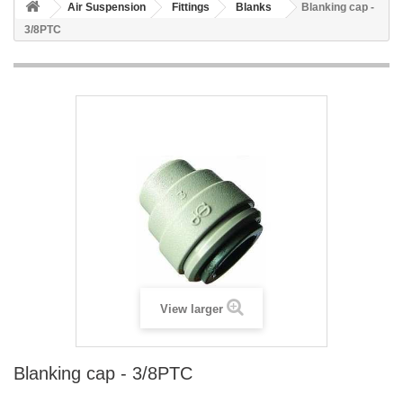
Air Suspension
Fittings
Blanks
Blanking cap -
3/8PTC
View larger
Blanking cap - 3/8PTC