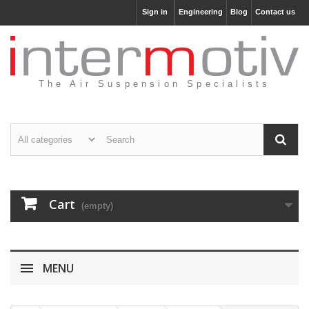
Sign in
Engineering
Blog
Contact us
The Air Suspension Specialists
Cart
(empty)
MENU