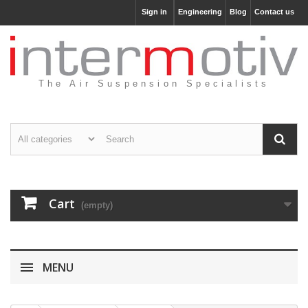
Sign in
Engineering
Blog
Contact us
The Air Suspension Specialists
Cart
(empty)
MENU