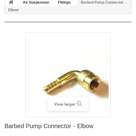
Air Suspension
Fittings
Barbed Pump Connector -
Elbow
View larger
Barbed Pump Connector - Elbow