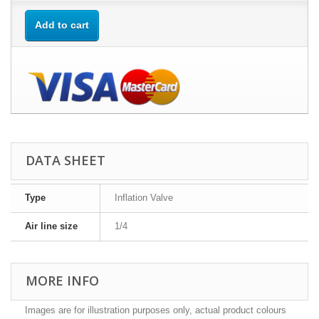
Add to cart
DATA SHEET
Type
Inflation Valve
Air line size
1/4
MORE INFO
Images are for illustration purposes only, actual product colours