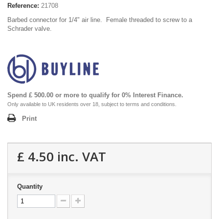
Reference:
21708
Barbed connector for 1/4" air line. Female threaded to screw to a
Schrader valve.
Spend £ 500.00 or more to qualify for 0% Interest Finance.
Only available to UK residents over 18, subject to terms and conditions.
Print
£ 4.50
inc. VAT
Quantity