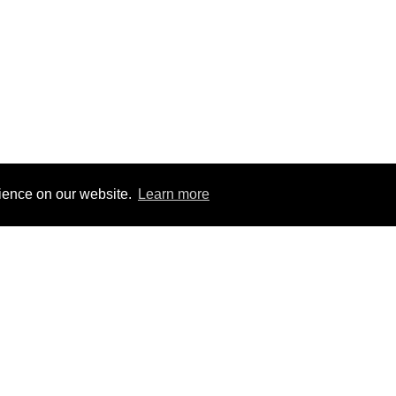
rience on our website.
Learn more