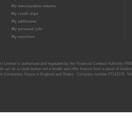
My merchandise returns
My credit slips
My addresses
My personal info
My vouchers
iv Limited is authorised and regulated by the Financial Conduct Authority FR
e act as a credit broker not a lender and offer finance from a panel of lender
d with Companies House in England and Wales - Company number 07142376. VA