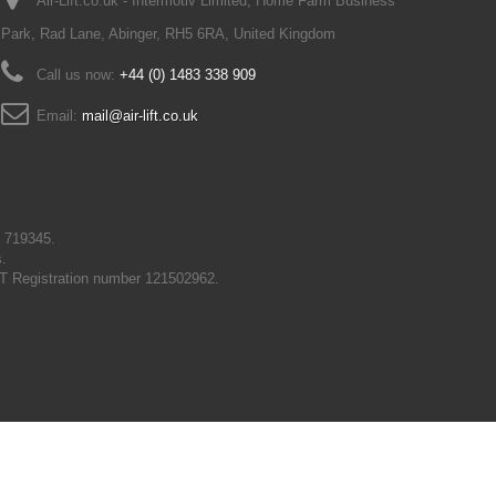
Air-Lift.co.uk - Intermotiv Limited, Home Farm Business
Park, Rad Lane, Abinger, RH5 6RA, United Kingdom
Call us now:
+44 (0) 1483 338 909
Email:
mail@air-lift.co.uk
N 719345.
s.
T Registration number 121502962.