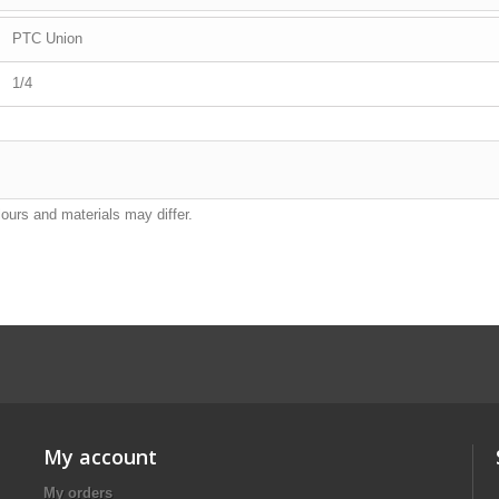
PTC Union
1/4
lours and materials may differ.
My account
My orders