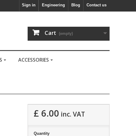
Sign in
Engineering
Blog
Contact us
Cart
(empty)
LS
ACCESSORIES
£ 6.00
inc. VAT
Quantity
.