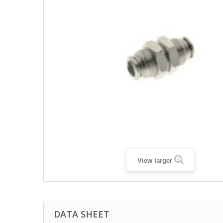
View larger
DATA SHEET