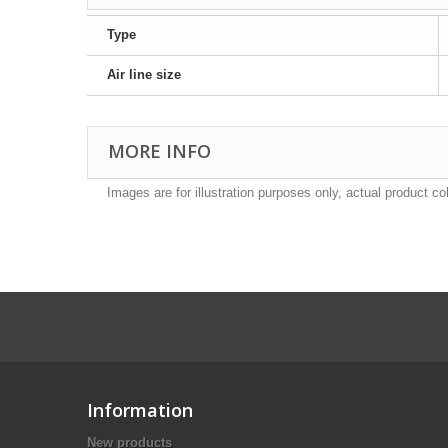
Type
Air line size
MORE INFO
Images are for illustration purposes only, actual product co
Information
New products