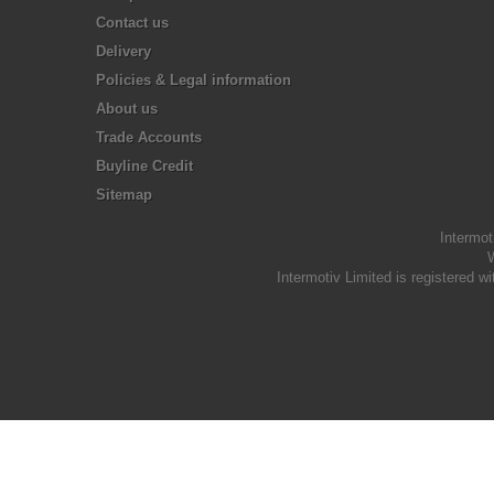
Contact us
Delivery
Policies & Legal information
About us
Trade Accounts
Buyline Credit
Sitemap
Intermot
W
Intermotiv Limited is registere