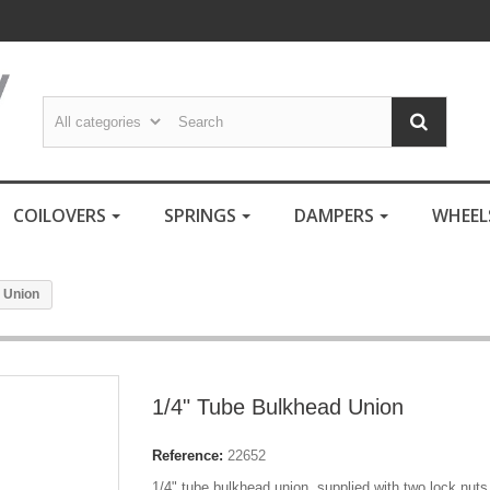
COILOVERS
SPRINGS
DAMPERS
WHEE
 Union
1/4" Tube Bulkhead Union
Reference:
22652
1/4" tube bulkhead union, supplied with two lock nuts