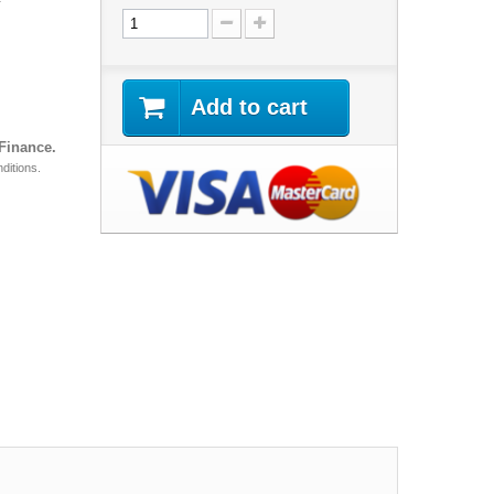
Add to cart
 Finance.
ditions.