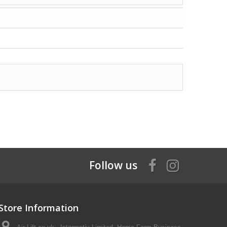
Follow us
Store Information