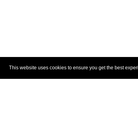
This website uses cookies to ensure you get the best expe