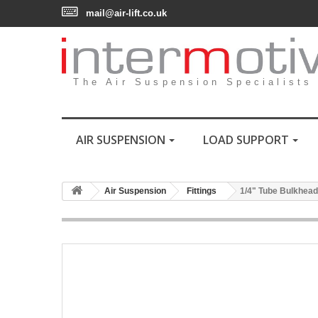
mail@air-lift.co.uk
The Air Suspension Specialists
AIR SUSPENSION
LOAD SUPPORT
Air Suspension
Fittings
1/4" Tube Bulkhead