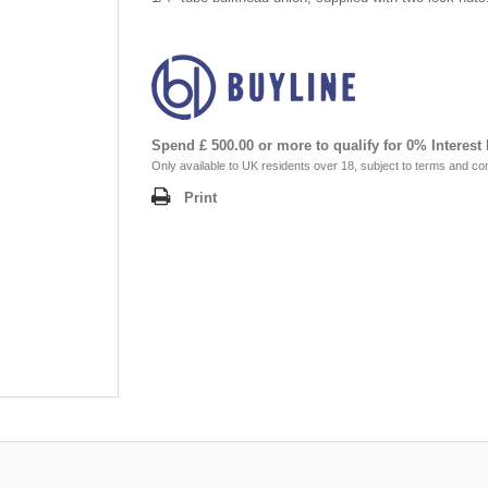
Spend £ 500.00 or more to qualify for 0% Interest
Only available to UK residents over 18, subject to terms and con
Print