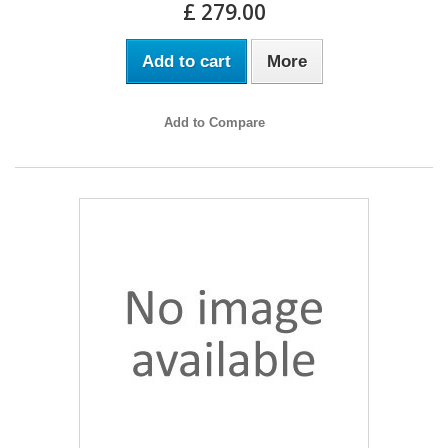
£ 279.00
Add to cart
More
Add to Compare