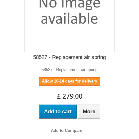
58527 - Replacement air spring
58527 - Replacement air spring
Allow 10-14 days for delivery
£ 279.00
Add to cart
More
Add to Compare