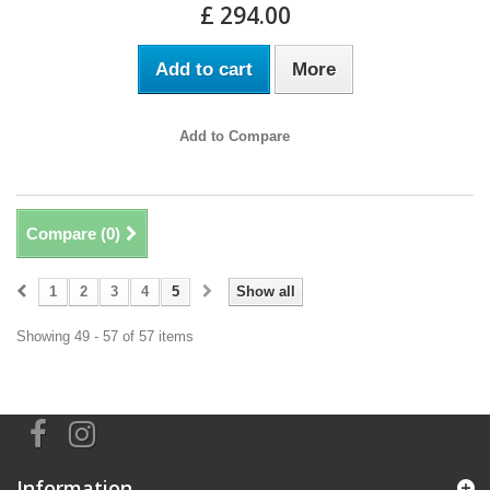
£ 294.00
Add to cart
More
Add to Compare
Compare (
0
)
1
2
3
4
5
Show all
Showing 49 - 57 of 57 items
Information