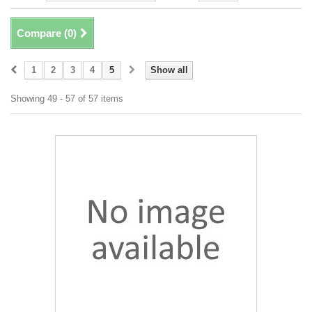
Compare (
0
)
1
2
3
4
5
Show all
Showing 49 - 57 of 57 items