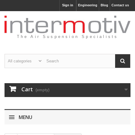
Sign in
Engineering
Blog
Contact us
The Air Suspension Specialists
Cart
(empty)
MENU