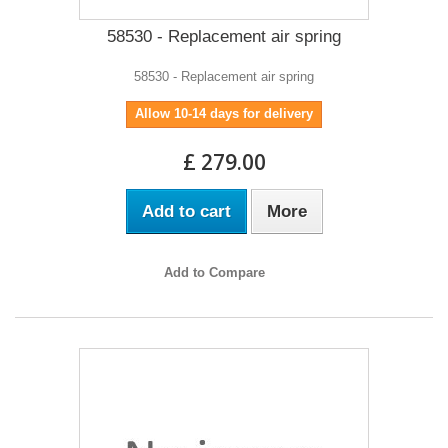
58530 - Replacement air spring
58530 - Replacement air spring
Allow 10-14 days for delivery
£ 279.00
Add to cart
More
Add to Compare