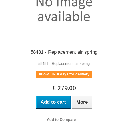
58481 - Replacement air spring
58481 - Replacement air spring
Allow 10-14 days for delivery
£ 279.00
Add to cart
More
Add to Compare