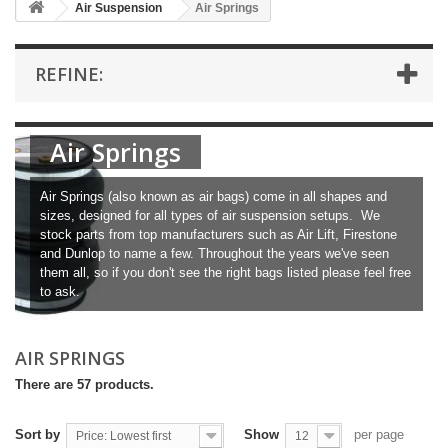
Air Suspension
Air Springs
REFINE:
Air Springs
Air Springs (also known as air bags) come in all shapes and
sizes, designed for all types of air suspension setups. We
stock parts from top manufacturers such as Air Lift, Firestone
and Dunlop to name a few. Throughout the years we've seen
them all, so if you don't see the right bags listed please feel free
to ask.
AIR SPRINGS
There are 57 products.
Sort by
Show
per page
Price: Lowest first
12