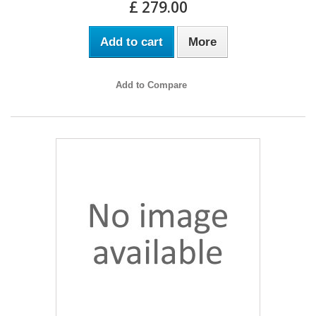
£ 279.00
Add to cart
More
Add to Compare