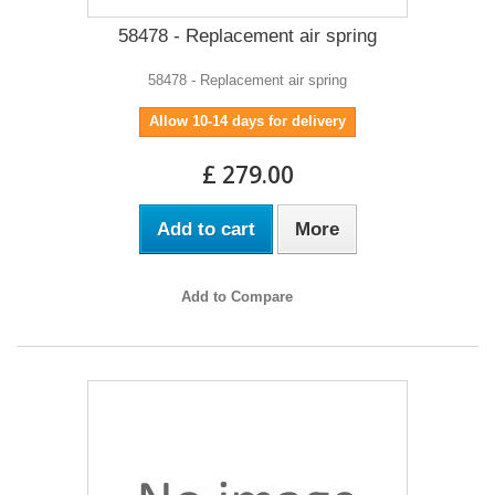
58478 - Replacement air spring
58478 - Replacement air spring
Allow 10-14 days for delivery
£ 279.00
Add to cart
More
Add to Compare