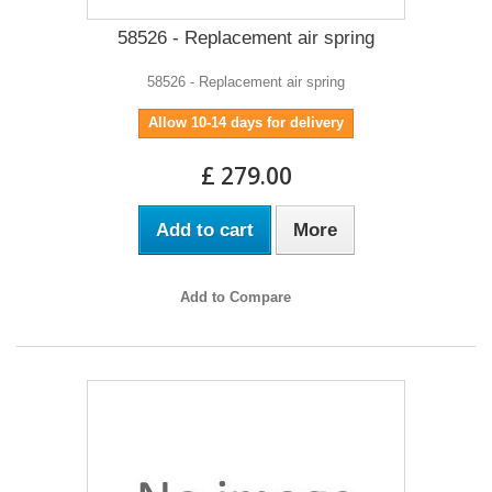
58526 - Replacement air spring
58526 - Replacement air spring
Allow 10-14 days for delivery
£ 279.00
Add to cart
More
Add to Compare