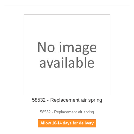
58532 - Replacement air spring
58532 - Replacement air spring
Allow 10-14 days for delivery