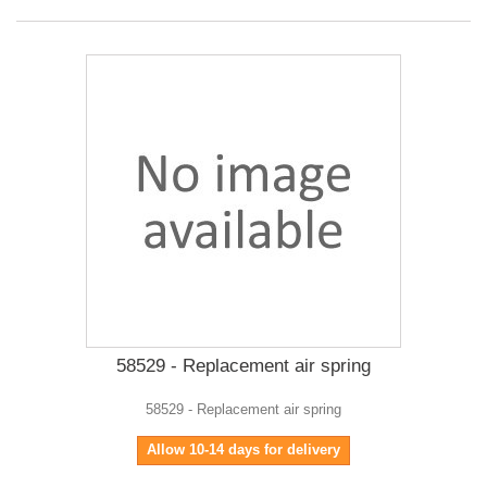
58529 - Replacement air spring
58529 - Replacement air spring
Allow 10-14 days for delivery