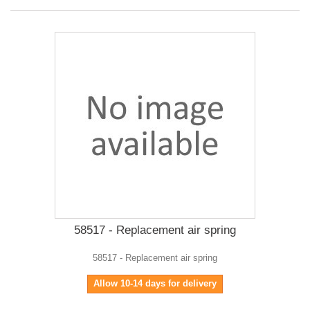
58517 - Replacement air spring
58517 - Replacement air spring
Allow 10-14 days for delivery