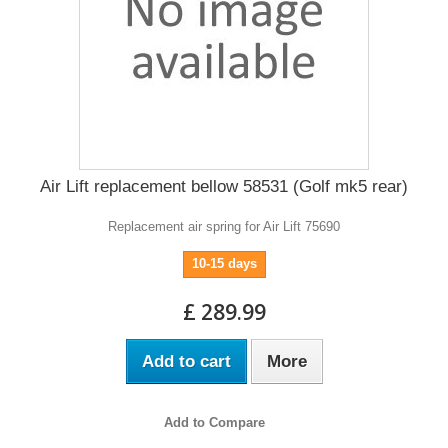
Air Lift replacement bellow 58531 (Golf mk5 rear)
Replacement air spring for Air Lift 75690
10-15 days
£ 289.99
Add to cart
More
Add to Compare