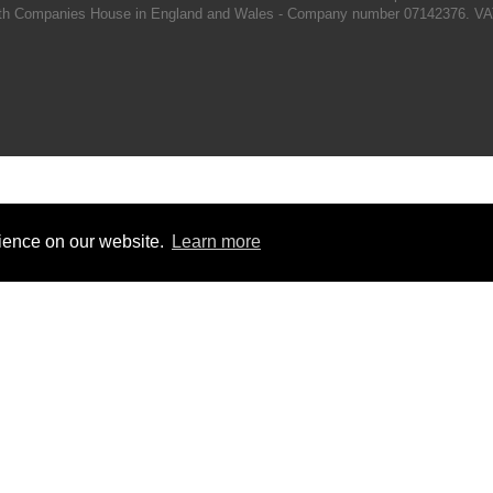
d with Companies House in England and Wales - Company number 07142376. VA
rience on our website.
Learn more