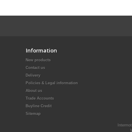
Information
New products
Contact us
Delivery
Policies & Legal information
About us
Trade Accounts
Buyline Credit
Sitemap
Intermot
W