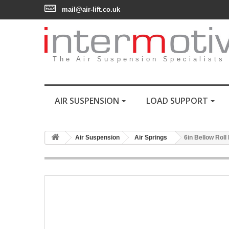
mail@air-lift.co.uk
The Air Suspension Specialists
AIR SUSPENSION
LOAD SUPPORT
Air Suspension
Air Springs
6in Bellow Roll 