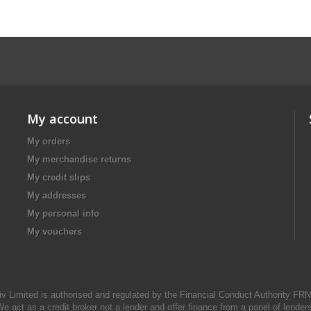
My account
My orders
My merchandise returns
My credit slips
My addresses
My personal info
My vouchers
iv Limited is authorised and regulated by the Financial Conduct Authority FR
e act as a credit broker not a lender and offer finance from a panel of lender