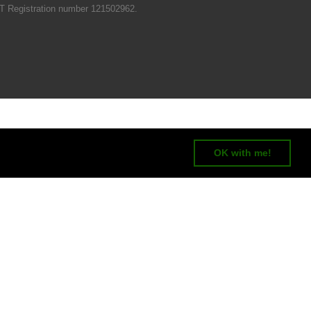
T Registration number 121502962.
OK with me!