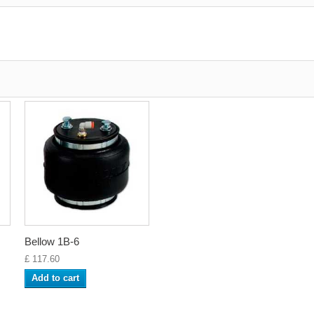
Bellow 1B-6
£ 117.60
Add to cart