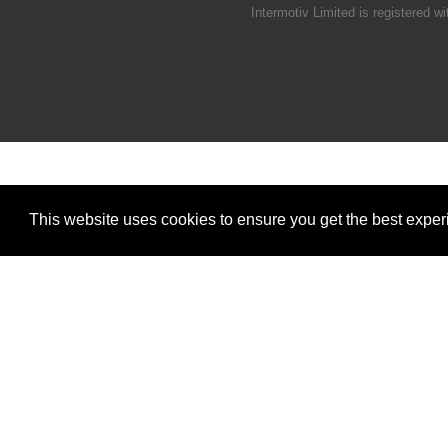
Intermotiv Limited is registere
This website uses cookies to ensure you get the best expe