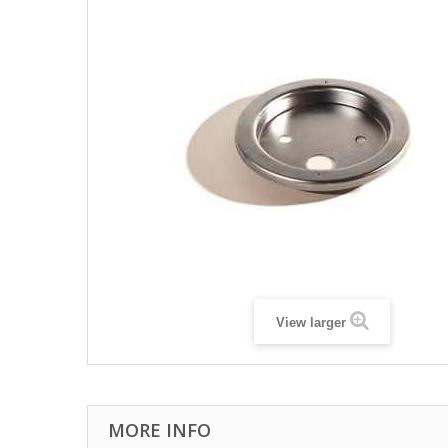
View larger
MORE INFO