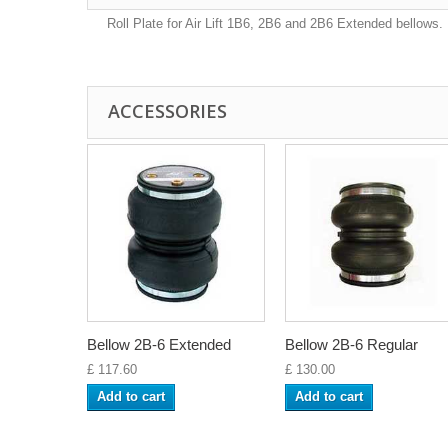
Roll Plate for Air Lift 1B6, 2B6 and 2B6 Extended bellows.
ACCESSORIES
Bellow 2B-6 Extended
Bellow 2B-6 Regular
£ 117.60
£ 130.00
Add to cart
Add to cart