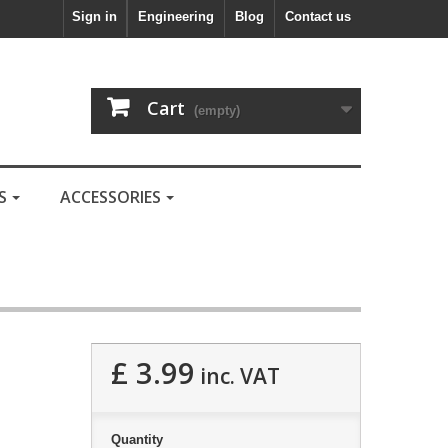
Sign in
Engineering
Blog
Contact us
Cart
(empty)
LS
ACCESSORIES
£ 3.99
inc. VAT
Quantity