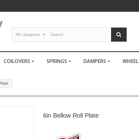
COILOVERS
SPRINGS
DAMPERS
WHEE
Plate
6in Bellow Roll Plate