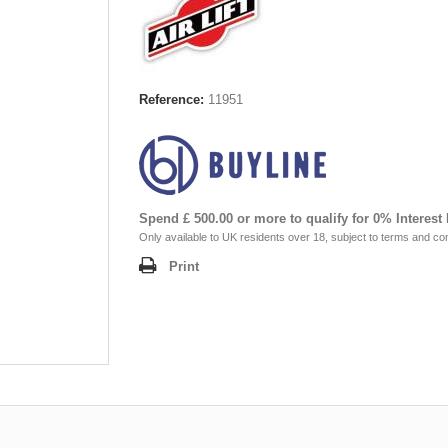
Reference:
11951
Spend £ 500.00 or more to qualify for 0% Interest
Only available to UK residents over 18, subject to terms and con
Print