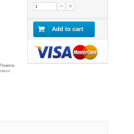
Add to cart
 Finance.
ditions.