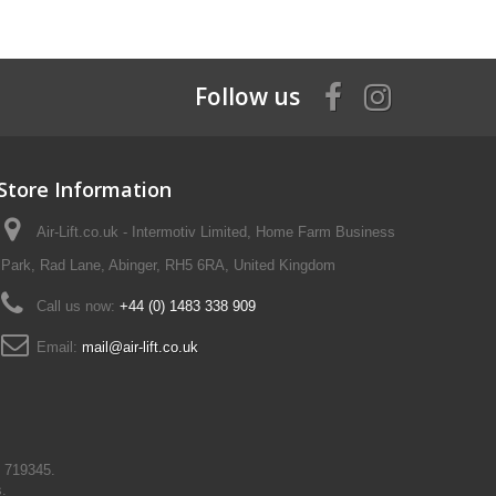
Follow us
Store Information
Air-Lift.co.uk - Intermotiv Limited, Home Farm Business
Park, Rad Lane, Abinger, RH5 6RA, United Kingdom
Call us now:
+44 (0) 1483 338 909
Email:
mail@air-lift.co.uk
N 719345.
s.