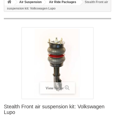
Air Suspension
Air Ride Packages
Stealth Front air
suspension kit: Volkswagen Lupo
View larger
Stealth Front air suspension kit: Volkswagen
Lupo