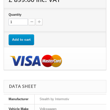
Quantity
Add to cart
DATA SHEET
Manufacturer
Stealth by Intermotiv
Vehicle Make
Volkswagen