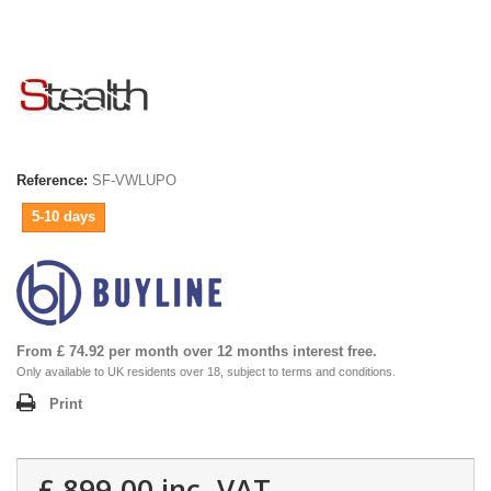
Reference:
SF-VWLUPO
5-10 days
From £ 74.92 per month over 12 months interest free.
Only available to UK residents over 18, subject to terms and conditions.
Print
£ 899.00
inc. VAT