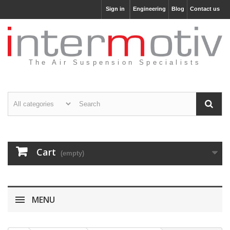
Sign in
Engineering
Blog
Contact us
The Air Suspension Specialists
Cart
(empty)
MENU