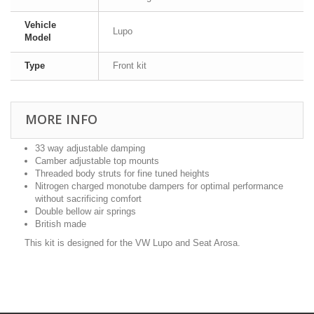
Vehicle
Lupo
Model
Type
Front kit
MORE INFO
33 way adjustable damping
Camber adjustable top mounts
Threaded body struts for fine tuned heights
Nitrogen charged monotube dampers for optimal performance
without sacrificing comfort
Double bellow air springs
British made
This kit is designed for the VW Lupo and Seat Arosa.