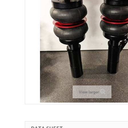
View larger