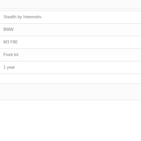
Stealth by Intermotiv
BMW
M3 F80
Front kit
1 year