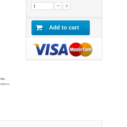
Add to cart
ree.
ditions.