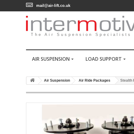
mail@air-lift.co.uk
The Air Suspension Specialists
AIR SUSPENSION
LOAD SUPPORT
Air Suspension
Air Ride Packages
Stealth