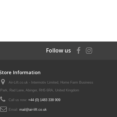
Follow us
Store Information
Air-Lift.co.uk - Intermotiv Limited, Home Farm Business
Park, Rad Lane, Abinger, RH5 6RA, United Kingdom
Call us now:
+44 (0) 1483 338 909
Email:
mail@air-lift.co.uk