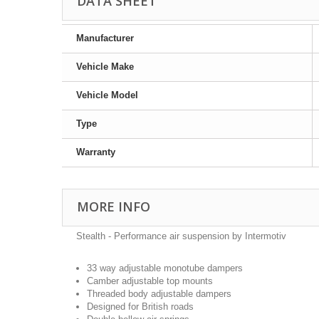
DATA SHEET
Manufacturer
Vehicle Make
Vehicle Model
Type
Warranty
MORE INFO
Stealth - Performance air suspension by Intermotiv
33 way adjustable monotube dampers
Camber adjustable top mounts
Threaded body adjustable dampers
Designed for British roads