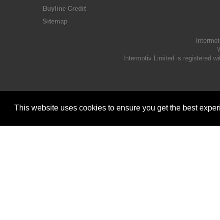
Buyline Credit
Sitemap
Intermot
W
Intermotiv Limited is registere
This website uses cookies to ensure you get the best expe