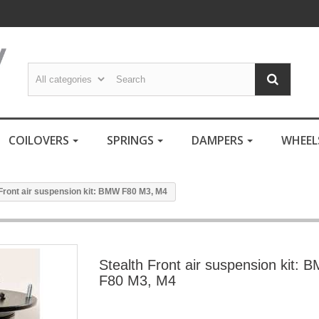
COILOVERS
SPRINGS
DAMPERS
WHEE
 Front air suspension kit: BMW F80 M3, M4
Stealth Front air suspension kit: 
F80 M3, M4