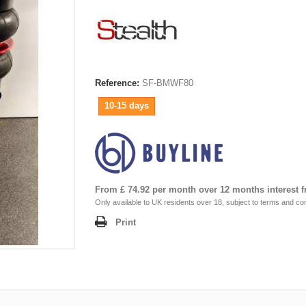
Reference:
SF-BMWF80
10-15 days
From £ 74.92 per month over 12 months interest f
Only available to UK residents over 18, subject to terms and con
Print