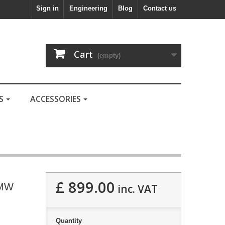
Sign in
Engineering
Blog
Contact us
Cart
(empty)
LS
ACCESSORIES
£ 899.00
BMW
inc. VAT
Quantity