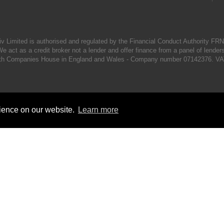
iv Limited is authorised and regulated by the Financial Conduct Authority FR
e act as a credit broker not a lender and offer finance from a panel of lender
d with Companies House in England and Wales - Company number 07142376. VA
rience on our website.
Learn more