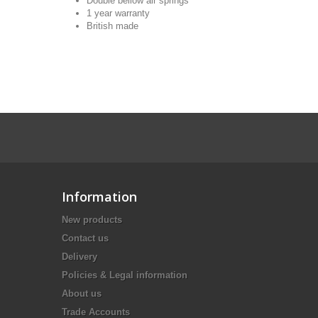
Double bellow air springs
1 year warranty
British made
Information
New products
Contact us
Delivery
Policies & Legal information
About us
Trade Accounts