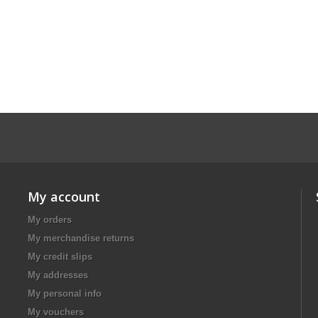
My account
My orders
My merchandise returns
My credit slips
My addresses
My personal info
My vouchers