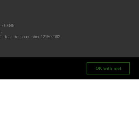
N 719345.
s.
T Registration number 121502962.
OK with me!