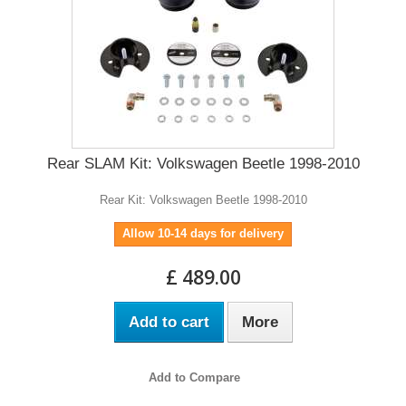
Rear SLAM Kit: Volkswagen Beetle 1998-2010
Rear Kit: Volkswagen Beetle 1998-2010
Allow 10-14 days for delivery
£ 489.00
Add to cart
More
Add to Compare