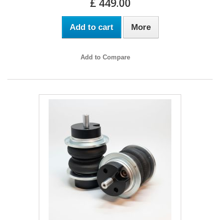
£ 449.00
Add to cart
More
Add to Compare