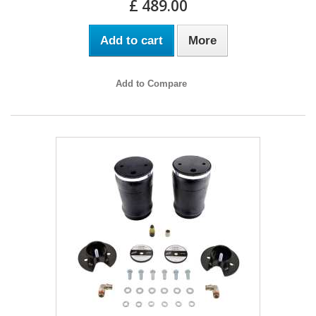
£ 489.00
Add to cart
More
Add to Compare