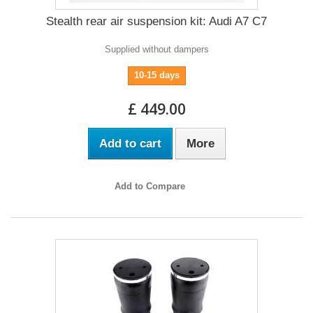
Stealth rear air suspension kit: Audi A7 C7
Supplied without dampers
10-15 days
£ 449.00
Add to cart
More
Add to Compare