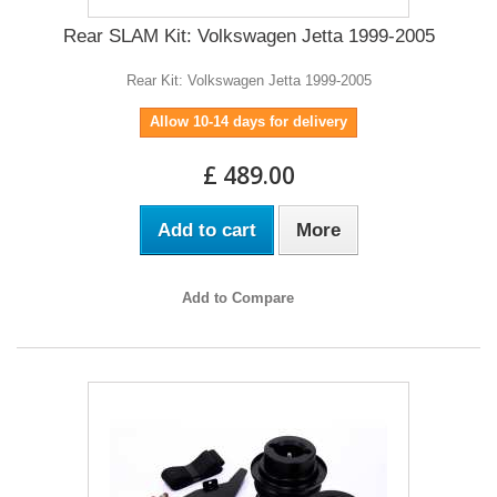
Rear SLAM Kit: Volkswagen Jetta 1999-2005
Rear Kit: Volkswagen Jetta 1999-2005
Allow 10-14 days for delivery
£ 489.00
Add to cart
More
Add to Compare