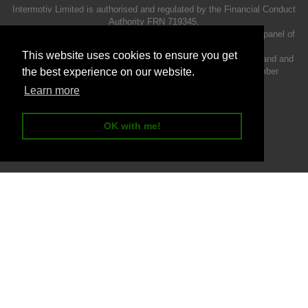
Intermotiv Limited is authorised and regulated by the Financial Conduct
Authority FRN 719345.
We act as a credit broker not a lender and offer finance from a panel of
lenders.
This website uses cookies to ensure you get
Intermotiv Limited is registered with Companies House in England and
Wales - Company number 07142376. VAT Registration number
the best experience on our website.
121502962.
Learn more
OK with me!