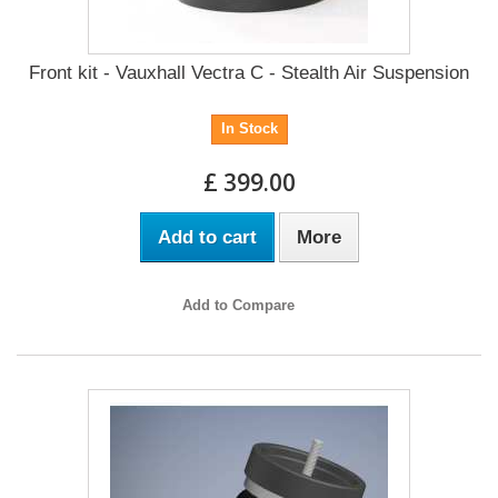
Front kit - Vauxhall Vectra C - Stealth Air Suspension
In Stock
£ 399.00
Add to cart
More
Add to Compare