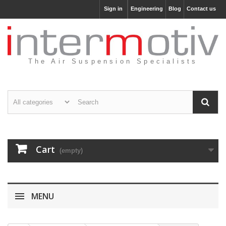
Sign in
Engineering
Blog
Contact us
The Air Suspension Specialists
Cart
(empty)
MENU