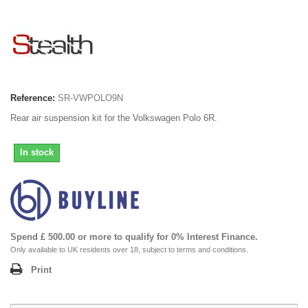
Reference:
SR-VWPOLO9N
Rear air suspension kit for the Volkswagen Polo 6R.
In stock
Spend £ 500.00 or more to qualify for 0% Interest Finance.
Only available to UK residents over 18, subject to terms and conditions.
Print