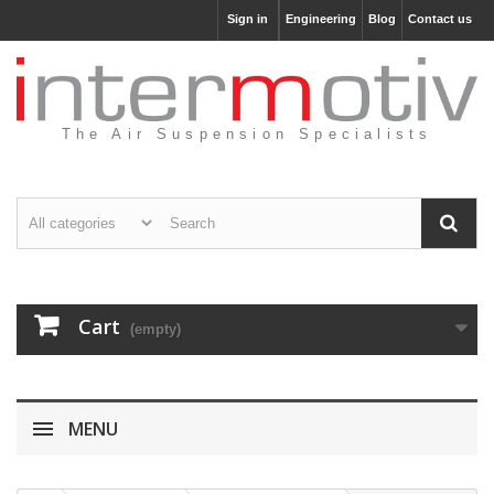
Sign in
Engineering
Blog
Contact us
The Air Suspension Specialists
Cart
(empty)
MENU