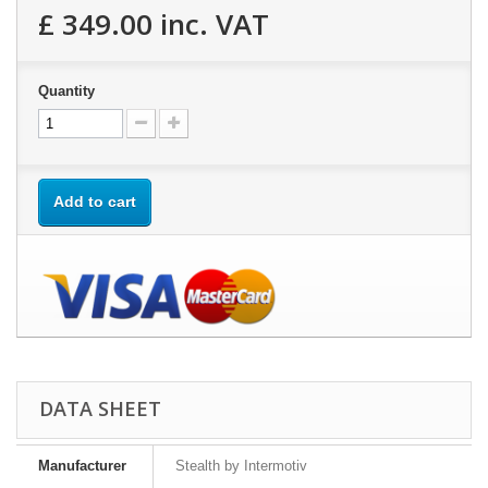
£ 349.00
inc. VAT
Quantity
Add to cart
DATA SHEET
Manufacturer
Stealth by Intermotiv