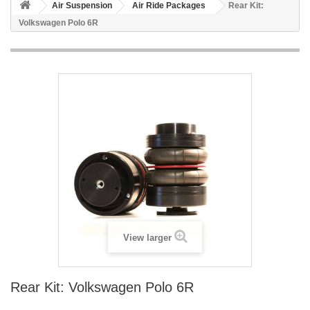
Air Suspension
Air Ride Packages
Rear Kit:
Volkswagen Polo 6R
View larger
Rear Kit: Volkswagen Polo 6R