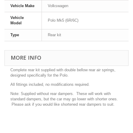
Vehicle Make
Volkswagen
Vehicle
Polo Mk5 (6R/6C)
Model
Type
Rear kit
MORE INFO
Complete rear kit supplied with double bellow rear air springs,
designed specifically for the Polo.
All fittings included, no modifications required.
Note: Supplied without rear dampers. These will work with
standard dampers, but the car may go lower with shorter ones.
Please ask if you would like shortened rear dampers to suit.