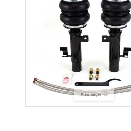
View larger