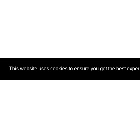
This website uses cookies to ensure you get the best expe