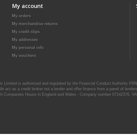
My account
My orders
My merchandise returns
My credit slips
My addresses
My personal info
My vouchers
iv Limited is authorised and regulated by the Financial Conduct Authority FR
e act as a credit broker not a lender and offer finance from a panel of lender
d with Companies House in England and Wales - Company number 07142376. VA