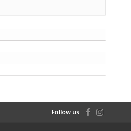
Follow us