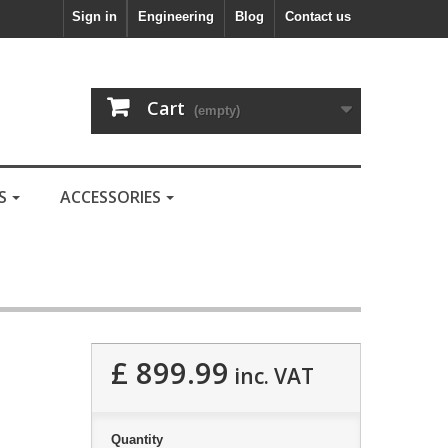
Sign in
Engineering
Blog
Contact us
Cart
(empty)
LS
ACCESSORIES
£ 899.99
inc. VAT
Quantity