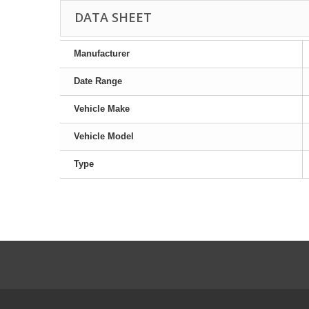
DATA SHEET
Manufacturer
Date Range
Vehicle Make
Vehicle Model
Type