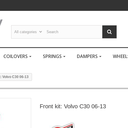
COILOVERS
SPRINGS
DAMPERS
WHEE
t: Volvo C30 06-13
Front kit: Volvo C30 06-13