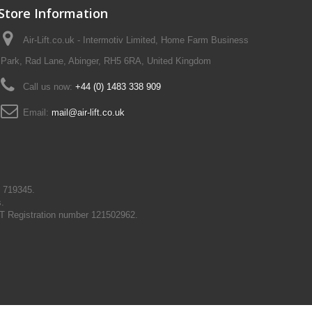
Store Information
Air-Lift.co.uk - Intermotiv Limited, Home Farm Business
Park, Rad Lane, Abinger, RH5 6RA, United Kingdom
Call us now:
+44 (0) 1483 338 909
Email:
mail@air-lift.co.uk
N 719345.
s.
T Registration number 121502962.