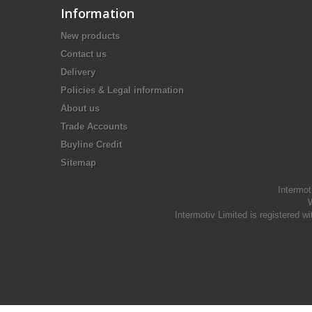
Information
New products
Contact us
Delivery
Policies & Legal information
About us
Trade Accounts
Buyline Credit
Sitemap
Intermot
W
Intermotiv Limited is registere