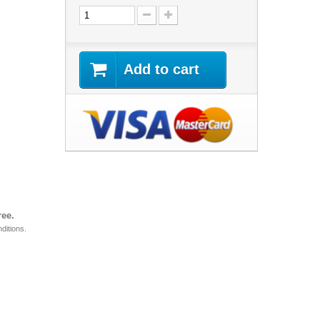
Add to cart
ree.
ditions.