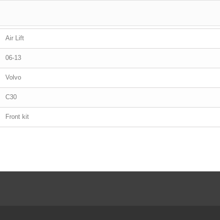
Air Lift
06-13
Volvo
C30
Front kit