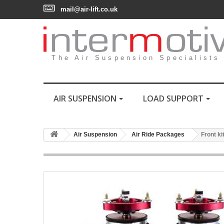
mail@air-lift.co.uk
The Air Suspension Specialists
AIR SUSPENSION
LOAD SUPPORT
Air Suspension
Air Ride Packages
Front ki