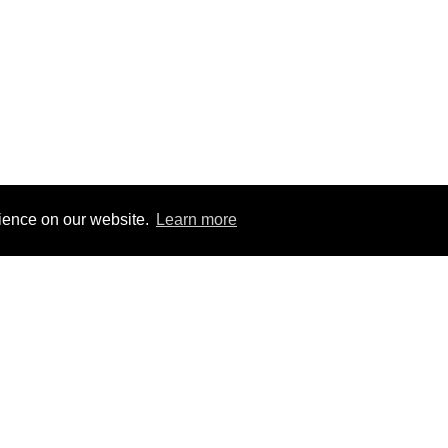
rience on our website.
Learn more