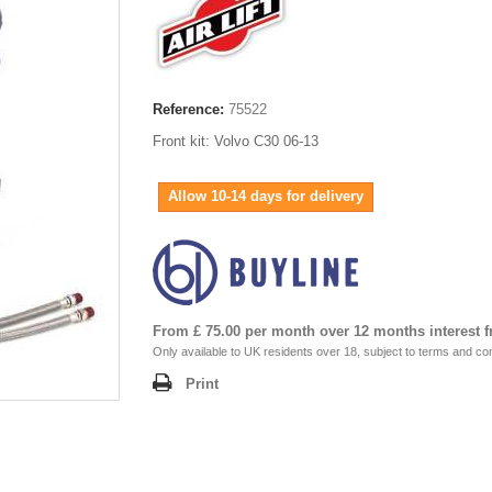
Reference:
75522
Front kit: Volvo C30 06-13
Allow 10-14 days for delivery
From £ 75.00 per month over 12 months interest f
Only available to UK residents over 18, subject to terms and con
Print