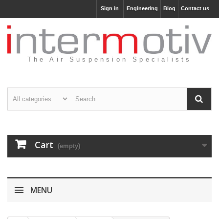
Sign in
Engineering
Blog
Contact us
The Air Suspension Specialists
Cart
(empty)
MENU