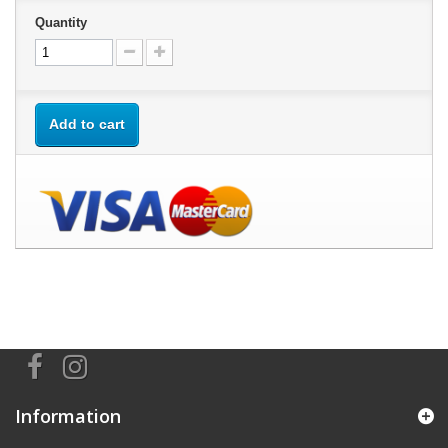
Quantity
Add to cart
Information