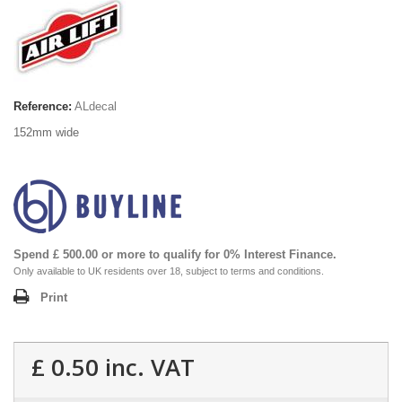
Reference:
ALdecal
152mm wide
Spend £ 500.00 or more to qualify for 0% Interest Finance.
Only available to UK residents over 18, subject to terms and conditions.
Print
£ 0.50
inc. VAT