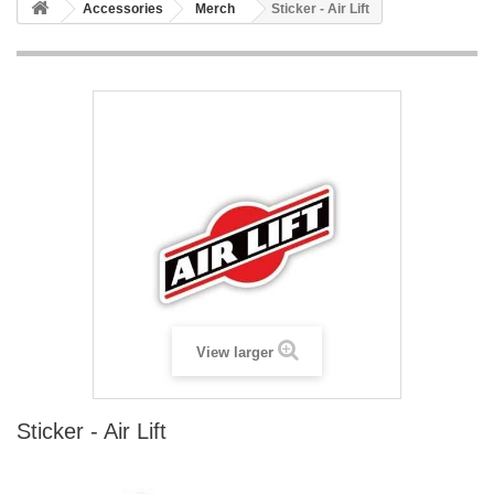
Accessories
Merch
Sticker - Air Lift
View larger
Sticker - Air Lift